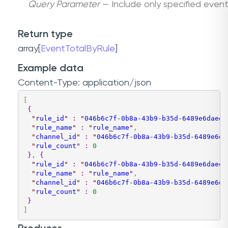
Query Parameter
— Include only specified event 
Return type
array[
EventTotalByRule
]
Example data
Content-Type: application/json
[
{
"
rule_id
"
:
"
046b6c7f-0b8a-43b9-b35d-6489e6daee9
"
rule_name
"
:
"
rule_name
"
,
"
channel_id
"
:
"
046b6c7f-0b8a-43b9-b35d-6489e6da
"
rule_count
"
:
0
}
,
{
"
rule_id
"
:
"
046b6c7f-0b8a-43b9-b35d-6489e6daee9
"
rule_name
"
:
"
rule_name
"
,
"
channel_id
"
:
"
046b6c7f-0b8a-43b9-b35d-6489e6da
"
rule_count
"
:
0
}
]