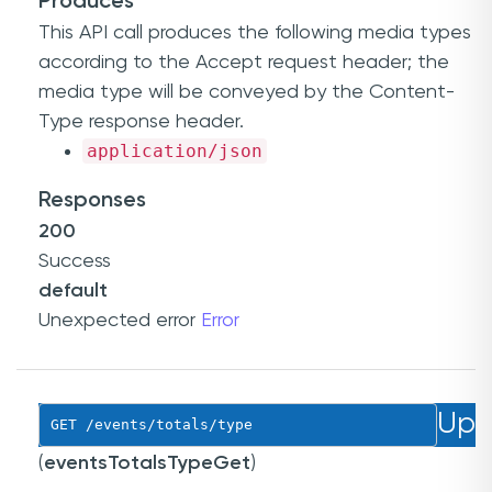
Produces
This API call produces the following media types
according to the
Accept
request header; the
media type will be conveyed by the
Content-
Type
response header.
application/json
Responses
200
Success
default
Unexpected error
Error
Up
GET
 /events/totals/type
(
eventsTotalsTypeGet
)