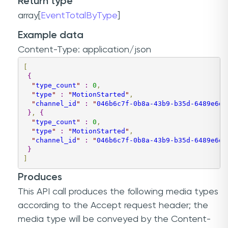
Return type
array[
EventTotalByType
]
Example data
Content-Type: application/json
[
{
"
type_count
"
:
0
,
"
type
"
:
"
MotionStarted
"
,
"
channel_id
"
:
"
046b6c7f-0b8a-43b9-b35d-6489e6da
}
,
{
"
type_count
"
:
0
,
"
type
"
:
"
MotionStarted
"
,
"
channel_id
"
:
"
046b6c7f-0b8a-43b9-b35d-6489e6da
}
]
Produces
This API call produces the following media types
according to the
Accept
request header; the
media type will be conveyed by the
Content-