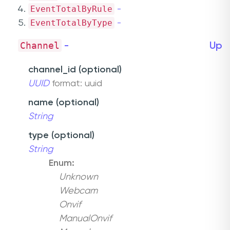
EventTotalByRule
-
EventTotalByType
-
Channel
-
Up
channel_id (optional)
UUID
format: uuid
name (optional)
String
type (optional)
String
Enum:
Unknown
Webcam
Onvif
ManualOnvif