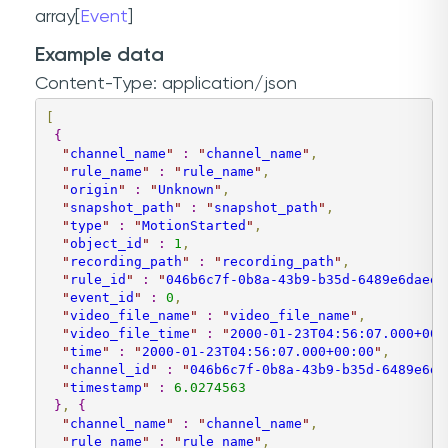
array[
Event
]
Example data
Content-Type: application/json
[
{
"
channel_name
"
:
"
channel_name
"
,
"
rule_name
"
:
"
rule_name
"
,
"
origin
"
:
"
Unknown
"
,
"
snapshot_path
"
:
"
snapshot_path
"
,
"
type
"
:
"
MotionStarted
"
,
"
object_id
"
:
1
,
"
recording_path
"
:
"
recording_path
"
,
"
rule_id
"
:
"
046b6c7f-0b8a-43b9-b35d-6489e6daee9
"
event_id
"
:
0
,
"
video_file_name
"
:
"
video_file_name
"
,
"
video_file_time
"
:
"
2000-01-23T04:56:07.000+00:
"
time
"
:
"
2000-01-23T04:56:07.000+00:00
"
,
"
channel_id
"
:
"
046b6c7f-0b8a-43b9-b35d-6489e6da
"
timestamp
"
:
6.0274563
}
,
{
"
channel_name
"
:
"
channel_name
"
,
"
rule_name
"
:
"
rule_name
"
,