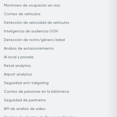
Monitoreo de ocupación en vivo
Conteo de vehículos
Detección de velocidad de vehículos
Inteligencia de audiencia OOH
Detección de rostro/género/edad
Análisis de estacionamiento
IA local y privada
Retail analytics
Airport analytics
Seguridad anti-tailgating
Conteo de personas en la biblioteca
Seguridad de perímetro
API de análisis de video