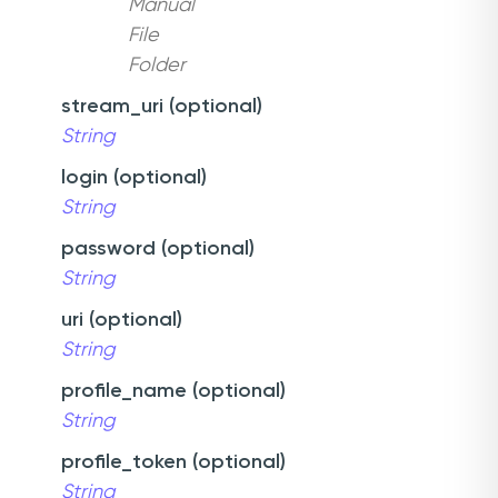
Manual
File
Folder
stream_uri (optional)
String
login (optional)
String
password (optional)
String
uri (optional)
String
profile_name (optional)
String
profile_token (optional)
String