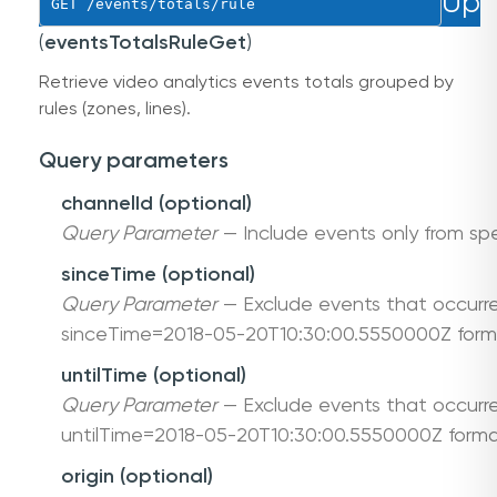
Up
GET
 /events/totals/rule
(
eventsTotalsRuleGet
)
Retrieve video analytics events totals grouped by
rules (zones, lines).
Query parameters
channelId (optional)
Query Parameter
— Include events only from spe
sinceTime (optional)
Query Parameter
— Exclude events that occurre
sinceTime=2018-05-20T10:30:00.5550000Z form
untilTime (optional)
Query Parameter
— Exclude events that occurre
untilTime=2018-05-20T10:30:00.5550000Z forma
origin (optional)