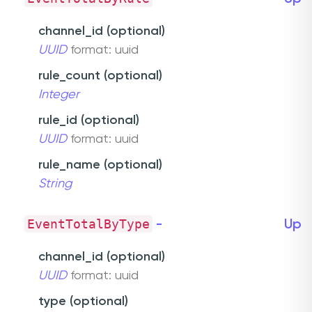
channel_id (optional)
UUID
format: uuid
rule_count (optional)
Integer
rule_id (optional)
UUID
format: uuid
rule_name (optional)
String
EventTotalByType
-
Up
channel_id (optional)
UUID
format: uuid
type (optional)