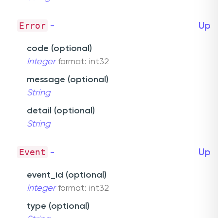
Error
-
Up
code (optional)
Integer
format: int32
message (optional)
String
detail (optional)
String
Event
-
Up
event_id (optional)
Integer
format: int32
type (optional)