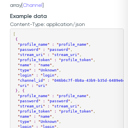
array[
Channel
]
Example data
Content-Type: application/json
[
{
"
profile_name
"
:
"
profile_name
"
,
"
password
"
:
"
password
"
,
"
stream_uri
"
:
"
stream_uri
"
,
"
profile_token
"
:
"
profile_token
"
,
"
name
"
:
"
name
"
,
"
type
"
:
"
Unknown
"
,
"
login
"
:
"
login
"
,
"
channel_id
"
:
"
046b6c7f-0b8a-43b9-b35d-6489e6da
"
uri
"
:
"
uri
"
}
,
{
"
profile_name
"
:
"
profile_name
"
,
"
password
"
:
"
password
"
,
"
stream_uri
"
:
"
stream_uri
"
,
"
profile_token
"
:
"
profile_token
"
,
"
name
"
:
"
name
"
,
"
type
"
:
"
Unknown
"
,
"
login
"
:
"
login
"
,