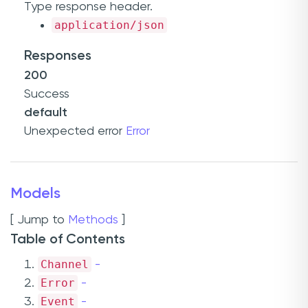
Type
response header.
application/json
Responses
200
Success
default
Unexpected error
Error
Models
[ Jump to
Methods
]
Table of Contents
Channel
-
Error
-
Event
-