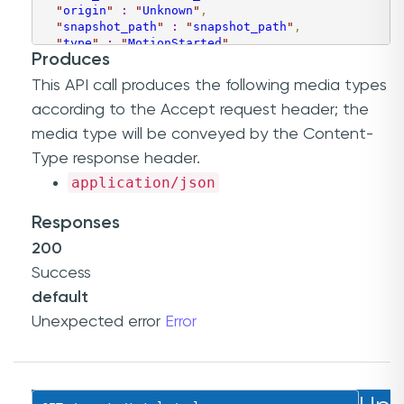
"
origin
"
:
"
Unknown
"
,
"
snapshot_path
"
:
"
snapshot_path
"
,
"
type
"
:
"
MotionStarted
"
,
Produces
"
object_id
"
:
1
,
"
recording_path
"
:
"
recording_path
"
,
This API call produces the following media types
"
rule_id
"
:
"
046b6c7f-0b8a-43b9-b35d-6489e6daee9
"
event_id
"
:
0
,
according to the
Accept
request header; the
"
video_file_name
"
:
"
video_file_name
"
,
media type will be conveyed by the
Content-
"
video_file_time
"
:
"
2000-01-23T04:56:07.000+00:
"
time
"
:
"
2000-01-23T04:56:07.000+00:00
"
,
Type
response header.
"
channel_id
"
:
"
046b6c7f-0b8a-43b9-b35d-6489e6da
application/json
"
timestamp
"
:
6.0274563
}
Responses
]
200
Success
default
Unexpected error
Error