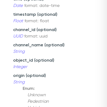
Date
format: date-time
timestamp (optional)
Float
format: float
channel_id (optional)
UUID
format: uuid
channel_name (optional)
String
object_id (optional)
Integer
origin (optional)
String
Enum:
Unknown
Pedestrian