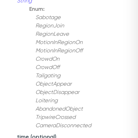
String
Enum:
Sabotage
RegionJoin
RegionLeave
MotionInRegionOn
MotionInRegionOff
CrowdOn
CrowdOff
Tailgating
ObjectAppear
ObjectDisappear
Loitering
AbandonedObject
TripwireCrossed
CameraDisconnected
time (optional)