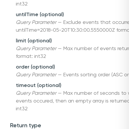
int32
untilTime (optional)
Query Parameter
— Exclude events that occurre
untilTime=2018-05-20T10:30:00.5550000Z forma
limit (optional)
Query Parameter
— Max number of events return
format: int32
order (optional)
Query Parameter
— Events sorting order (ASC or
timeout (optional)
Query Parameter
— Max number of seconds to w
events occured, then an empty array is returned
int32
Return type