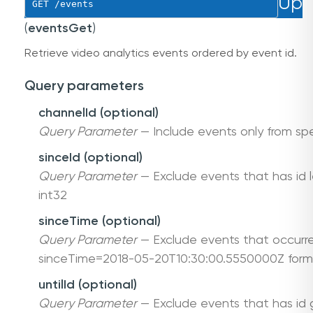
Up
GET
 /events
(
eventsGet
)
Retrieve video analytics events ordered by event id.
Query parameters
channelId (optional)
Query Parameter
— Include events only from spe
sinceId (optional)
Query Parameter
— Exclude events that has id le
int32
sinceTime (optional)
Query Parameter
— Exclude events that occurre
sinceTime=2018-05-20T10:30:00.5550000Z form
untilId (optional)
Query Parameter
— Exclude events that has id gr