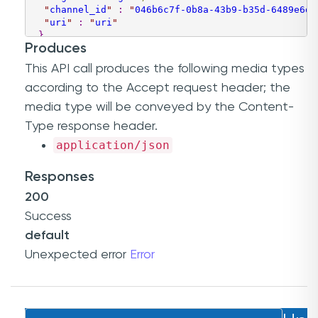
"
channel_id
"
:
"
046b6c7f-0b8a-43b9-b35d-6489e6da
"
uri
"
:
"
uri
"
}
Produces
]
This API call produces the following media types
according to the
Accept
request header; the
media type will be conveyed by the
Content-
Type
response header.
application/json
Responses
200
Success
default
Unexpected error
Error