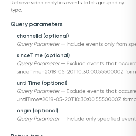
Retrieve video analytics events totals grouped by
type.
Query parameters
channelId (optional)
Query Parameter
— Include events only from spe
sinceTime (optional)
Query Parameter
— Exclude events that occurre
sinceTime=2018-05-20T10:30:00.5550000Z form
untilTime (optional)
Query Parameter
— Exclude events that occurre
untilTime=2018-05-20T10:30:00.5550000Z forma
origin (optional)
Query Parameter
— Include only specified event 