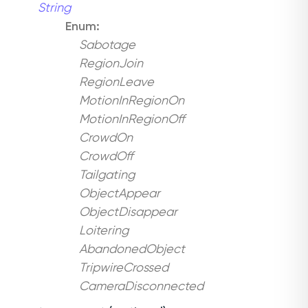
String
Enum:
Sabotage
RegionJoin
RegionLeave
MotionInRegionOn
MotionInRegionOff
CrowdOn
CrowdOff
Tailgating
ObjectAppear
ObjectDisappear
Loitering
AbandonedObject
TripwireCrossed
CameraDisconnected