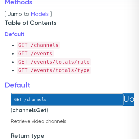
Methods
[ Jump to
Models
]
Table of Contents
Default
GET
 /channels
GET
 /events
GET
 /events/totals/rule
GET
 /events/totals/type
Default
Up
GET
 /channels
(
channelsGet
)
Retrieve video channels
Return type