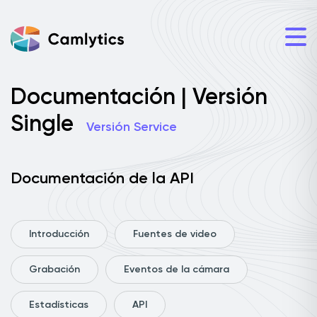
Documentación | Versión
Single
Versión Service
Documentación de la API
Introducción
Fuentes de video
Grabación
Eventos de la cámara
Estadísticas
API