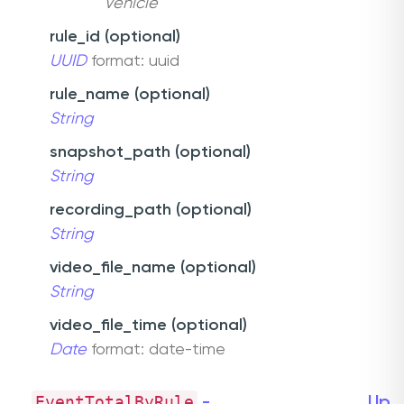
Vehicle
rule_id (optional)
UUID
format: uuid
rule_name (optional)
String
snapshot_path (optional)
String
recording_path (optional)
String
video_file_name (optional)
String
video_file_time (optional)
Date
format: date-time
EventTotalByRule
-
Up