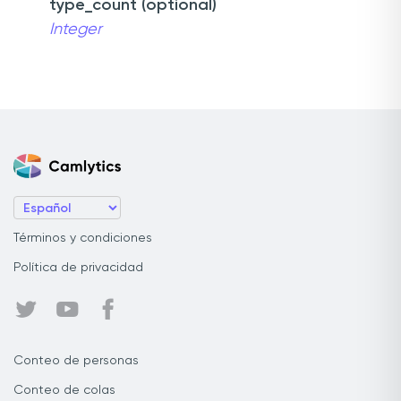
type_count (optional)
Integer
Términos y condiciones
Política de privacidad
Conteo de personas
Conteo de colas