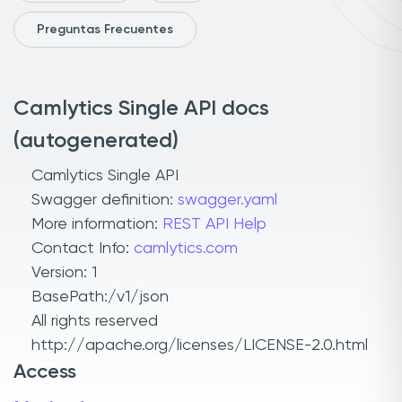
Preguntas Frecuentes
Camlytics Single API docs
(autogenerated)
Camlytics Single API
Swagger definition:
swagger.yaml
More information:
REST API Help
Contact Info:
camlytics.com
Version: 1
BasePath:/v1/json
All rights reserved
http://apache.org/licenses/LICENSE-2.0.html
Access