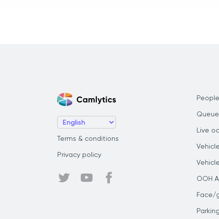
People
Queue
Live o
Terms & conditions
Vehicl
Privacy policy
Vehicl
OOH Au
Face/
Parkin