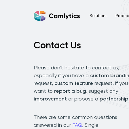
Solutions
Product
Contact Us
Please don't hesitate to contact us,
especially if you have a
custom brandi
request,
custom feature
request, if you
want to
report a bug
, suggest any
improvement
or propose a
partnership
There are some common questions
answered in our
FAQ
, Single