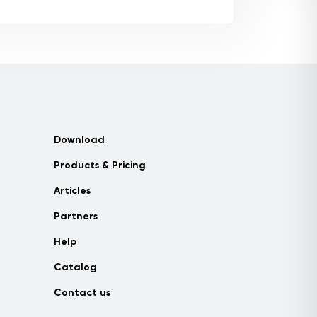
Download
Products & Pricing
Articles
Partners
Help
Catalog
Contact us