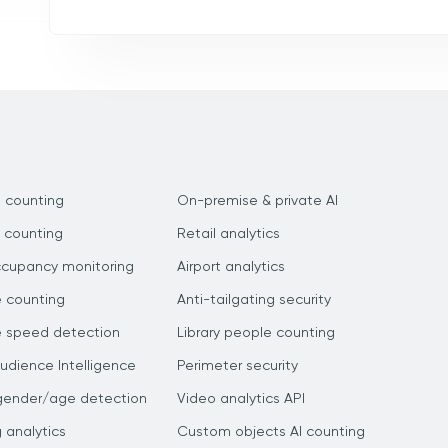
 counting
On-premise & private AI
 counting
Retail analytics
ccupancy monitoring
Airport analytics
e counting
Anti-tailgating security
e speed detection
Library people counting
dience Intelligence
Perimeter security
gender/age detection
Video analytics API
g analytics
Custom objects AI counting