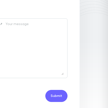
Submit