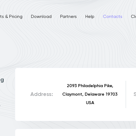
s & Pricing
Download
Partners
Help
Contacts
Cl
ng
2093 Philadelphia Pike,
Address:
Claymont, Delaware 19703
USA
.