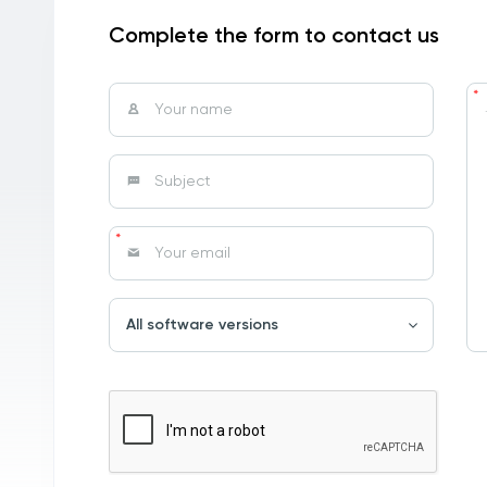
Complete the form to contact us