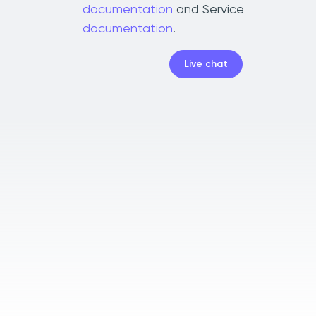
documentation
and Service
documentation
.
Live chat