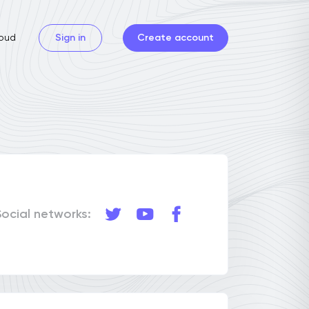
oud
Sign in
Create account
Social networks: