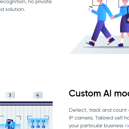
ecognition, no private
d solution.
Custom AI mod
Detect, track and count 
IP camera. Tailored self h
your particular business
n