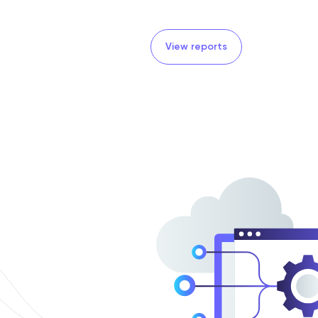
View reports