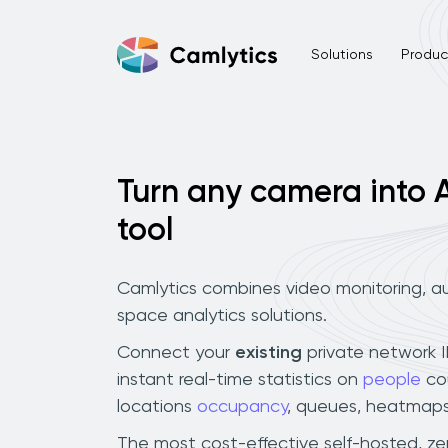
Solutions
Product
Turn any camera into A
tool
Camlytics combines video monitoring, au
space analytics solutions.
Connect your
existing
private network 
instant real-time statistics on
people
co
locations
occupancy
, queues, heatmaps
The most cost-effective self-hosted, z