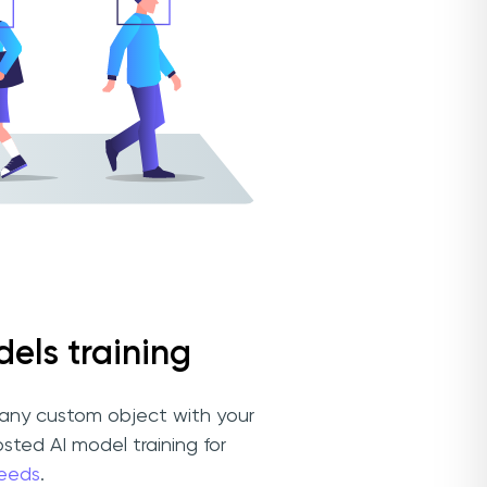
els training
any custom object with your
osted AI model training for
eeds
.