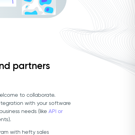
and partners
elcome to collaborate.
integration with your software
 business needs (like
API or
nts).
am with hefty sales