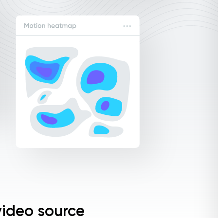
ideo source