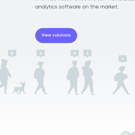
analytics software on the market.
View solutions