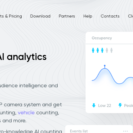
s & Pricing
Download
Partners
Help
Contacts
Cl
I analytics
dience intelligence and
IP camera system and get
unting,
vehicle
counting,
 and more.
ero-knowledge AI counting