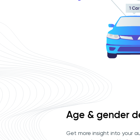
Age & gender d
Get more insight into your a