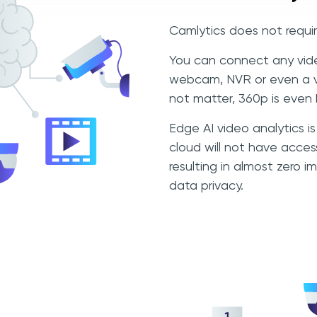
Camlytics does not requir
You can connect any vide
webcam, NVR or even a vi
not matter, 360p is even 
Edge AI video analytics 
cloud will not have acces
resulting in almost zero
data privacy.
g