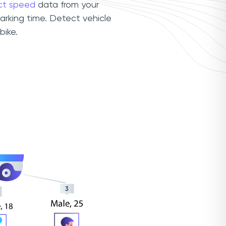
ct speed
data from your
arking time. Detect vehicle
bike.