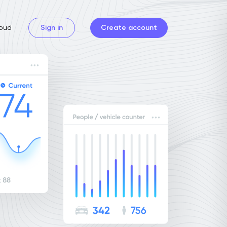
oud
Sign in
Create account