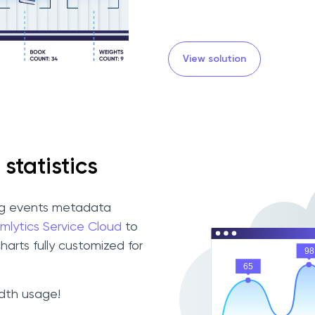
View solution
 statistics
ng events metadata
mlytics Service Cloud
to
charts fully customized for
idth usage!