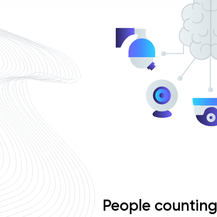
People countin