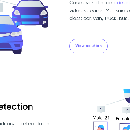
Count vehicles and
dete
video streams. Measure p
class: car, van, truck, bus, 
View solution
etection
uditory - detect faces