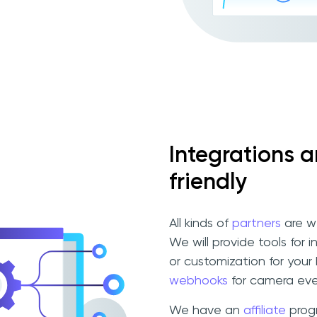
Integrations 
friendly
All kinds of
partners
are w
We will provide tools for 
or customization for your
webhooks
for camera eve
We have an
affiliate
progr