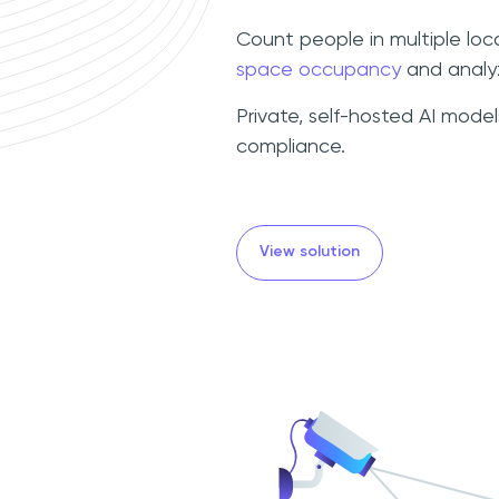
Count people in multiple loc
space occupancy
and analyz
Private, self-hosted AI mode
compliance.
View solution