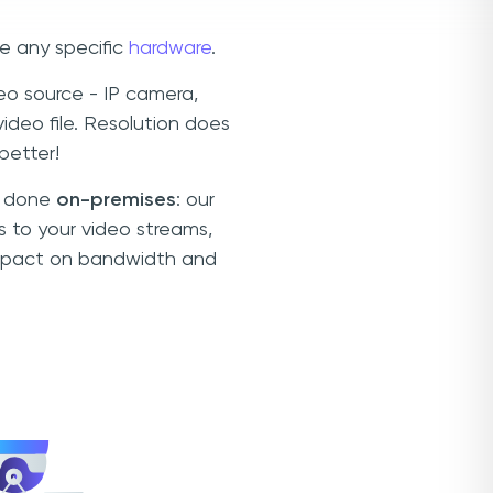
e any specific
hardware
.
o source - IP camera,
deo file. Resolution does
better!
is done
on-premises
: our
s to your video streams,
 impact on bandwidth and