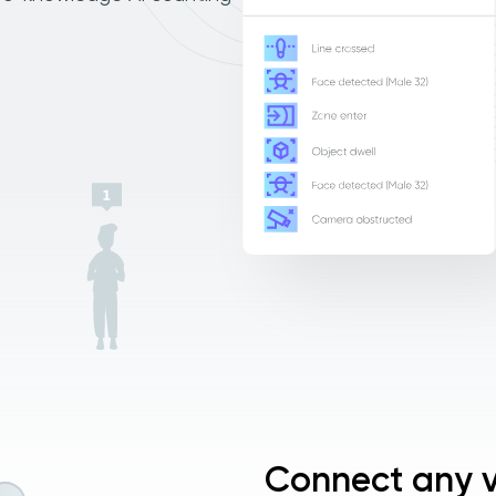
Connect any v