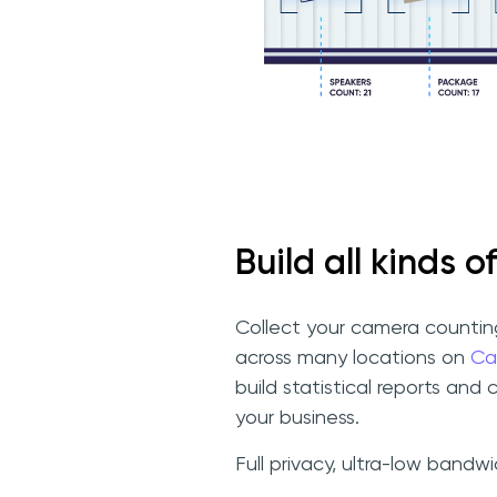
Build all kinds of
Collect your camera counti
across many locations on
Ca
build statistical reports and 
your business.
Full privacy, ultra-low bandw