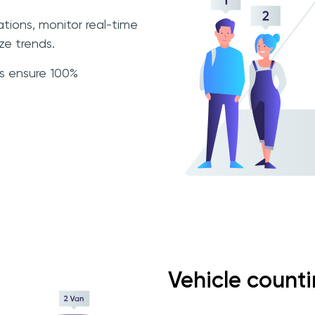
ations, monitor real-time
e trends.
ls ensure 100%
Vehicle count