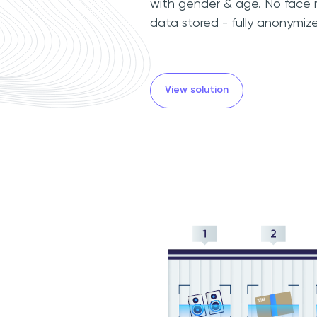
with gender & age. No face r
data stored - fully anonymize
View solution