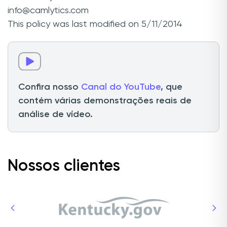
info@camlytics.com
This policy was last modified on 5/11/2014
Confira nosso
Canal do YouTube
, que
contém várias demonstrações reais de
análise de vídeo.
Nossos clientes