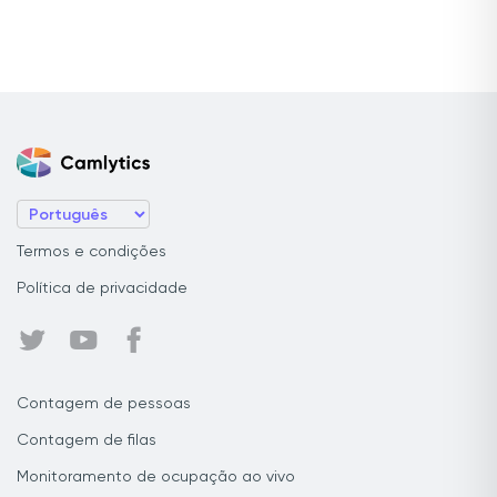
Termos e condições
Política de privacidade
Contagem de pessoas
Contagem de filas
Monitoramento de ocupação ao vivo