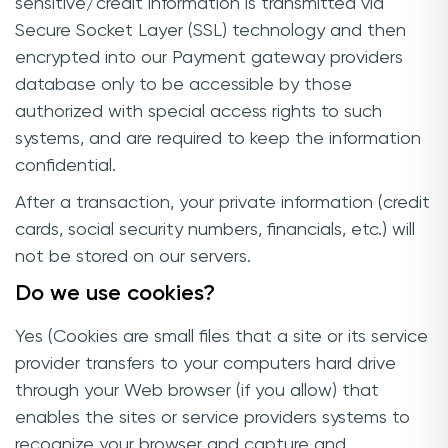
sensitive/credit information is transmitted via
Secure Socket Layer (SSL) technology and then
encrypted into our Payment gateway providers
database only to be accessible by those
authorized with special access rights to such
systems, and are required to keep the information
confidential.
After a transaction, your private information (credit
cards, social security numbers, financials, etc.) will
not be stored on our servers.
Do we use cookies?
Yes (Cookies are small files that a site or its service
provider transfers to your computers hard drive
through your Web browser (if you allow) that
enables the sites or service providers systems to
recognize your browser and capture and