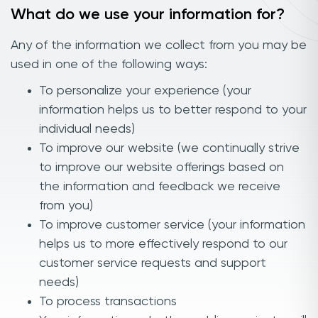
What do we use your information for?
Any of the information we collect from you may be
used in one of the following ways:
To personalize your experience (your
information helps us to better respond to your
individual needs)
To improve our website (we continually strive
to improve our website offerings based on
the information and feedback we receive
from you)
To improve customer service (your information
helps us to more effectively respond to our
customer service requests and support
needs)
To process transactions