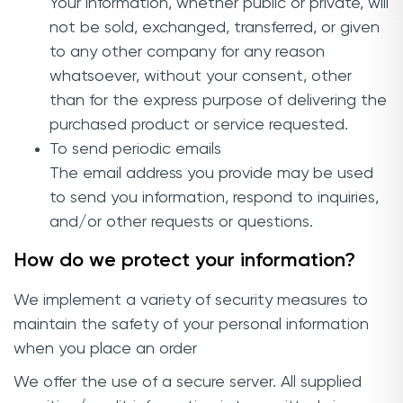
Your information, whether public or private, will
not be sold, exchanged, transferred, or given
to any other company for any reason
whatsoever, without your consent, other
than for the express purpose of delivering the
purchased product or service requested.
To send periodic emails
The email address you provide may be used
to send you information, respond to inquiries,
and/or other requests or questions.
How do we protect your information?
We implement a variety of security measures to
maintain the safety of your personal information
when you place an order
We offer the use of a secure server. All supplied