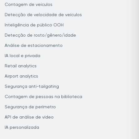
Contagem de veículos
Detecção de velocidade de veículos
Inteligência de público OOH
Detecção de rosto/gênero/idade
Análise de estacionamento
IA local e privada
Retail analytics
Airport analytics
Segurança anti-tailgating
Contagem de pessoas na biblioteca
Segurança de perímetro
API de análise de vídeo
IA personalizada