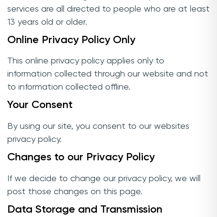
services are all directed to people who are at least
13 years old or older.
Online Privacy Policy Only
This online privacy policy applies only to
information collected through our website and not
to information collected offline.
Your Consent
By using our site, you consent to our websites
privacy policy.
Changes to our Privacy Policy
If we decide to change our privacy policy, we will
post those changes on this page.
Data Storage and Transmission