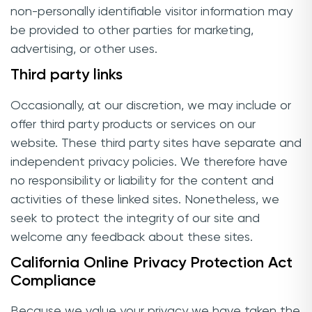
non-personally identifiable visitor information may
be provided to other parties for marketing,
advertising, or other uses.
Third party links
Occasionally, at our discretion, we may include or
offer third party products or services on our
website. These third party sites have separate and
independent privacy policies. We therefore have
no responsibility or liability for the content and
activities of these linked sites. Nonetheless, we
seek to protect the integrity of our site and
welcome any feedback about these sites.
California Online Privacy Protection Act
Compliance
Because we value your privacy we have taken the