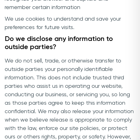
remember certain information
We use cookies to understand and save your
preferences for future visits.
Do we disclose any information to
outside parties?
We do not sell, trade, or otherwise transfer to
outside parties your personally identifiable
information. This does not include trusted third
parties who assist us in operating our website,
conducting our business, or servicing you, so long
as those parties agree to keep this information
confidential. We may also release your information
when we believe release is appropriate to comply
with the law, enforce our site policies, or protect
ours or others rights, property, or safety. However,