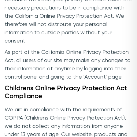
necessary precautions to be in compliance with
the California Online Privacy Protection Act. We
therefore will not distribute your personal
information to outside parties without your
consent.
As part of the California Online Privacy Protection
Act, all users of our site may make any changes to
their information at anytime by logging into their
control panel and going to the 'Account' page.
Childrens Online Privacy Protection Act
Compliance
We are in compliance with the requirements of
COPPA (Childrens Online Privacy Protection Act),
we do not collect any information from anyone
under 13 years of age. Our website, products and