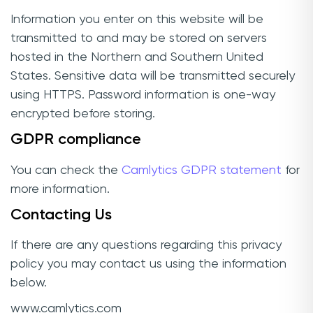
Information you enter on this website will be
transmitted to and may be stored on servers
hosted in the Northern and Southern United
States. Sensitive data will be transmitted securely
using HTTPS. Password information is one-way
encrypted before storing.
GDPR compliance
You can check the
Camlytics GDPR statement
for
more information.
Contacting Us
If there are any questions regarding this privacy
policy you may contact us using the information
below.
www.camlytics.com