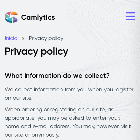
Início
Privacy policy
Privacy policy
What information do we collect?
We collect information from you when you register
on our site.
When ordering or registering on our site, as
appropriate, you may be asked to enter your:
name and e-mail address. You may, however, visit
our site anonymously.