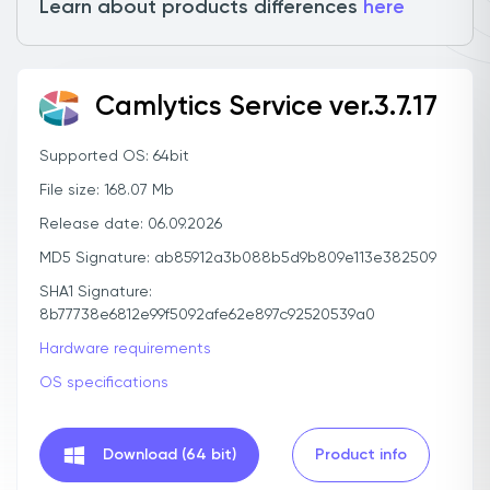
Learn about products differences
here
Camlytics Service ver.3.7.17
Supported OS: 64bit
File size: 168.07 Mb
Release date: 06.09.2026
MD5 Signature: ab85912a3b088b5d9b809e113e382509
SHA1 Signature:
8b77738e6812e99f5092afe62e897c92520539a0
Hardware requirements
OS specifications
Download (64 bit)
Product info