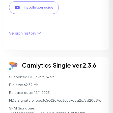
Installation guide
Version history
Camlytics Single ver.2.3.6
Supported OS: 32bit, 64bit
File size: 62.32 Mb
Release date: 12.11.2023
MD5 Signature: bec3c5d62d7ce3cdc7a8a2e78d20c39e
SHA1 Signature: