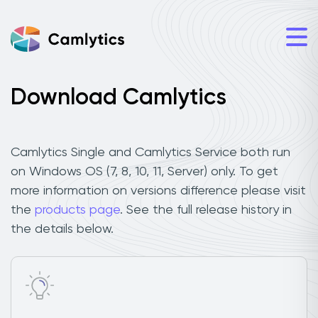
Download Camlytics
Camlytics Single and Camlytics Service both run
on Windows OS (7, 8, 10, 11, Server) only. To get
more information on versions difference please visit
the
products page
. See the full release history in
the details below.