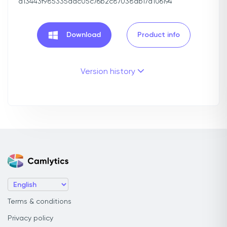
d13443f985335adc05c76b2c87038db17d106194
Download
Product info
Version history
Terms & conditions
Privacy policy