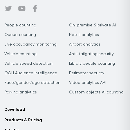
People counting
On-premise & private AI
Queue counting
Retail analytics
Live occupancy monitoring
Airport analytics
Vehicle counting
Anti-tailgating security
Vehicle speed detection
Library people counting
OOH Audience Intelligence
Perimeter security
Face/gender/age detection
Video analytics API
Parking analytics
Custom objects AI counting
Download
Products & Pricing