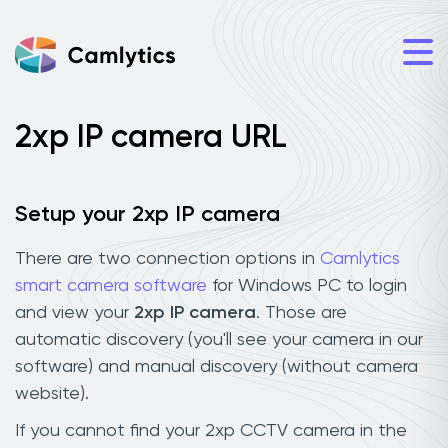
2xp IP camera URL
Setup your 2xp IP camera
There are two connection options in
Camlytics
smart camera software
for Windows PC to login
and view your
2xp IP camera
. Those are
automatic discovery (you'll see your camera in our
software) and manual discovery (without camera
website).
If you cannot find your 2xp CCTV camera in the