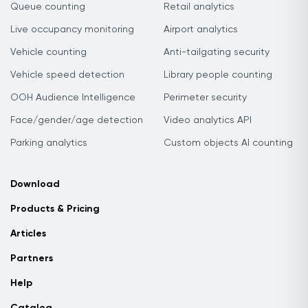
Queue counting
Retail analytics
Live occupancy monitoring
Airport analytics
Vehicle counting
Anti-tailgating security
Vehicle speed detection
Library people counting
OOH Audience Intelligence
Perimeter security
Face/gender/age detection
Video analytics API
Parking analytics
Custom objects AI counting
Download
Products & Pricing
Articles
Partners
Help