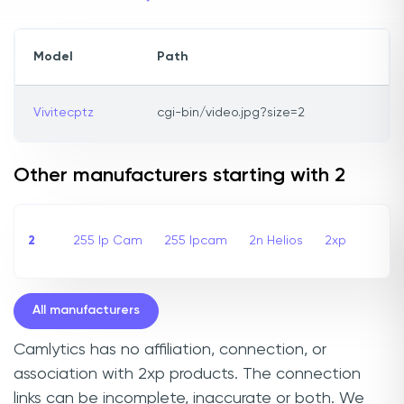
Model
Path
Vivitecptz
cgi-bin/video.jpg?size=2
Other manufacturers starting with 2
2
255 Ip Cam
255 Ipcam
2n Helios
2xp
All manufacturers
Camlytics has no affiliation, connection, or
association with 2xp products. The connection
links can be incomplete, inaccurate or both. We