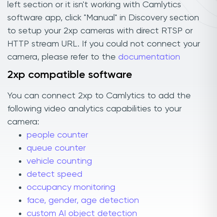
left section or it isn't working with Camlytics
software app, click "Manual" in Discovery section
to setup your 2xp cameras with direct RTSP or
HTTP stream URL. If you could not connect your
camera, please refer to the
documentation
2xp compatible software
You can connect 2xp to Camlytics to add the
following video analytics capabilities to your
camera:
people counter
queue counter
vehicle counting
detect speed
occupancy monitoring
face, gender, age detection
custom AI object detection