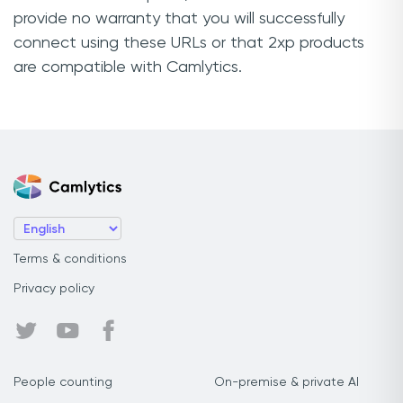
provide no warranty that you will successfully
connect using these URLs or that 2xp products
are compatible with Camlytics.
Terms & conditions
Privacy policy
People counting
On-premise & private AI