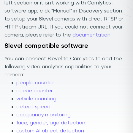
left section or it isn't working with Camlytics
software app, click "Manual" in Discovery section
to setup your 8level cameras with direct RTSP or
HTTP stream URL. If you could not connect your
camera, please refer to the
documentation
8level compatible software
You can connect 8level to Camlytics to add the
following video analytics capabilities to your
camera:
people counter
queue counter
vehicle counting
detect speed
occupancy monitoring
face, gender, age detection
custom AI object detection