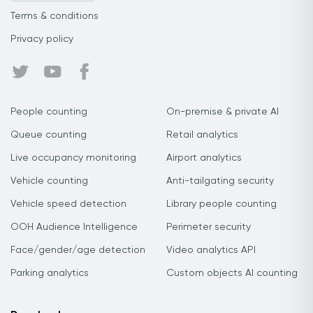
Terms & conditions
Privacy policy
People counting
On-premise & private AI
Queue counting
Retail analytics
Live occupancy monitoring
Airport analytics
Vehicle counting
Anti-tailgating security
Vehicle speed detection
Library people counting
OOH Audience Intelligence
Perimeter security
Face/gender/age detection
Video analytics API
Parking analytics
Custom objects AI counting