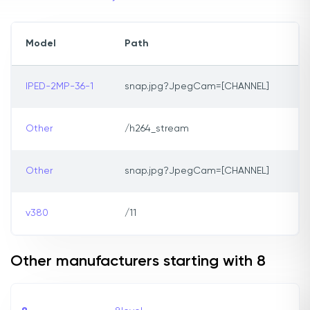
Model
Path
IPED-2MP-36-1
snap.jpg?JpegCam=[CHANNEL]
Other
/h264_stream
Other
snap.jpg?JpegCam=[CHANNEL]
v380
/11
Other manufacturers starting with 8