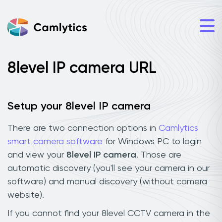
8level IP camera URL
Setup your 8level IP camera
There are two connection options in
Camlytics
smart camera software
for Windows PC to login
and view your
8level IP camera
. Those are
automatic discovery (you'll see your camera in our
software) and manual discovery (without camera
website).
If you cannot find your 8level CCTV camera in the