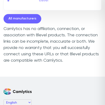
8
8level
All manufacturers
Camlytics has no affiliation, connection, or
association with 8level products. The connection
links can be incomplete, inaccurate or both. We
provide no warranty that you will successfully
connect using these URLs or that 8level products
are compatible with Camlytics.