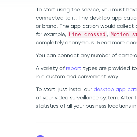
To start using the service, you must hav
connected to it. The desktop applicat
or brand. The application would collect a
Line crossed
Motion s
for example,
,
completely anonymous. Read more abou
You can connect any number of cameras t
A variety of
report
types are provided to
in a custom and convenient way.
To start, just install our
desktop applicat
of your video surveillance system. After 
statistics of all your business locations i