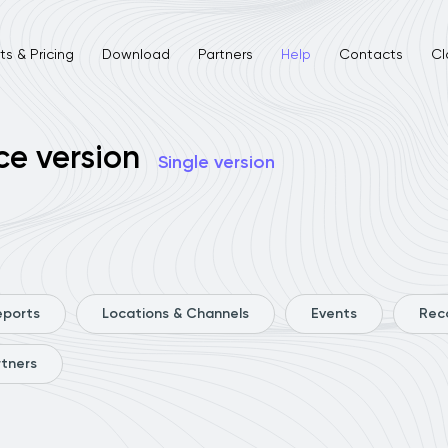
s & Pricing
Download
Partners
Help
Contacts
Cl
ce version
Single version
eports
Locations & Channels
Events
Rec
rtners