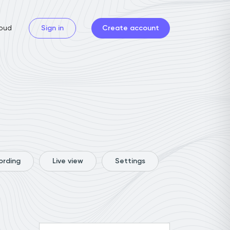
oud
Sign in
Create account
ording
Live view
Settings