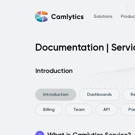
Solutions
Product
Documentation | Servi
Introduction
Introduction
Dashboards
R
Billing
Team
API
Pa