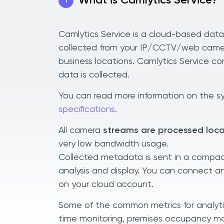
What is Camlytics Service?
1
Camlytics Service is a cloud-based dat
collected from your IP/CCTV/web camera
business locations. Camlytics Service co
data is collected.
You can read more information on the sy
specifications
.
All camera
streams are processed loca
very low bandwidth usage.
Collected metadata is sent in a compac
analysis and display. You can connect 
on your cloud account.
Some of the common metrics for analytics
time monitoring, premises occupancy mo