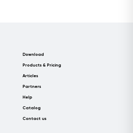
Download
Products & Pricing
Articles
Partners
Help
Catalog
Contact us