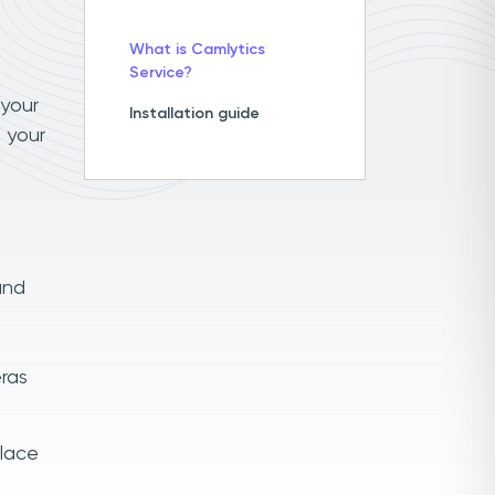
What is Camlytics
Service?
 your
Installation guide
 your
and
ras
place