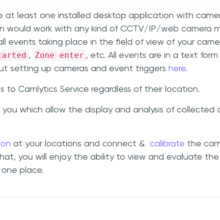
e at least one installed desktop application with came
ion would work with any kind of CCTV/IP/web camera 
ll events taking place in the field of view of your came
tarted
Zone enter
,
, etc. All events are in a text for
t setting up cameras and event triggers
here
.
o Camlytics Service regardless of their location.
 you which allow the display and analysis of collected
ion
at your locations and connect &
calibrate
the cam
that, you will enjoy the ability to view and evaluate the
n one place.