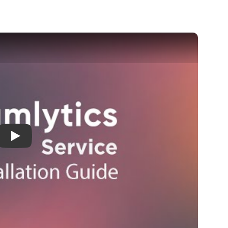
Installation guide