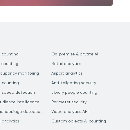
 counting
On-premise & private AI
 counting
Retail analytics
ccupancy monitoring
Airport analytics
e counting
Anti-tailgating security
e speed detection
Library people counting
dience Intelligence
Perimeter security
gender/age detection
Video analytics API
g analytics
Custom objects AI counting