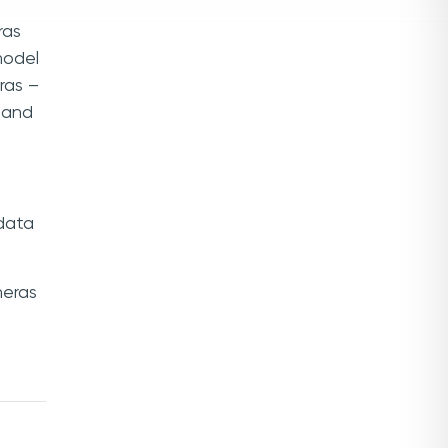
ras
model
ras –
m and
 data
eras