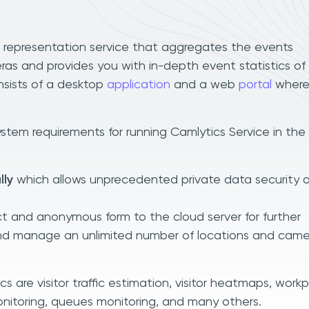
a representation service that aggregates the events
s and provides you with in-depth event statistics of
nsists of a desktop
application
and a web
portal
where
stem requirements for running Camlytics Service in the
lly
which allows unprecedented private data security 
t and anonymous form to the cloud server for further
and manage an unlimited number of locations and came
 are visitor traffic estimation, visitor heatmaps, work
nitoring, queues monitoring, and many others.