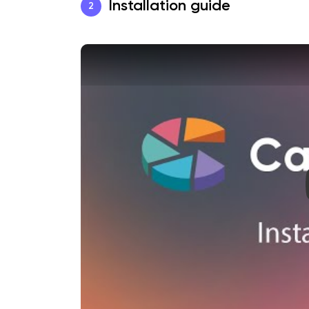
Installation guide
2