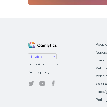
People
Queue
Live o
Terms & conditions
Vehicl
Privacy policy
Vehicl
OOH Au
Face/
Parkin