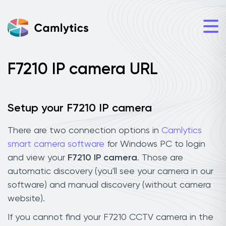
F7210 IP camera URL
Setup your F7210 IP camera
There are two connection options in
Camlytics
smart camera software
for Windows PC to login
and view your
F7210 IP camera
. Those are
automatic discovery (you'll see your camera in our
software) and manual discovery (without camera
website).
If you cannot find your F7210 CCTV camera in the