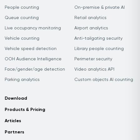
People counting
On-premise & private AI
Queue counting
Retail analytics
Live occupancy monitoring
Airport analytics
Vehicle counting
Anti-tailgating security
Vehicle speed detection
Library people counting
OOH Audience Intelligence
Perimeter security
Face/gender/age detection
Video analytics API
Parking analytics
Custom objects AI counting
Download
Products & Pricing
Articles
Partners