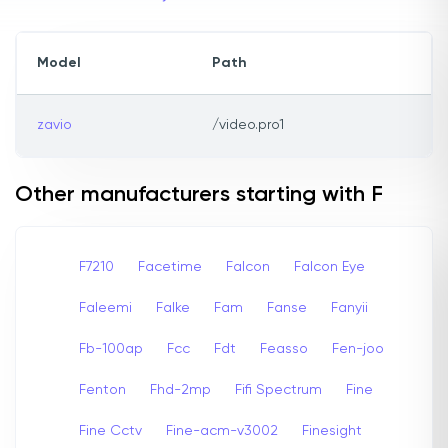
Model
Path
zavio
/video.pro1
Other manufacturers starting with F
F7210
Facetime
Falcon
Falcon Eye
Faleemi
Falke
Fam
Fanse
Fanyii
Fb-100ap
Fcc
Fdt
Feasso
Fen-joo
Fenton
Fhd-2mp
Fifi Spectrum
Fine
Fine Cctv
Fine-acm-v3002
Finesight