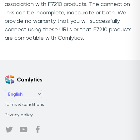
association with F7210 products. The connection
links can be incomplete, inaccurate or both. We
provide no warranty that you will successfully
connect using these URLs or that F7210 products
are compatible with Camlytics.
Terms & conditions
Privacy policy