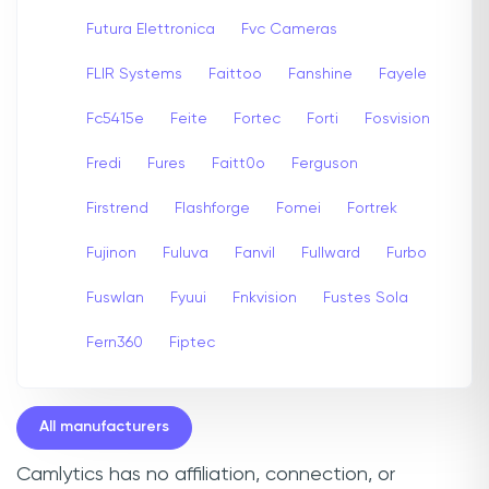
Futura Elettronica
Fvc Cameras
FLIR Systems
Faittoo
Fanshine
Fayele
Fc5415e
Feite
Fortec
Forti
Fosvision
Fredi
Fures
Faitt0o
Ferguson
Firstrend
Flashforge
Fomei
Fortrek
Fujinon
Fuluva
Fanvil
Fullward
Furbo
Fuswlan
Fyuui
Fnkvision
Fustes Sola
Fern360
Fiptec
All manufacturers
Camlytics has no affiliation, connection, or