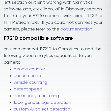
left section or it isn't working with Camlytics
software app, click "Manual" in Discovery section
to setup your F7210 cameras with direct RTSP or
HTTP stream URL. If you could not connect your
camera, please refer to the
documentation
F7210 compatible software
You can connect F7210 to Camlytics to add the
following video analytics capabilities to your
camera:
people counter
queue counter
vehicle counting
detect speed
occupancy monitoring
face, gender, age detection
custom AI object detection