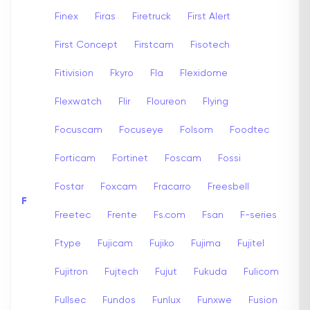
Finex
Firas
Firetruck
First Alert
First Concept
Firstcam
Fisotech
Fitivision
Fkyro
Fla
Flexidome
Flexwatch
Flir
Floureon
Flying
Focuscam
Focuseye
Folsom
Foodtec
Forticam
Fortinet
Foscam
Fossi
Fostar
Foxcam
Fracarro
Freesbell
F
Freetec
Frente
Fs.com
Fsan
F-series
Ftype
Fujicam
Fujiko
Fujima
Fujitel
Fujitron
Fujtech
Fujut
Fukuda
Fulicom
Fullsec
Fundos
Funlux
Funxwe
Fusion