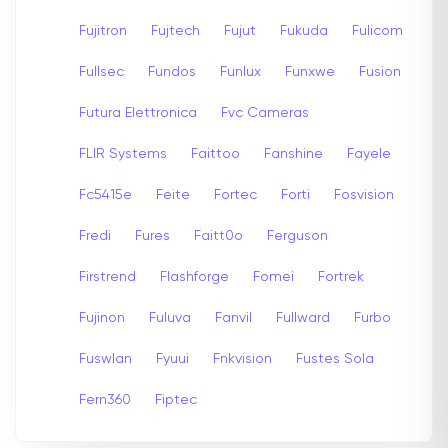
Fujitron
Fujtech
Fujut
Fukuda
Fulicom
Fullsec
Fundos
Funlux
Funxwe
Fusion
Futura Elettronica
Fvc Cameras
FLIR Systems
Faittoo
Fanshine
Fayele
Fc5415e
Feite
Fortec
Forti
Fosvision
Fredi
Fures
Faitt0o
Ferguson
Firstrend
Flashforge
Fomei
Fortrek
Fujinon
Fuluva
Fanvil
Fullward
Furbo
Fuswlan
Fyuui
Fnkvision
Fustes Sola
Fern360
Fiptec