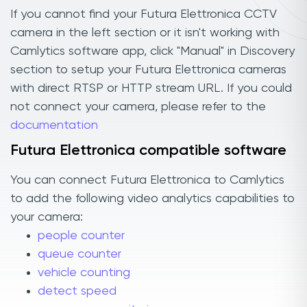
If you cannot find your Futura Elettronica CCTV
camera in the left section or it isn't working with
Camlytics software app, click "Manual" in Discovery
section to setup your Futura Elettronica cameras
with direct RTSP or HTTP stream URL. If you could
not connect your camera, please refer to the
documentation
Futura Elettronica compatible software
You can connect Futura Elettronica to Camlytics
to add the following video analytics capabilities to
your camera:
people counter
queue counter
vehicle counting
detect speed