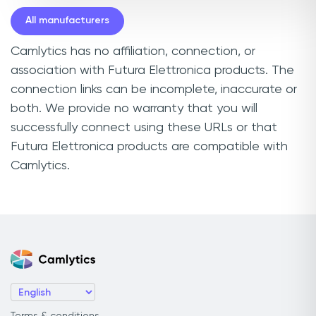
All manufacturers
Camlytics has no affiliation, connection, or
association with Futura Elettronica products. The
connection links can be incomplete, inaccurate or
both. We provide no warranty that you will
successfully connect using these URLs or that
Futura Elettronica products are compatible with
Camlytics.