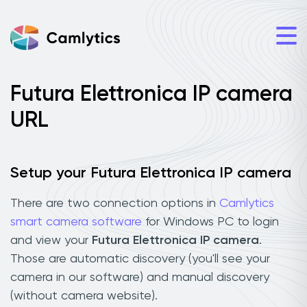
Futura Elettronica IP camera
URL
Setup your Futura Elettronica IP camera
There are two connection options in
Camlytics
smart camera software
for Windows PC to login
and view your
Futura Elettronica IP camera
.
Those are automatic discovery (you'll see your
camera in our software) and manual discovery
(without camera website).