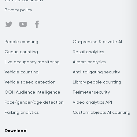
Terms & conditions
Privacy policy
People counting
On-premise & private AI
Queue counting
Retail analytics
Live occupancy monitoring
Airport analytics
Vehicle counting
Anti-tailgating security
Vehicle speed detection
Library people counting
OOH Audience Intelligence
Perimeter security
Face/gender/age detection
Video analytics API
Parking analytics
Custom objects AI counting
Download