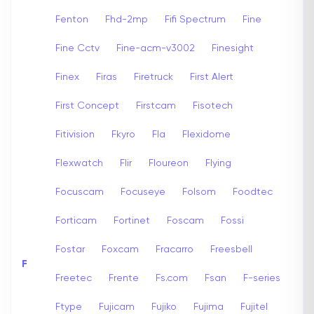
Fenton
Fhd-2mp
Fifi Spectrum
Fine
Fine Cctv
Fine-acm-v3002
Finesight
Finex
Firas
Firetruck
First Alert
First Concept
Firstcam
Fisotech
Fitivision
Fkyro
Fla
Flexidome
Flexwatch
Flir
Floureon
Flying
Focuscam
Focuseye
Folsom
Foodtec
Forticam
Fortinet
Foscam
Fossi
Fostar
Foxcam
Fracarro
Freesbell
F
Freetec
Frente
Fs.com
Fsan
F-series
Ftype
Fujicam
Fujiko
Fujima
Fujitel