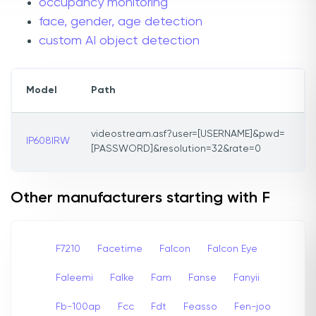
occupancy monitoring
face, gender, age detection
custom AI object detection
Model
Path
videostream.asf?user=[USERNAME]&pwd=
IP608IRW
[PASSWORD]&resolution=32&rate=0
Other manufacturers starting with F
F7210
Facetime
Falcon
Falcon Eye
Faleemi
Falke
Fam
Fanse
Fanyii
Fb-100ap
Fcc
Fdt
Feasso
Fen-joo