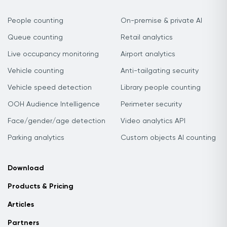
People counting
On-premise & private AI
Queue counting
Retail analytics
Live occupancy monitoring
Airport analytics
Vehicle counting
Anti-tailgating security
Vehicle speed detection
Library people counting
OOH Audience Intelligence
Perimeter security
Face/gender/age detection
Video analytics API
Parking analytics
Custom objects AI counting
Download
Products & Pricing
Articles
Partners