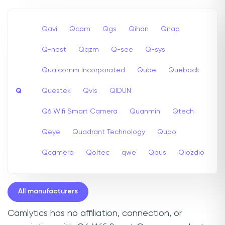
Qavi
Qcam
Qgs
Qihan
Qnap
Q-nest
Qqzm
Q-see
Q-sys
Qualcomm Incorporated
Qube
Queback
Q
Questek
Qvis
QIDUN
Q6 Wifi Smart Camera
Quanmin
Qtech
Qeye
Quadrant Technology
Qubo
Qcamera
Qoltec
qwe
Qbus
Qiozdio
All manufacturers
Camlytics has no affiliation, connection, or