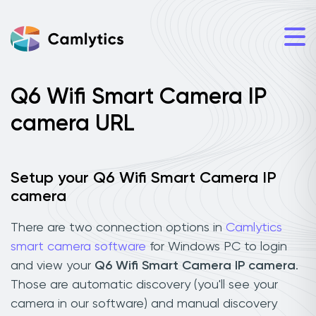
Q6 Wifi Smart Camera IP
camera URL
Setup your Q6 Wifi Smart Camera IP
camera
There are two connection options in
Camlytics
smart camera software
for Windows PC to login
and view your
Q6 Wifi Smart Camera IP camera
.
Those are automatic discovery (you'll see your
camera in our software) and manual discovery