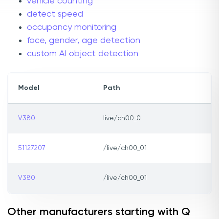
vehicle counting
detect speed
occupancy monitoring
face, gender, age detection
custom AI object detection
Model
Path
V380
live/ch00_0
51127207
/live/ch00_01
V380
/live/ch00_01
Other manufacturers starting with Q