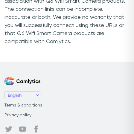
association with Q6 Wifi Smart Camera products.
The connection links can be incomplete,
inaccurate or both. We provide no warranty that
you will successfully connect using these URLs or
that Q6 Wifi Smart Camera products are
compatible with Camlytics.
Terms & conditions
Privacy policy