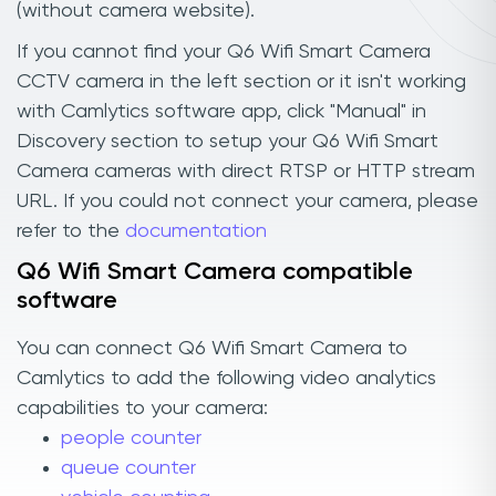
(without camera website).
If you cannot find your Q6 Wifi Smart Camera
CCTV camera in the left section or it isn't working
with Camlytics software app, click "Manual" in
Discovery section to setup your Q6 Wifi Smart
Camera cameras with direct RTSP or HTTP stream
URL. If you could not connect your camera, please
refer to the
documentation
Q6 Wifi Smart Camera compatible
software
You can connect Q6 Wifi Smart Camera to
Camlytics to add the following video analytics
capabilities to your camera:
people counter
queue counter