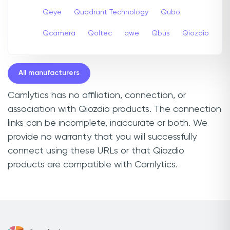
Qeye
Quadrant Technology
Qubo
Qcamera
Qoltec
qwe
Qbus
Qiozdio
All manufacturers
Camlytics has no affiliation, connection, or
association with Qiozdio products. The connection
links can be incomplete, inaccurate or both. We
provide no warranty that you will successfully
connect using these URLs or that Qiozdio
products are compatible with Camlytics.