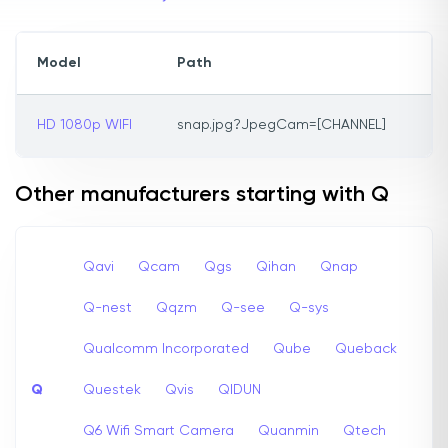
Model
Path
HD 1080p WIFI
snap.jpg?JpegCam=[CHANNEL]
Other manufacturers starting with Q
Qavi
Qcam
Qgs
Qihan
Qnap
Q-nest
Qqzm
Q-see
Q-sys
Qualcomm Incorporated
Qube
Queback
Q
Questek
Qvis
QIDUN
Q6 Wifi Smart Camera
Quanmin
Qtech