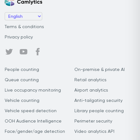
Terms & conditions
Privacy policy
People counting
On-premise & private AI
Queue counting
Retail analytics
Live occupancy monitoring
Airport analytics
Vehicle counting
Anti-tailgating security
Vehicle speed detection
Library people counting
OOH Audience Intelligence
Perimeter security
Face/gender/age detection
Video analytics API