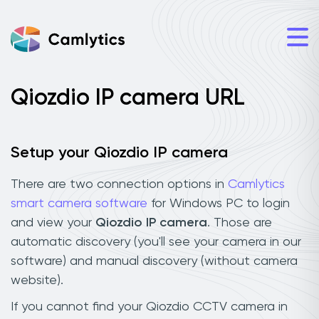
Qiozdio IP camera URL
Setup your Qiozdio IP camera
There are two connection options in
Camlytics
smart camera software
for Windows PC to login
and view your
Qiozdio IP camera
. Those are
automatic discovery (you'll see your camera in our
software) and manual discovery (without camera
website).
If you cannot find your Qiozdio CCTV camera in