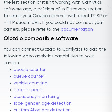
the left section or it isn't working with Camlytics
software app, click "Manual" in Discovery section
to setup your Qiozdio cameras with direct RTSP or
HTTP stream URL. If you could not connect your
camera, please refer to the
documentation
Qiozdio compatible software
You can connect Qiozdio to Camlytics to add the
following video analytics capabilities to your
camera:
people counter
queue counter
vehicle counting
detect speed
occupancy monitoring
face, gender, age detection
custom AI object detection