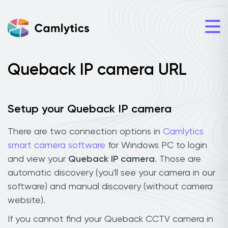
Queback IP camera URL
Setup your Queback IP camera
There are two connection options in
Camlytics
smart camera software
for Windows PC to login
and view your
Queback IP camera
. Those are
automatic discovery (you'll see your camera in our
software) and manual discovery (without camera
website).
If you cannot find your Queback CCTV camera in