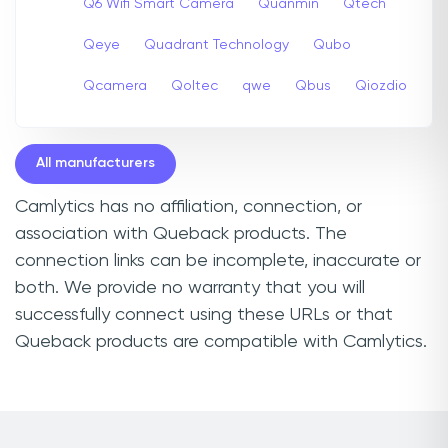
Q6 Wifi Smart Camera
Quanmin
Qtech
Qeye
Quadrant Technology
Qubo
Qcamera
Qoltec
qwe
Qbus
Qiozdio
All manufacturers
Camlytics has no affiliation, connection, or
association with Queback products. The
connection links can be incomplete, inaccurate or
both. We provide no warranty that you will
successfully connect using these URLs or that
Queback products are compatible with Camlytics.