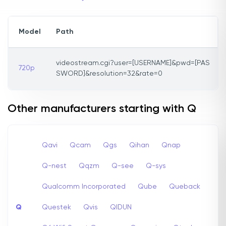
Model
Path
videostream.cgi?user=[USERNAME]&pwd=[PAS
720p
SWORD]&resolution=32&rate=0
Other manufacturers starting with Q
Qavi
Qcam
Qgs
Qihan
Qnap
Q-nest
Qqzm
Q-see
Q-sys
Qualcomm Incorporated
Qube
Queback
Q
Questek
Qvis
QIDUN