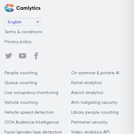
Terms & conditions
Privacy policy
People counting
On-premise & private AI
Queue counting
Retail analytics
Live occupancy monitoring
Airport analytics
Vehicle counting
Anti-tailgating security
Vehicle speed detection
Library people counting
OOH Audience Intelligence
Perimeter security
Face/gender/age detection
Video analytics API