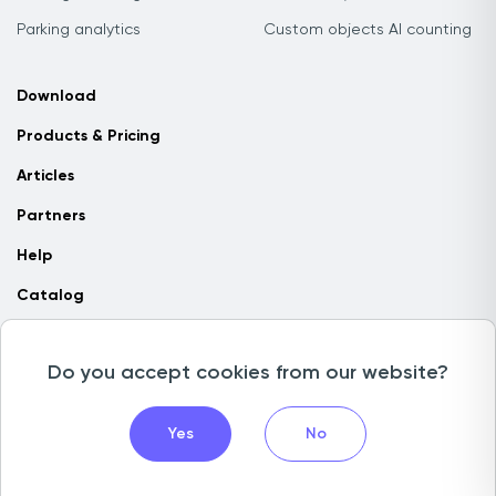
Parking analytics
Custom objects AI counting
Download
Products & Pricing
Articles
Partners
Help
Catalog
Contact us
Do you accept cookies from our website?
Copyright © 2026 Camlytics. All rights reserved
Yes
No