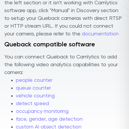
the left section or it isn't working with Camlytics
software app, click "Manual" in Discovery section
to setup your Queback cameras with direct RTSP
or HTTP stream URL. If you could not connect
your camera, please refer to the
documentation
Queback compatible software
You can connect Queback to Camlytics to add
the following video analytics capabilities to your
camera:
people counter
queue counter
vehicle counting
detect speed
occupancy monitoring
face, gender, age detection
custom AI object detection