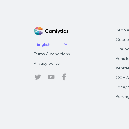
People
Queue
Live o
Terms & conditions
Vehicl
Privacy policy
Vehicl
OOH Au
Face/
Parkin