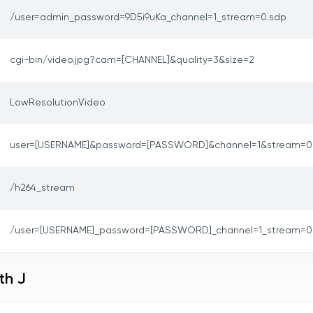
/user=admin_password=9D5i9uKa_channel=1_stream=0.sdp
cgi-bin/video.jpg?cam=[CHANNEL]&quality=3&size=2
LowResolutionVideo
user=[USERNAME]&password=[PASSWORD]&channel=1&stream=0
/h264_stream
/user=[USERNAME]_password=[PASSWORD]_channel=1_stream=0
th J