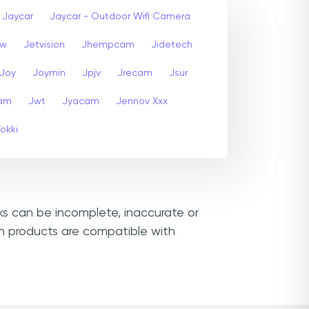
Jaycar
Jaycar - Outdoor Wifi Camera
ew
Jetvision
Jhempcam
Jidetech
Joy
Joymin
Jpjv
Jrecam
Jsur
am
Jwt
Jyacam
Jennov Xxx
Tokki
nks can be incomplete, inaccurate or
ch products are compatible with