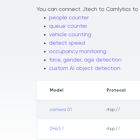
You can connect Jtech to Camlytics to a
people counter
queue counter
vehicle counting
detect speed
occupancy monitoring
face, gender, age detection
custom AI object detection
Model
Protocol
camera 01
rtsp://
DH43 1
rtsp://