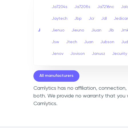
Ja7204s
Ja7208s
Ja7216nc
Jal
Jaytech
Jbp
Jcr
Jdl
Jedic
J
Jienuo
Jieuno
Jiuan
Jlb
Jm
Jsw
Jtech
Juan
Jubson
Ju
Jenov
Jovison
Janusz
Jecurity
All manufacturers
Camlytics has no affiliation, connection
both. We provide no warranty that you w
Camlytics.