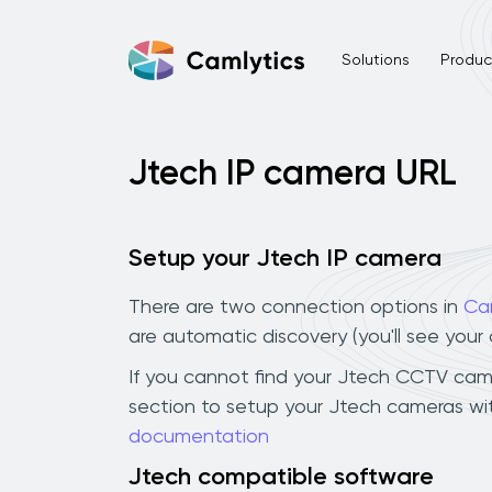
Solutions
Product
Jtech IP camera URL
Setup your Jtech IP camera
There are two connection options in
Ca
are automatic discovery (you'll see you
If you cannot find your Jtech CCTV camera
section to setup your Jtech cameras wit
documentation
Jtech compatible software