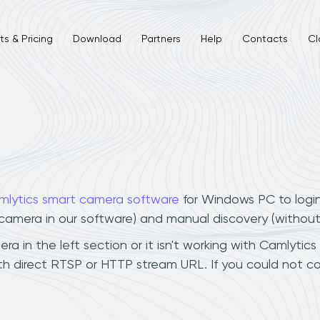
s & Pricing
Download
Partners
Help
Contacts
Cl
mlytics smart camera software
for Windows PC to logi
r camera in our software) and manual discovery (withou
 in the left section or it isn't working with Camlytics
h direct RTSP or HTTP stream URL. If you could not co