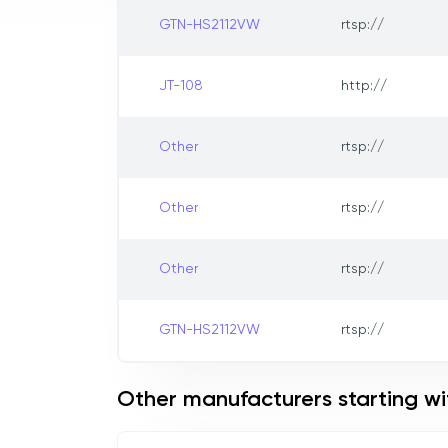
GTN-HS2112VW
rtsp://
JT-108
http://
Other
rtsp://
Other
rtsp://
Other
rtsp://
GTN-HS2112VW
rtsp://
Other manufacturers starting wi