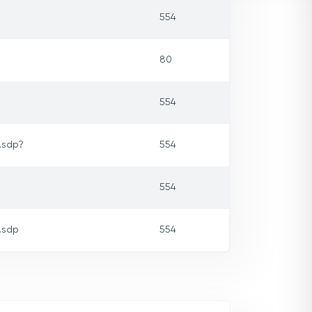
554
80
554
.sdp?
554
554
.sdp
554