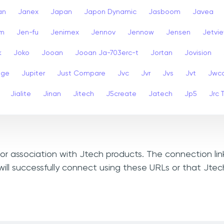
an
Janex
Japan
Japon Dynamic
Jasboom
Javea
am
Jen-fu
Jenimex
Jennov
Jennow
Jensen
Jetvi
k
Joko
Jooan
Jooan Ja-703erc-t
Jortan
Jovision
dge
Jupiter
Just Compare
Jvc
Jvr
Jvs
Jvt
Jwc
Jialite
Jinan
Jitech
J5create
Jatech
Jp5
Jrc 
, or association with Jtech products. The connection li
ill successfully connect using these URLs or that Jte