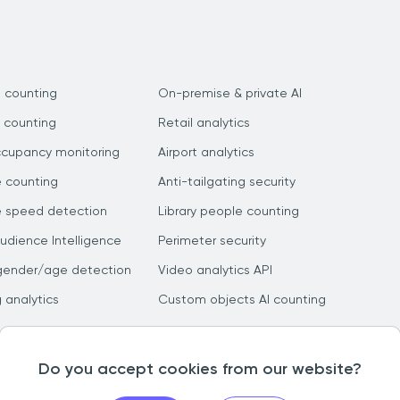
 counting
On-premise & private AI
 counting
Retail analytics
ccupancy monitoring
Airport analytics
e counting
Anti-tailgating security
e speed detection
Library people counting
dience Intelligence
Perimeter security
gender/age detection
Video analytics API
g analytics
Custom objects AI counting
Do you accept cookies from our website?