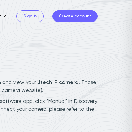
oud
Sign in
Create account
n and view your
Jtech IP camera
. Those
t camera website).
 software app, click "Manual" in Discovery
nnect your camera, please refer to the