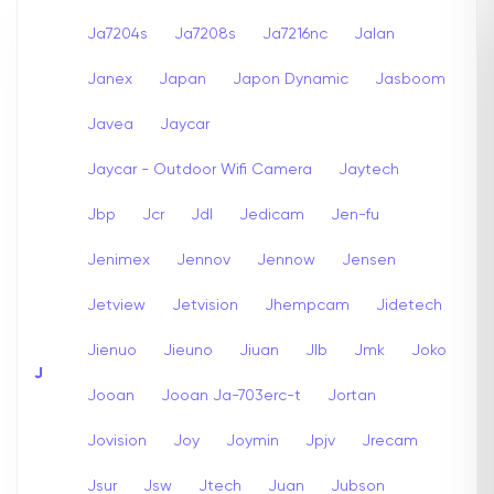
Ja7204s
Ja7208s
Ja7216nc
Jalan
Janex
Japan
Japon Dynamic
Jasboom
Javea
Jaycar
Jaycar - Outdoor Wifi Camera
Jaytech
Jbp
Jcr
Jdl
Jedicam
Jen-fu
Jenimex
Jennov
Jennow
Jensen
Jetview
Jetvision
Jhempcam
Jidetech
Jienuo
Jieuno
Jiuan
Jlb
Jmk
Joko
J
Jooan
Jooan Ja-703erc-t
Jortan
Jovision
Joy
Joymin
Jpjv
Jrecam
Jsur
Jsw
Jtech
Juan
Jubson