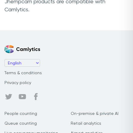
Jhempcam products are compatible with
Camlytics.
Terms & conditions
Privacy policy
People counting
On-premise & private AI
Queue counting
Retail analytics