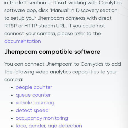
in the left section or it isn't working with Camlytics
software app, click "Manual" in Discovery section
to setup your Jhempcam cameras with direct
RTSP or HTTP stream URL. If you could not
connect your camera, please refer to the
documentation
Jhempcam compatible software
You can connect Jhempcam to Camlytics to add
the following video analytics capabilities to your
camera:
people counter
queue counter
vehicle counting
detect speed
occupancy monitoring
face, gender, age detection