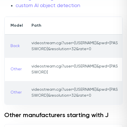
custom AI object detection
Model
Path
videostream.cgi?user=[USERNAME]&pwd=[PAS
Back
SWORD]&resolution=32&rate=0
videostream.cgi?user=[USERNAME]&pwd=[PAS
Other
SWORD]
videostream.cgi?user=[USERNAME]&pwd=[PAS
Other
SWORD]&resolution=32&rate=0
Other manufacturers starting with J