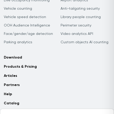
Live occupancy monitoring
Airport analytics
Vehicle counting
Anti-tailgating security
Vehicle speed detection
Library people counting
OOH Audience Intelligence
Perimeter security
Face/gender/age detection
Video analytics API
Parking analytics
Custom objects AI counting
Download
Products & Pricing
Articles
Partners
Help
Catalog
Contact us