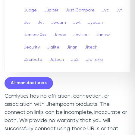
Judge
Jupiter
Just Compare
Jvc
Jvr
Jvs
Jvt
Jwcam
Jwt
Jyacam
Jennov Xxx
Jenov
Jovison
Janusz
Jecurity
Jialite
Jinan
Jitech
J5create
Jatech
Jp5
Jrc Tokki
All manufacturers
Camlytics has no affiliation, connection, or
association with Jhempcam products. The
connection links can be incomplete, inaccurate or
both. We provide no warranty that you will
successfully connect using these URLs or that