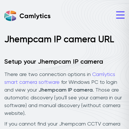
Jhempcam IP camera URL
Setup your Jhempcam IP camera
There are two connection options in
Camlytics
smart camera software
for Windows PC to login
and view your
Jhempcam IP camera
. Those are
automatic discovery (you'll see your camera in our
software) and manual discovery (without camera
website).
If you cannot find your Jhempcam CCTV camera