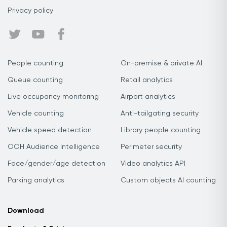
Privacy policy
People counting
On-premise & private AI
Queue counting
Retail analytics
Live occupancy monitoring
Airport analytics
Vehicle counting
Anti-tailgating security
Vehicle speed detection
Library people counting
OOH Audience Intelligence
Perimeter security
Face/gender/age detection
Video analytics API
Parking analytics
Custom objects AI counting
Download