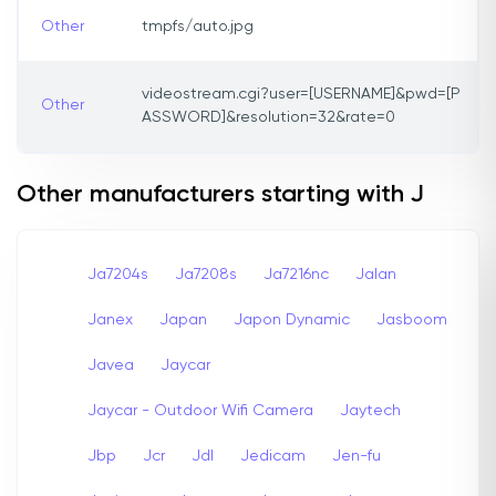
Other
tmpfs/auto.jpg
videostream.cgi?user=[USERNAME]&pwd=[P
Other
ASSWORD]&resolution=32&rate=0
Other manufacturers starting with J
Ja7204s
Ja7208s
Ja7216nc
Jalan
Janex
Japan
Japon Dynamic
Jasboom
Javea
Jaycar
Jaycar - Outdoor Wifi Camera
Jaytech
Jbp
Jcr
Jdl
Jedicam
Jen-fu