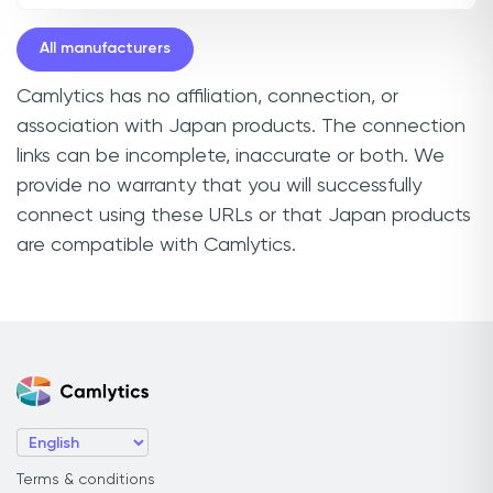
All manufacturers
Camlytics has no affiliation, connection, or
association with Japan products. The connection
links can be incomplete, inaccurate or both. We
provide no warranty that you will successfully
connect using these URLs or that Japan products
are compatible with Camlytics.
Terms & conditions