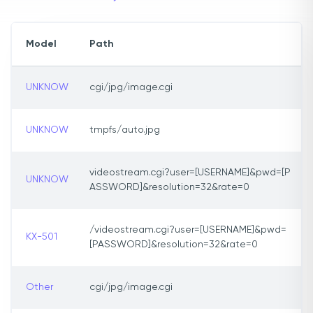
Model
Path
UNKNOW
cgi/jpg/image.cgi
UNKNOW
tmpfs/auto.jpg
videostream.cgi?user=[USERNAME]&pwd=[P
UNKNOW
ASSWORD]&resolution=32&rate=0
/videostream.cgi?user=[USERNAME]&pwd=
KX-501
[PASSWORD]&resolution=32&rate=0
Other
cgi/jpg/image.cgi