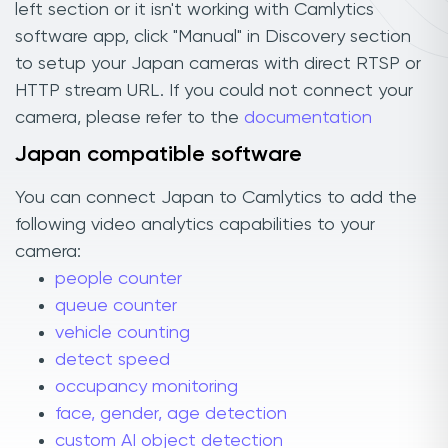
left section or it isn't working with Camlytics
software app, click "Manual" in Discovery section
to setup your Japan cameras with direct RTSP or
HTTP stream URL. If you could not connect your
camera, please refer to the
documentation
Japan compatible software
You can connect Japan to Camlytics to add the
following video analytics capabilities to your
camera:
people counter
queue counter
vehicle counting
detect speed
occupancy monitoring
face, gender, age detection
custom AI object detection