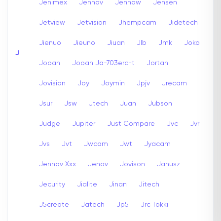
Jenimex
Jennov
Jennow
Jensen
Jetview
Jetvision
Jhempcam
Jidetech
Jienuo
Jieuno
Jiuan
Jlb
Jmk
Joko
J
Jooan
Jooan Ja-703erc-t
Jortan
Jovision
Joy
Joymin
Jpjv
Jrecam
Jsur
Jsw
Jtech
Juan
Jubson
Judge
Jupiter
Just Compare
Jvc
Jvr
Jvs
Jvt
Jwcam
Jwt
Jyacam
Jennov Xxx
Jenov
Jovison
Janusz
Jecurity
Jialite
Jinan
Jitech
J5create
Jatech
Jp5
Jrc Tokki