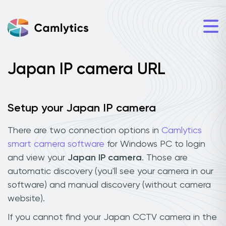
Japan IP camera URL
Setup your Japan IP camera
There are two connection options in
Camlytics
smart camera software
for Windows PC to login
and view your
Japan IP camera
. Those are
automatic discovery (you'll see your camera in our
software) and manual discovery (without camera
website).
If you cannot find your Japan CCTV camera in the