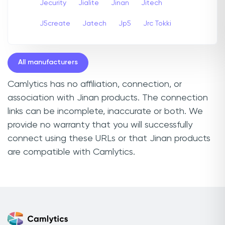
Jecurity
Jialite
Jinan
Jitech
J5create
Jatech
Jp5
Jrc Tokki
All manufacturers
Camlytics has no affiliation, connection, or
association with Jinan products. The connection
links can be incomplete, inaccurate or both. We
provide no warranty that you will successfully
connect using these URLs or that Jinan products
are compatible with Camlytics.