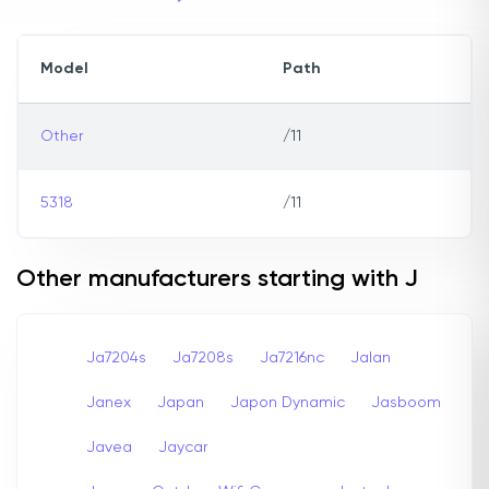
Model
Path
Other
/11
5318
/11
Other manufacturers starting with J
Ja7204s
Ja7208s
Ja7216nc
Jalan
Janex
Japan
Japon Dynamic
Jasboom
Javea
Jaycar