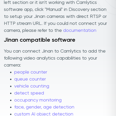
left section or it isn't working with Camlytics
software app, click "Manual" in Discovery section
to setup your Jinan cameras with direct RTSP or
HTTP stream URL. If you could not connect your
camera, please refer to the
documentation
Jinan compatible software
You can connect Jinan to Camlytics to add the
following video analytics capabilities to your
camera:
people counter
queue counter
vehicle counting
detect speed
occupancy monitoring
face, gender, age detection
custom AI object detection