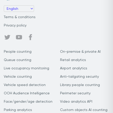
Terms & conditions
Privacy policy
People counting
On-premise & private AI
Queue counting
Retail analytics
Live occupancy monitoring
Airport analytics
Vehicle counting
Anti-tailgating security
Vehicle speed detection
Library people counting
OOH Audience Intelligence
Perimeter security
Face/gender/age detection
Video analytics API
Parking analytics
Custom objects AI counting