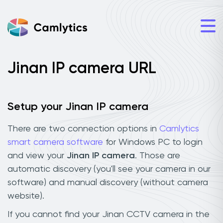
Jinan IP camera URL
Setup your Jinan IP camera
There are two connection options in
Camlytics
smart camera software
for Windows PC to login
and view your
Jinan IP camera
. Those are
automatic discovery (you'll see your camera in our
software) and manual discovery (without camera
website).
If you cannot find your Jinan CCTV camera in the