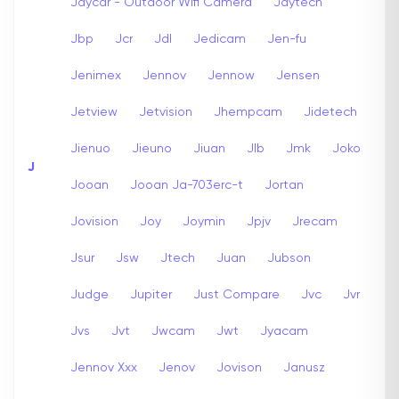
Jaycar - Outdoor Wifi Camera
Jaytech
Jbp
Jcr
Jdl
Jedicam
Jen-fu
Jenimex
Jennov
Jennow
Jensen
Jetview
Jetvision
Jhempcam
Jidetech
Jienuo
Jieuno
Jiuan
Jlb
Jmk
Joko
J
Jooan
Jooan Ja-703erc-t
Jortan
Jovision
Joy
Joymin
Jpjv
Jrecam
Jsur
Jsw
Jtech
Juan
Jubson
Judge
Jupiter
Just Compare
Jvc
Jvr
Jvs
Jvt
Jwcam
Jwt
Jyacam
Jennov Xxx
Jenov
Jovison
Janusz