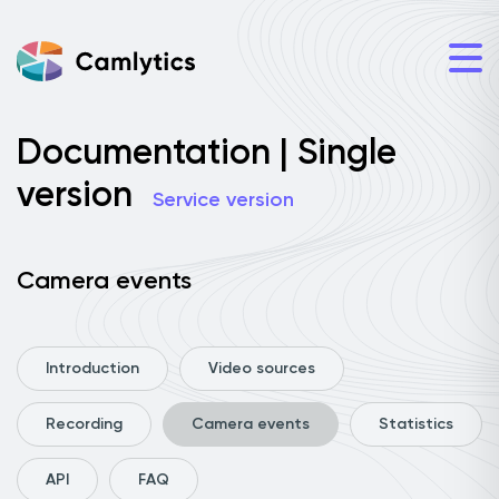
Documentation | Single
version
Service version
Camera events
Introduction
Video sources
Recording
Camera events
Statistics
API
FAQ