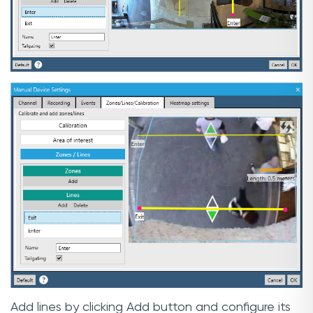
Add lines by clicking Add button and configure its