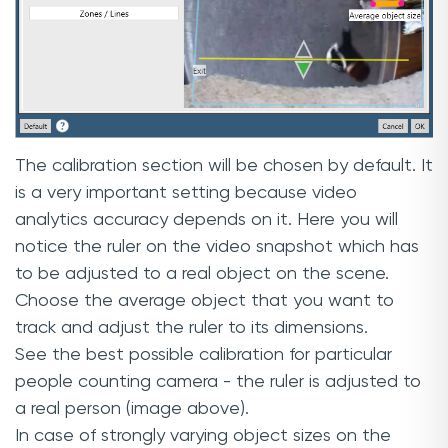
The calibration section will be chosen by default. It
is a very important setting because video
analytics accuracy depends on it. Here you will
notice the ruler on the video snapshot which has
to be adjusted to a real object on the scene.
Choose the average object that you want to
track and adjust the ruler to its dimensions.
See the best possible calibration for particular
people counting camera - the ruler is adjusted to
a real person (image above).
In case of strongly varying object sizes on the