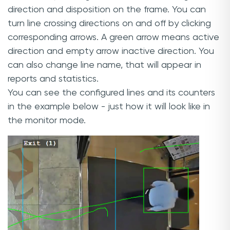
direction and disposition on the frame. You can
turn line crossing directions on and off by clicking
corresponding arrows. A green arrow means active
direction and empty arrow inactive direction. You
can also change line name, that will appear in
reports and statistics.
You can see the configured lines and its counters
in the example below - just how it will look like in
the monitor mode.