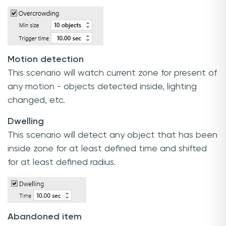
Motion detection
This scenario will watch current zone for present of
any motion - objects detected inside, lighting
changed, etc.
Dwelling
This scenario will detect any object that has been
inside zone for at least defined time and shifted
for at least defined radius.
Abandoned item