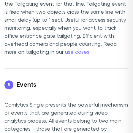
the Tailgating event for that line. Tailgating event
is fired when two objects cross the same line with
small delay (up to 1 sec). Useful for access security
monitoring, especially when you want to track
office entrance gate tailgating. Efficient with
overhead camera and people counting. Read
more on tailgating in our
use cases
.
Events
5
Camlytics Single presents the powerful mechanism
of events that are generated during video
analytics process. All events belong to two main
categories - those that are generated by