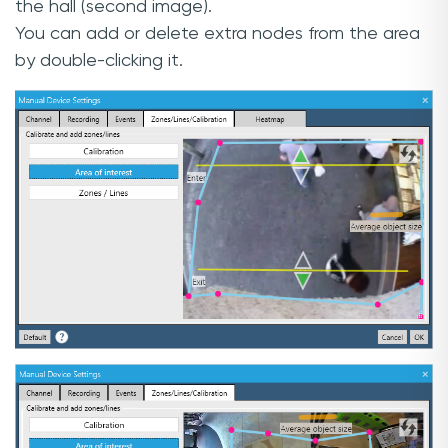
the hall (second image).
You can add or delete extra nodes from the area
by double-clicking it.