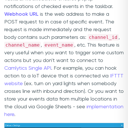
notifications of checked events in the taskbar.
Webhook URL
is the web address to make a
POST request to in case of specific event. The
request is made immediately and the request
channel_id
body contains such parameters as:
,
channel_name
event_name
,
, etc. This feature is
very useful when you want to trigger some custom
actions but you don't want to connect to
Camlytics Single API
. For example, you can hook
action to a IoT device that is connected via
IFTTT
website
(ex. turn on yard lights when somebody
crosses line with inbound direction). Or you want to
store your events data from multiple locations in
the cloud via Google Sheets - see
implementation
here
.