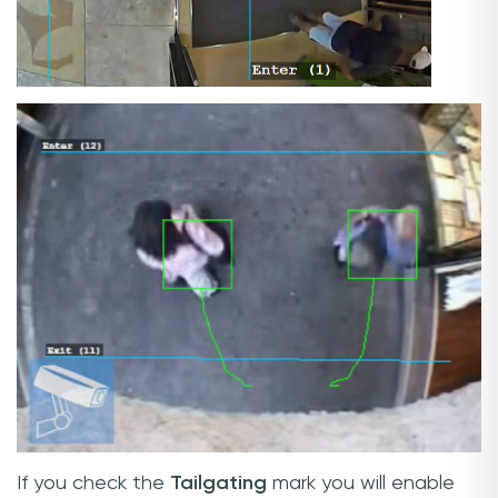
If you check the
Tailgating
mark you will enable