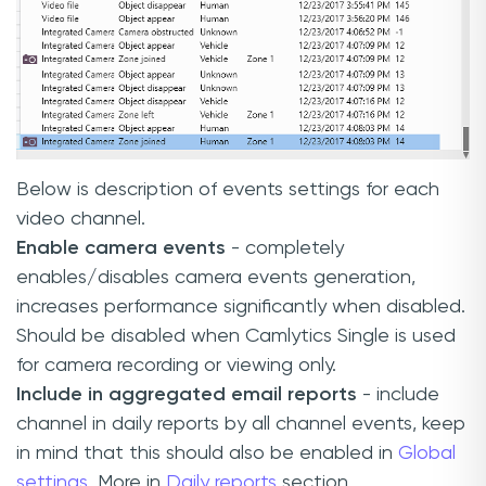
Below is description of events settings for each
video channel.
Enable camera events
- completely
enables/disables camera events generation,
increases performance significantly when disabled.
Should be disabled when Camlytics Single is used
for camera recording or viewing only.
Include in aggregated email reports
- include
channel in daily reports by all channel events, keep
in mind that this should also be enabled in
Global
settings.
More in
Daily reports
section.