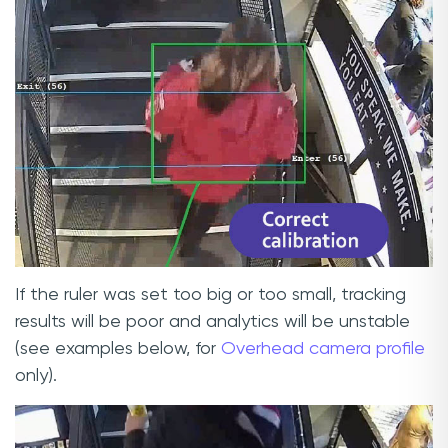
If the ruler was set too big or too small, tracking
results will be poor and analytics will be unstable
(see examples below, for
Overhead camera profile
only).