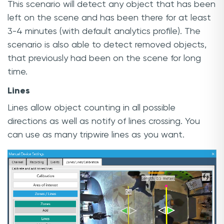
This scenario will detect any object that has been
left on the scene and has been there for at least
3-4 minutes (with default analytics profile). The
scenario is also able to detect removed objects,
that previously had been on the scene for long
time.
Lines
Lines allow object counting in all possible
directions as well as notify of lines crossing. You
can use as many tripwire lines as you want.