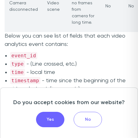
Camera
Video
no frames
No
No
disconnected
scene
from
camera for
long time.
Below you can see list of fields that each video
analytics event contains:
event_id
type
- (Line crossed, etc.)
time
- local time
timestamp
- time since the beginning of the
video playback (in seconds)
channel_id
Do you accept cookies from our website?
channel_name
object_id
- id of the object that initiated the
Yes
No
event
origin
- (Unknown, Pedestrian, Vehicle)