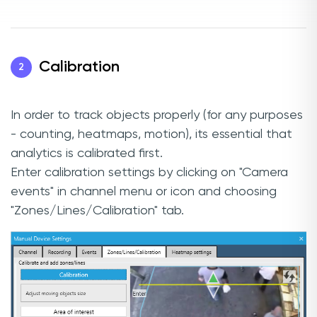
Calibration
2
In order to track objects properly (for any purposes
- counting, heatmaps, motion), its essential that
analytics is calibrated first.
Enter calibration settings by clicking on "Camera
events" in channel menu or icon and choosing
"Zones/Lines/Calibration" tab.