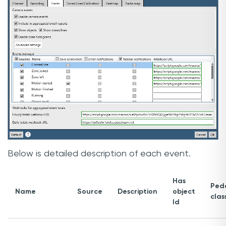
Below is detailed description of each event.
Has
Pede
Name
Source
Description
object
clas
Id