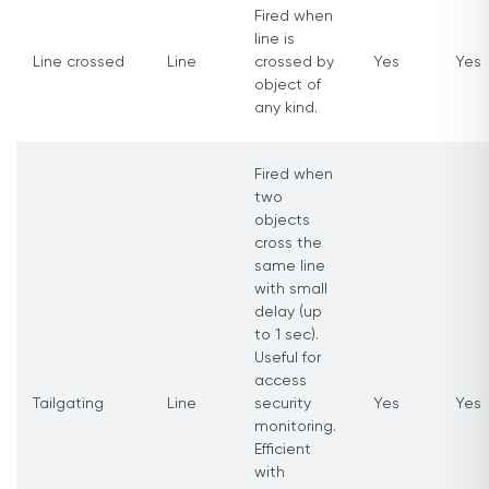
Fired when
line is
Line crossed
Line
crossed by
Yes
Yes
object of
any kind.
Fired when
two
objects
cross the
same line
with small
delay (up
to 1 sec).
Useful for
access
Tailgating
Line
security
Yes
Yes
monitoring.
Efficient
with