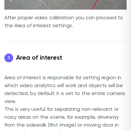
After proper video calibration you can proceed to
the Area of interest settings.
Area of interest
3
Area of interest is responsible for setting region in
which video analytics will work and objects will be
detected, by default it is set to the entire camera
view.
This is very useful for separating non-relevant or
noisy areas on the scene, for example, driveway
from the sidewalk (first image) or moving door in