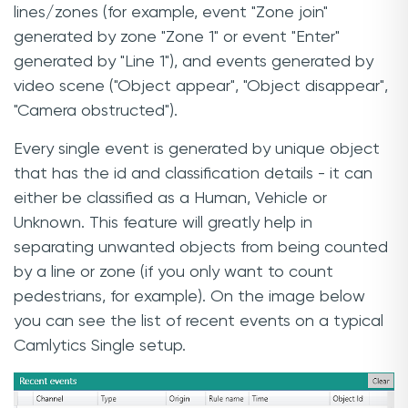
lines/zones (for example, event "Zone join"
generated by zone "Zone 1" or event "Enter"
generated by "Line 1"), and events generated by
video scene ("Object appear", "Object disappear",
"Camera obstructed").
Every single event is generated by unique object
that has the id and classification details - it can
either be classified as a Human, Vehicle or
Unknown. This feature will greatly help in
separating unwanted objects from being counted
by a line or zone (if you only want to count
pedestrians, for example). On the image below
you can see the list of recent events on a typical
Camlytics Single setup.