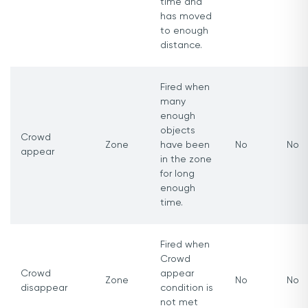
time and
has moved
to enough
distance.
Fired when
many
enough
objects
Crowd
Zone
have been
No
No
appear
in the zone
for long
enough
time.
Fired when
Crowd
Crowd
appear
Zone
No
No
disappear
condition is
not met