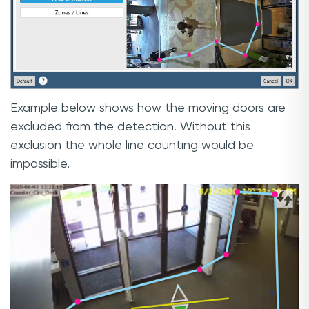
Example below shows how the moving doors are
excluded from the detection. Without this
exclusion the whole line counting would be
impossible.