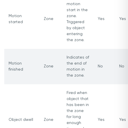
motion
start in the
Motion
zone.
Zone
Yes
Yes
started
Triggered
by object
entering
the zone.
Indicates of
Motion
the end of
Zone
No
No
finished
motion in
the zone.
Fired when
object that
has been in
the zone
for long
Object dwell
Zone
Yes
Yes
enough