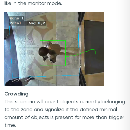
like in the monitor mode.
Crowding
This scenario will count objects currently belonging
to the zone and signalize if the defined minimal
amount of objects is present for more than trigger
time.