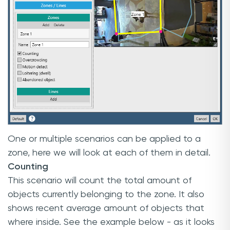
One or multiple scenarios can be applied to a
zone, here we will look at each of them in detail.
Counting
This scenario will count the total amount of
objects currently belonging to the zone. It also
shows recent average amount of objects that
where inside. See the example below - as it looks