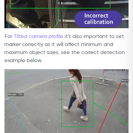
For
Tilted camera profile
it's also important to set
marker correctly as it will affect minimum and
maximum object sizes, see the correct detection
example below.