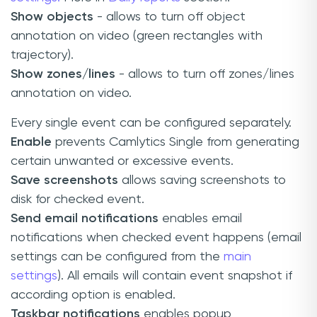
Show objects
- allows to turn off object
annotation on video (green rectangles with
trajectory).
Show zones/lines
- allows to turn off zones/lines
annotation on video.
Every single event can be configured separately.
Enable
prevents Camlytics Single from generating
certain unwanted or excessive events.
Save screenshots
allows saving screenshots to
disk for checked event.
Send email notifications
enables email
notifications when checked event happens (email
settings can be configured from the
main
settings
). All emails will contain event snapshot if
according option is enabled.
Taskbar notifications
enables popup