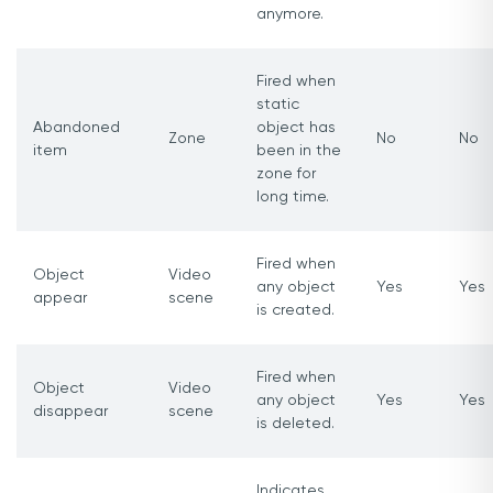
anymore.
Fired when
static
Abandoned
object has
Zone
No
No
item
been in the
zone for
long time.
Fired when
Object
Video
any object
Yes
Yes
appear
scene
is created.
Fired when
Object
Video
any object
Yes
Yes
disappear
scene
is deleted.
Indicates