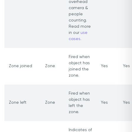
overhead
camera &
people
counting.
Read more
in our
use
cases
.
Fired when
object has
Zone joined
Zone
Yes
Yes
joined the
zone.
Fired when
object has
Zone left
Zone
Yes
Yes
left the
zone.
Indicates of