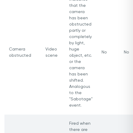
that the
camera
has been
obstructed
partly or
completely
by light,
Camera
Video
huge
No
No
obstructed
scene
object, etc.
or the
camera
has been
shifted.
Analogous
to the
"Sabotage"
event.
Fired when
there are