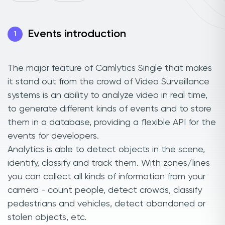
Events introduction
1
The major feature of Camlytics Single that makes
it stand out from the crowd of Video Surveillance
systems is an ability to analyze video in real time,
to generate different kinds of events and to store
them in a database, providing a flexible API for the
events for developers.
Analytics is able to detect objects in the scene,
identify, classify and track them. With zones/lines
you can collect all kinds of information from your
camera - count people, detect crowds, classify
pedestrians and vehicles, detect abandoned or
stolen objects, etc.