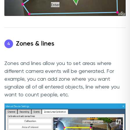
Zones & lines
4
Zones and lines allow you to set areas where
different camera events will be generated. For
example, you can add zone where you want
signalize all of all entered objects, line where you
want to count people, etc.