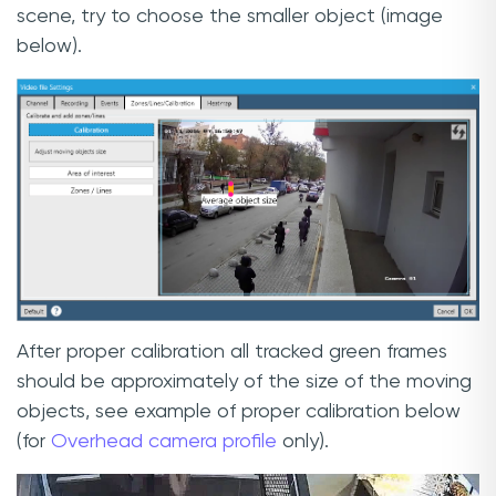
scene, try to choose the smaller object (image
below).
After proper calibration all tracked green frames
should be approximately of the size of the moving
objects, see example of proper calibration below
(for
Overhead camera profile
only).