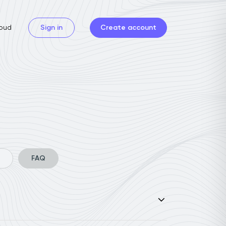
oud
Sign in
Create account
FAQ