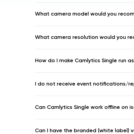
What camera model would you reco
What camera resolution would you 
How do I make Camlytics Single run as
I do not receive event notifications/re
Can Camlytics Single work offline on i
Can I have the branded (white label) v