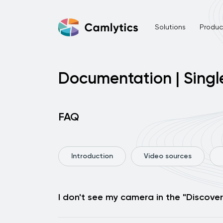
Solutions
Product
Documentation | Singl
FAQ
Introduction
Video sources
I don't see my camera in the "Discover