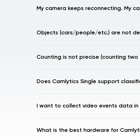
My camera keeps reconnecting. My ca
Objects (cars/people/etc.) are not de
Counting is not precise (counting two 
Does Camlytics Single support classif
I want to collect video events data in
What is the best hardware for Camlyti