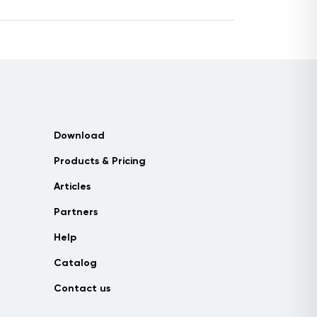
Download
Products & Pricing
Articles
Partners
Help
Catalog
Contact us