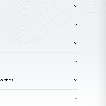
do that?