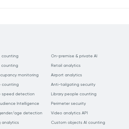
 counting
On-premise & private AI
 counting
Retail analytics
ccupancy monitoring
Airport analytics
e counting
Anti-tailgating security
e speed detection
Library people counting
dience Intelligence
Perimeter security
gender/age detection
Video analytics API
g analytics
Custom objects AI counting