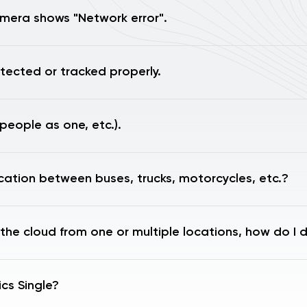
mera shows "Network error".
tected or tracked properly.
people as one, etc.).
ication between buses, trucks, motorcycles, etc.?
 the cloud from one or multiple locations, how do I 
cs Single?