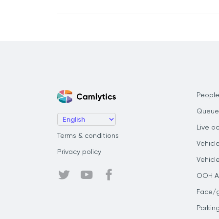
People
Queue
Live o
Terms & conditions
Vehicl
Privacy policy
Vehicl
OOH Au
Face/
Parkin