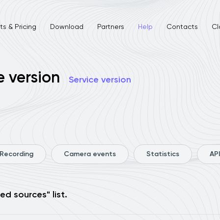
s & Pricing
Download
Partners
Help
Contacts
Cl
e version
Service version
Recording
Camera events
Statistics
API
ed sources" list.