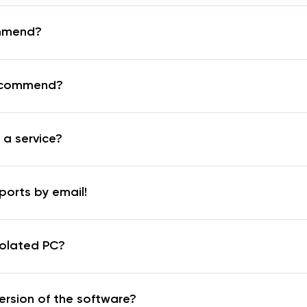
mmend?
recommend?
 a service?
ports by email!
solated PC?
ersion of the software?