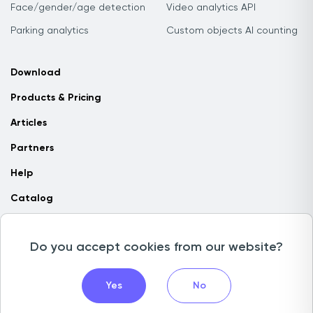
Face/gender/age detection
Video analytics API
Parking analytics
Custom objects AI counting
Download
Products & Pricing
Articles
Partners
Help
Catalog
Contact us
Do you accept cookies from our website?
Copyright © 2026 Camlytics. All rights reserved
Yes
No