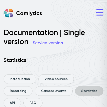
Documentation | Single
version
Service version
Statistics
Introduction
Video sources
Recording
Camera events
Statistics
API
FAQ