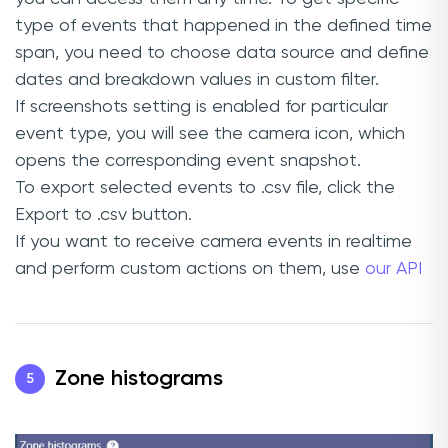
type of events that happened in the defined time
span, you need to choose data source and define
dates and breakdown values in custom filter.
If screenshots setting is enabled for particular
event type, you will see the camera icon, which
opens the corresponding event snapshot.
To export selected events to .csv file, click the
Export to .csv button.
If you want to receive camera events in realtime
and perform custom actions on them, use
our API
Zone histograms
5