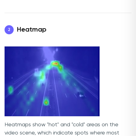
Heatmap
2
Heatmaps show "hot" and "cold" areas on the
video scene, which indicate spots where most