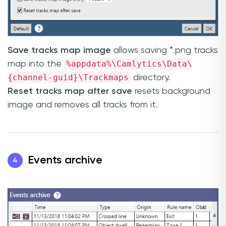
Save tracks map image
allows saving *.png tracks
%appdata%\Camlytics\Data\
map into the
{channel-guid}\Trackmaps
directory.
Reset tracks map after save
resets background
image and removes all tracks from it.
Events archive
4