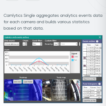
Camlytics Single aggregates analytics events data
for each camera and builds various statistics
based on that data.