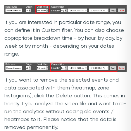
If you are interested in particular date range, you
can define it in Custom filter. You can also choose
appropriate breakdown time - by hour, by day, by
week or by month - depending on your dates
range.
If you want to remove the selected events and
data associated with them (heatmap, zone
histograms), click the Delete button. This comes in
handy if you analyze the video file and want to re-
run the analytics without adding old events /
heatmaps to it. Please notice that the data is
removed permanently.