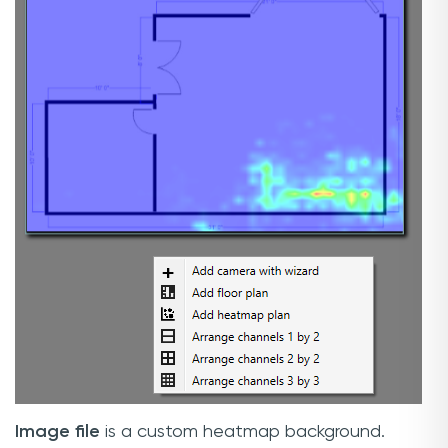
Image file
is a custom heatmap background.