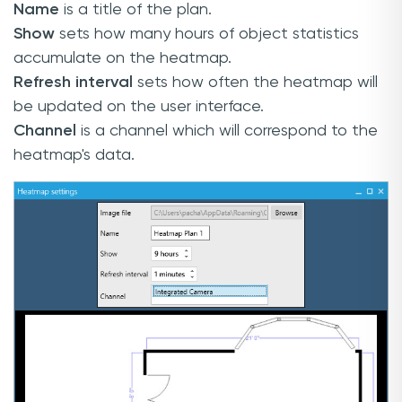
Name
is a title of the plan.
Show
sets how many hours of object statistics
accumulate on the heatmap.
Refresh interval
sets how often the heatmap will
be updated on the user interface.
Channel
is a channel which will correspond to the
heatmap's data.