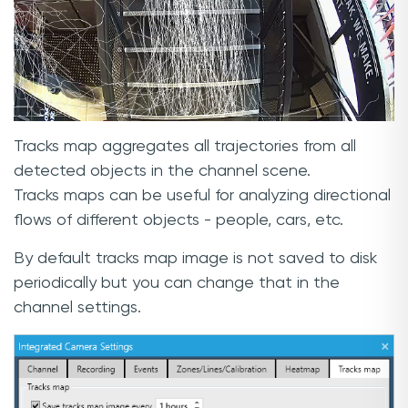
Tracks map aggregates all trajectories from all
detected objects in the channel scene.
Tracks maps can be useful for analyzing directional
flows of different objects - people, cars, etc.
By default tracks map image is not saved to disk
periodically but you can change that in the
channel settings.