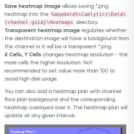
Save heatmap image
allows saving *.png
%appdata%\Camlytics\Data\
heatmap into the
{channel-guid}\Heatmaps
directory.
Transparent heatmap image
regulates whether
the destination image will have a background from
the channel or it will be a transparent *.png.
X Cells, Y Cells
changes heatmap resolution - the
more cells the higher resolution. Not
recommended to set value more than 100 to
avoid high disk usage.
You can also add a heatmap plan with channel
floor plan background and the corresponding
heatmap overlayed over it. The heatmap plan will
update at any given interval.