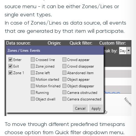
source menu - it can be either Zones/Lines or
single event types.
In case of Zones/Lines as data source, all events
that are generated by that item will participate.
To move through different predefined timespans
choose option from Quick filter dropdown menu.