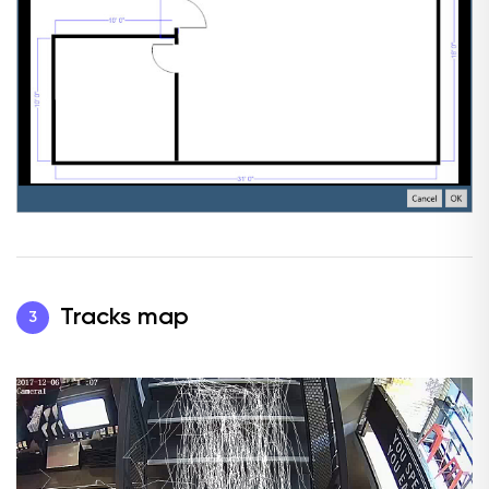
Tracks map
3