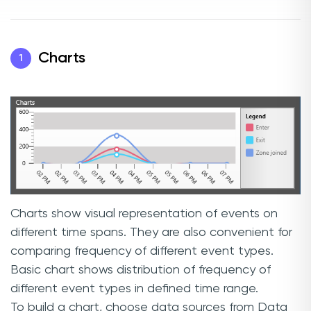
Charts
1
Charts show visual representation of events on
different time spans. They are also convenient for
comparing frequency of different event types.
Basic chart shows distribution of frequency of
different event types in defined time range.
To build a chart, choose data sources from Data