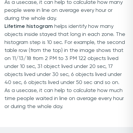
As a usecase, it can help to calculate how many
people were in line on average every hour or
during the whole day.
Lifetime histogram
helps identify how many
objects inside stayed that long in each zone. The
histogram step is 10 sec. For example, the second
table row (from the top) in the image shows that
on 11/13/18 from 2 PM to 3 PM 122 objects lived
under 10 sec, 31 object lived under 20 sec, 17
objects lived under 30 sec, 6 objects lived under
40 sec, 6 objects lived under 50 sec and so on.
As a usecase, it can help to calculate how much
time people waited in line on average every hour
or during the whole day.