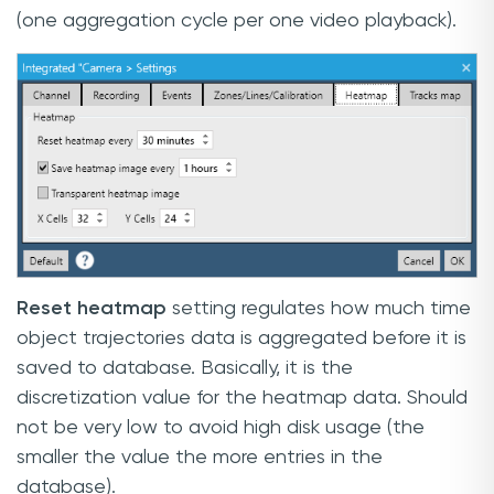
(one aggregation cycle per one video playback).
Reset heatmap
setting regulates how much time
object trajectories data is aggregated before it is
saved to database. Basically, it is the
discretization value for the heatmap data. Should
not be very low to avoid high disk usage (the
smaller the value the more entries in the
database).