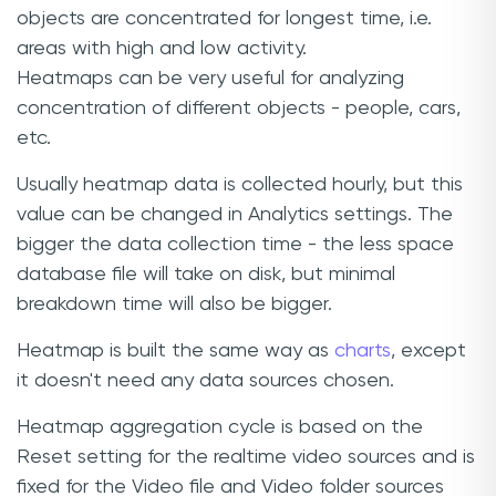
objects are concentrated for longest time, i.e.
areas with high and low activity.
Heatmaps can be very useful for analyzing
concentration of different objects - people, cars,
etc.
Usually heatmap data is collected hourly, but this
value can be changed in Analytics settings. The
bigger the data collection time - the less space
database file will take on disk, but minimal
breakdown time will also be bigger.
Heatmap is built the same way as
charts
, except
it doesn't need any data sources chosen.
Heatmap aggregation cycle is based on the
Reset setting for the realtime video sources and is
fixed for the Video file and Video folder sources