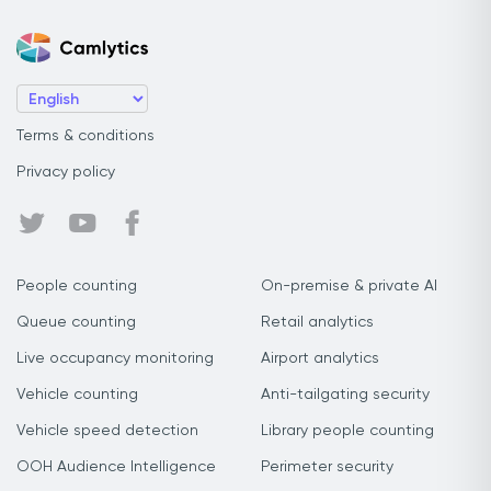
Terms & conditions
Privacy policy
People counting
On-premise & private AI
Queue counting
Retail analytics
Live occupancy monitoring
Airport analytics
Vehicle counting
Anti-tailgating security
Vehicle speed detection
Library people counting
OOH Audience Intelligence
Perimeter security