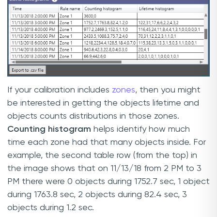
If your calibration includes
zones
, then you might
be interested in getting the objects lifetime and
objects counts distributions in those zones.
Counting histogram
helps identify how much
time each zone had that many objects inside. For
example, the second table row (from the top) in
the image shows that on 11/13/18 from 2 PM to 3
PM there were 0 objects during 1752.7 sec, 1 object
during 1763.8 sec, 2 objects during 82.4 sec, 3
objects during 1.2 sec.