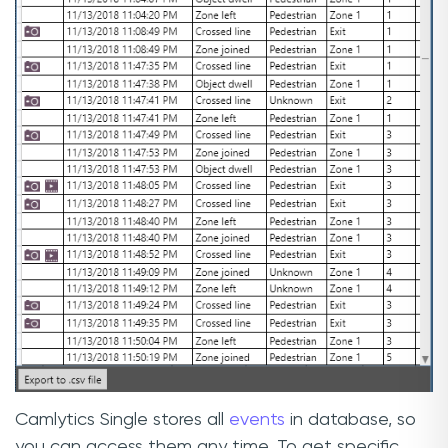
Camlytics Single stores all
events
in database, so
you can access them any time. To get specific