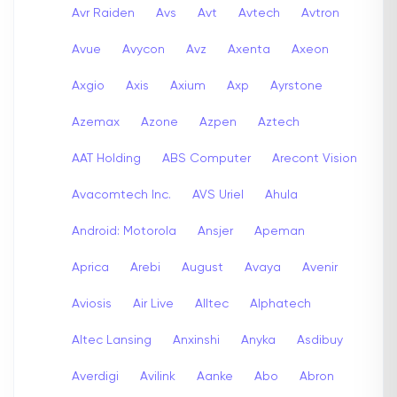
Avr Raiden
Avs
Avt
Avtech
Avtron
Avue
Avycon
Avz
Axenta
Axeon
Axgio
Axis
Axium
Axp
Ayrstone
Azemax
Azone
Azpen
Aztech
AAT Holding
ABS Computer
Arecont Vision
Avacomtech Inc.
AVS Uriel
Ahula
Android: Motorola
Ansjer
Apeman
Aprica
Arebi
August
Avaya
Avenir
Aviosis
Air Live
Alltec
Alphatech
Altec Lansing
Anxinshi
Anyka
Asdibuy
Averdigi
Avilink
Aanke
Abo
Abron