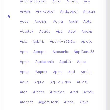
Antik Smartcam
Antkr
Antrica
Anv
Anvan
Any Keeper
Anykeeper
Anysun
A
Aobo
Aochan
Aomg
Aoshi
Aote
Aotetek
Apaxis
Apc
Aper
Apexis
Apix
Apklink
Apklink-hi3518e
Apleye
Apm
Apogee
Aposonic
App Cam 35
Apple
Applesonic
Applink
Appo
Appro
Approx
Aprox
Apti
Aptina
Aqua
Aquila
Aquila Vizion
Ar3210
Aran
Archos
Arcvision
Area
Area51
Arecont
Argom Tech
Argos
Argus