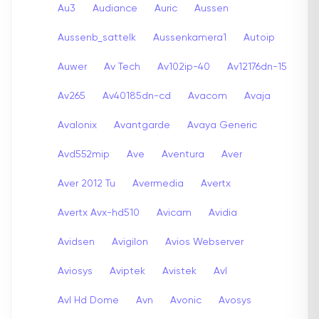
Au3
Audiance
Auric
Aussen
Aussenb_sattelk
Aussenkamera1
Autoip
Auwer
Av Tech
Av102ip-40
Av12176dn-15
Av265
Av40185dn-cd
Avacom
Avaja
Avalonix
Avantgarde
Avaya Generic
Avd552mip
Ave
Aventura
Aver
Aver 2012 Tu
Avermedia
Avertx
Avertx Avx-hd510
Avicam
Avidia
Avidsen
Avigilon
Avios Webserver
Aviosys
Aviptek
Avistek
Avl
Avl Hd Dome
Avn
Avonic
Avosys