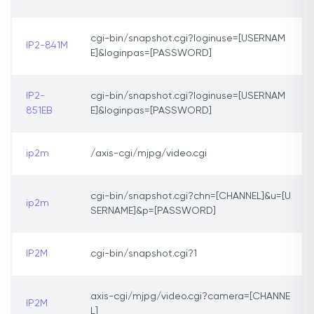
cgi-bin/snapshot.cgi?loginuse=[USERNAM
IP2-841M
E]&loginpas=[PASSWORD]
IP2-
cgi-bin/snapshot.cgi?loginuse=[USERNAM
851EB
E]&loginpas=[PASSWORD]
ip2m
/axis-cgi/mjpg/video.cgi
cgi-bin/snapshot.cgi?chn=[CHANNEL]&u=[U
ip2m
SERNAME]&p=[PASSWORD]
IP2M
cgi-bin/snapshot.cgi?1
axis-cgi/mjpg/video.cgi?camera=[CHANNE
IP2M
L]