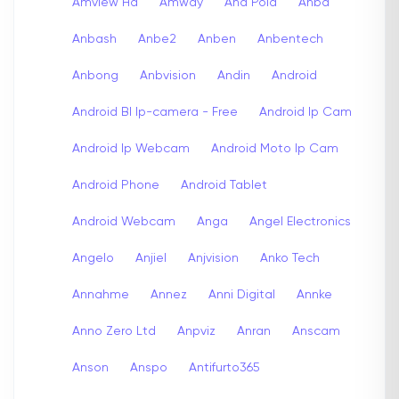
Amview Hd
Amway
Ana Pola
Anba
Anbash
Anbe2
Anben
Anbentech
Anbong
Anbvision
Andin
Android
Android Bl Ip-camera - Free
Android Ip Cam
Android Ip Webcam
Android Moto Ip Cam
Android Phone
Android Tablet
Android Webcam
Anga
Angel Electronics
Angelo
Anjiel
Anjvision
Anko Tech
Annahme
Annez
Anni Digital
Annke
Anno Zero Ltd
Anpviz
Anran
Anscam
Anson
Anspo
Antifurto365