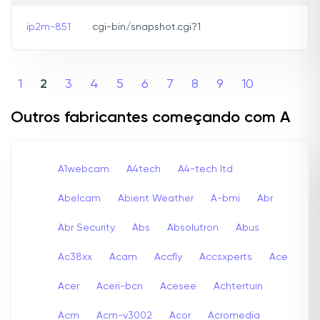
ip2m-851
cgi-bin/snapshot.cgi?1
1
2
3
4
5
6
7
8
9
10
Outros fabricantes começando com A
A1webcam
A4tech
A4-tech Itd
Abelcam
Abient Weather
A-bmi
Abr
Abr Security
Abs
Absolutron
Abus
Ac38xx
Acam
Accfly
Accsxperts
Ace
Acer
Aceri-bcn
Acesee
Achtertuin
Acm
Acm-v3002
Acor
Acromedia