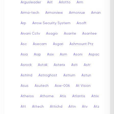
Argusleader
Arit
Arlotto
Arm
Arma-tech
Armorview
Armorvue
Arnan
Arp
Arrow Security System
Arsoft
Arvani Cctv
Asagio
Asante
Asantee
Asc
Asecam
Asgari
Ashmount Ptz
Asia
Asip
Asix
Asm
Asoni
Aspac
Asrock
Astak
Asterix
Asti
Astr
Astrind
Astroghost
Astrum
Astun
Asus
Asutech
Asw-006
At Vision
Atheros
Athome
Atis
Atlantis
Atrix
Att
Attech
Attichd
Attn
Atv
Atz