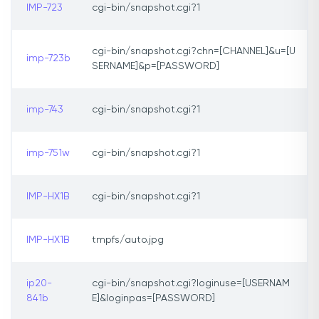
IMP-723
cgi-bin/snapshot.cgi?1
cgi-bin/snapshot.cgi?chn=[CHANNEL]&u=[U
imp-723b
SERNAME]&p=[PASSWORD]
imp-743
cgi-bin/snapshot.cgi?1
imp-751w
cgi-bin/snapshot.cgi?1
IMP-HX1B
cgi-bin/snapshot.cgi?1
IMP-HX1B
tmpfs/auto.jpg
ip20-
cgi-bin/snapshot.cgi?loginuse=[USERNAM
841b
E]&loginpas=[PASSWORD]