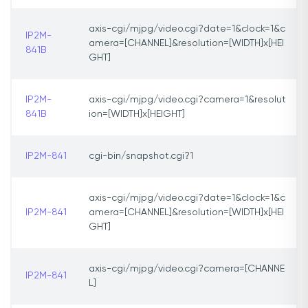
axis-cgi/mjpg/video.cgi?date=1&clock=1&c
IP2M-
amera=[CHANNEL]&resolution=[WIDTH]x[HEI
841B
GHT]
IP2M-
axis-cgi/mjpg/video.cgi?camera=1&resolut
841B
ion=[WIDTH]x[HEIGHT]
IP2M-841
cgi-bin/snapshot.cgi?1
axis-cgi/mjpg/video.cgi?date=1&clock=1&c
IP2M-841
amera=[CHANNEL]&resolution=[WIDTH]x[HEI
GHT]
axis-cgi/mjpg/video.cgi?camera=[CHANNE
IP2M-841
L]