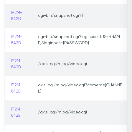
IP2M-
cgi-bin/snapshot.cgi?1
842B
IP2M-
cgi-bin/snapshot.cgi?loginuse=[USERNAM
842B
E]&loginpas=[PASSWORD]
IP2M-
/axis-cgi/mjpg/video.cgi
842B
IP2M-
axis-cgi/mjpg/video.cgi?camera=[CHANNE
842E
L]
IP2M-
/axis-cgi/mjpg/video.cgi
842E