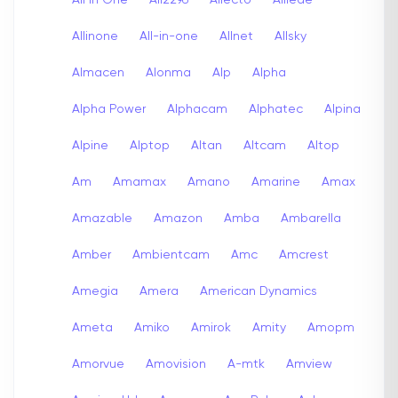
Allinone
All-in-one
Allnet
Allsky
Almacen
Alonma
Alp
Alpha
Alpha Power
Alphacam
Alphatec
Alpina
Alpine
Alptop
Altan
Altcam
Altop
Am
Amamax
Amano
Amarine
Amax
Amazable
Amazon
Amba
Ambarella
Amber
Ambientcam
Amc
Amcrest
Amegia
Amera
American Dynamics
Ameta
Amiko
Amirok
Amity
Amopm
Amorvue
Amovision
A-mtk
Amview