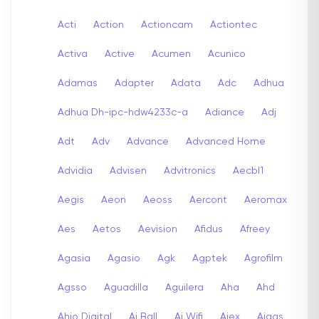
Acti
Action
Actioncam
Actiontec
Activa
Active
Acumen
Acunico
Adamas
Adapter
Adata
Adc
Adhua
Adhua Dh-ipc-hdw4233c-a
Adiance
Adj
Adt
Adv
Advance
Advanced Home
Advidia
Advisen
Advitronics
Aecbl1
Aegis
Aeon
Aeoss
Aercont
Aeromax
Aes
Aetos
Aevision
Afidus
Afreey
Agasia
Agasio
Agk
Agptek
Agrofilm
Agsso
Aguadilla
Aguilera
Aha
Ahd
Ahio Digital
Ai Ball
Ai Wifi
Aiex
Aigas