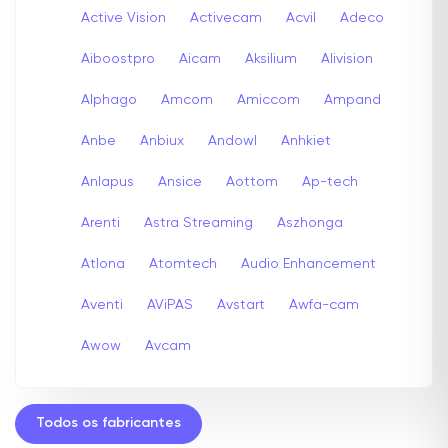
Active Vision
Activecam
Acvil
Adeco
Aiboostpro
Aicam
Aksilium
Alivision
Alphago
Amcom
Amiccom
Ampand
Anbe
Anbiux
Andowl
Anhkiet
Anlapus
Ansice
Aottom
Ap-tech
Arenti
Astra Streaming
Aszhonga
Atlona
Atomtech
Audio Enhancement
Aventi
AViPAS
Avstart
Awfa-cam
Awow
Avcam
Todos os fabricantes