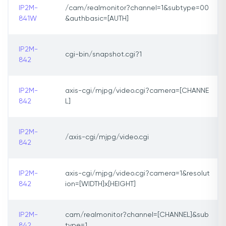
IP2M-
/cam/realmonitor?channel=1&subtype=00
841W
&authbasic=[AUTH]
IP2M-
cgi-bin/snapshot.cgi?1
842
IP2M-
axis-cgi/mjpg/video.cgi?camera=[CHANNE
842
L]
IP2M-
/axis-cgi/mjpg/video.cgi
842
IP2M-
axis-cgi/mjpg/video.cgi?camera=1&resolut
842
ion=[WIDTH]x[HEIGHT]
IP2M-
cam/realmonitor?channel=[CHANNEL]&sub
842
type=1