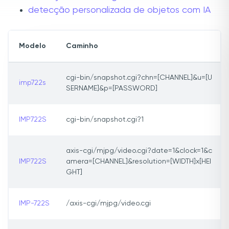
detecção personalizada de objetos com IA
Modelo
Caminho
cgi-bin/snapshot.cgi?chn=[CHANNEL]&u=[U
imp722s
SERNAME]&p=[PASSWORD]
IMP722S
cgi-bin/snapshot.cgi?1
axis-cgi/mjpg/video.cgi?date=1&clock=1&c
IMP722S
amera=[CHANNEL]&resolution=[WIDTH]x[HEI
GHT]
IMP-722S
/axis-cgi/mjpg/video.cgi