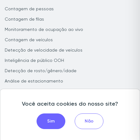
Contagem de pessoas
Contagem de filas
Monitoramento de ocupação ao vivo
Contagem de veículos
Detecção de velocidade de veículos
Inteligência de público OOH
Detecção de rosto/gênero/idade
Análise de estacionamento
IA local e privada
Retail analytics
Você aceita cookies do nosso site?
Airport analytics
Sim
Não
Segurança anti-tailgating
Contagem de pessoas na biblioteca