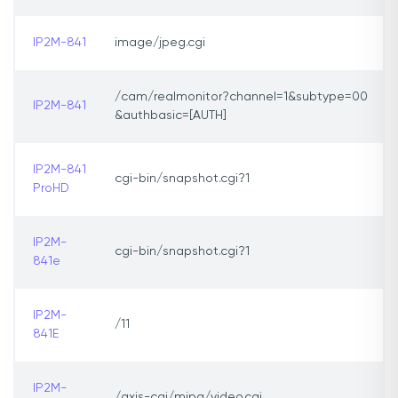
IP2M-841
image/jpeg.cgi
/cam/realmonitor?channel=1&subtype=00
IP2M-841
&authbasic=[AUTH]
IP2M-841
cgi-bin/snapshot.cgi?1
ProHD
IP2M-
cgi-bin/snapshot.cgi?1
841e
IP2M-
/11
841E
IP2M-
/axis-cgi/mjpg/video.cgi