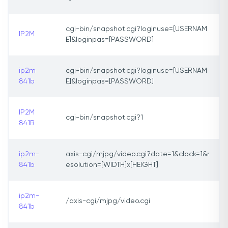
cgi-bin/snapshot.cgi?loginuse=[USERNAM
IP2M
E]&loginpas=[PASSWORD]
ip2m
cgi-bin/snapshot.cgi?loginuse=[USERNAM
841b
E]&loginpas=[PASSWORD]
IP2M
cgi-bin/snapshot.cgi?1
841B
ip2m-
axis-cgi/mjpg/video.cgi?date=1&clock=1&r
841b
esolution=[WIDTH]x[HEIGHT]
ip2m-
/axis-cgi/mjpg/video.cgi
841b