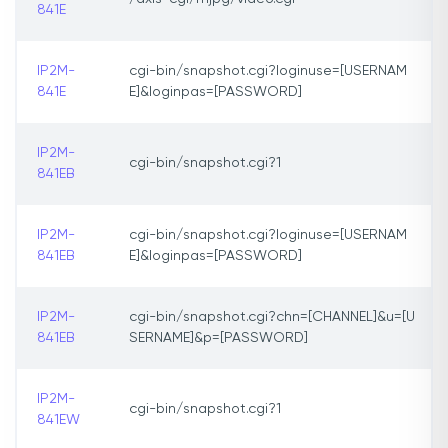
841E
IP2M-
cgi-bin/snapshot.cgi?loginuse=[USERNAM
841E
E]&loginpas=[PASSWORD]
IP2M-
cgi-bin/snapshot.cgi?1
841EB
IP2M-
cgi-bin/snapshot.cgi?loginuse=[USERNAM
841EB
E]&loginpas=[PASSWORD]
IP2M-
cgi-bin/snapshot.cgi?chn=[CHANNEL]&u=[U
841EB
SERNAME]&p=[PASSWORD]
IP2M-
cgi-bin/snapshot.cgi?1
841EW