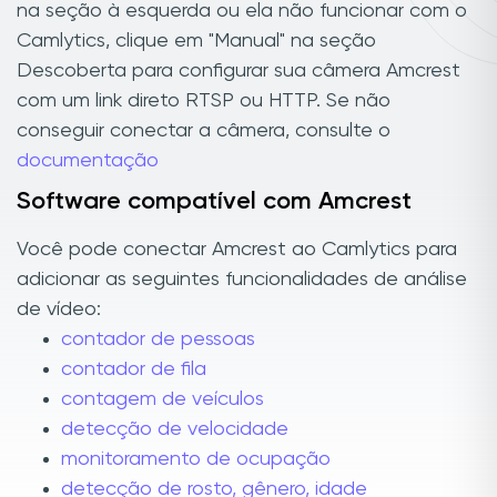
na seção à esquerda ou ela não funcionar com o
Camlytics, clique em "Manual" na seção
Descoberta para configurar sua câmera Amcrest
com um link direto RTSP ou HTTP. Se não
conseguir conectar a câmera, consulte o
documentação
Software compatível com Amcrest
Você pode conectar Amcrest ao Camlytics para
adicionar as seguintes funcionalidades de análise
de vídeo:
contador de pessoas
contador de fila
contagem de veículos
detecção de velocidade
monitoramento de ocupação
detecção de rosto, gênero, idade