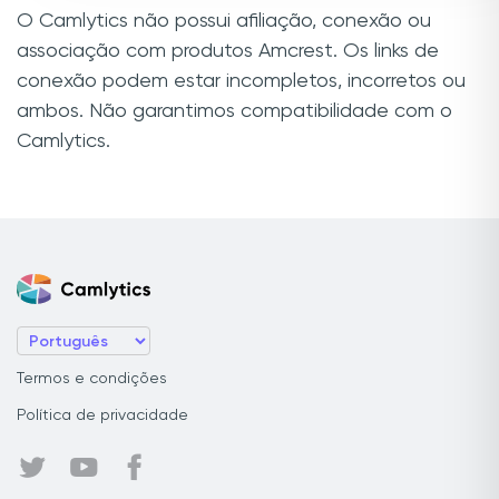
O Camlytics não possui afiliação, conexão ou
associação com produtos Amcrest. Os links de
conexão podem estar incompletos, incorretos ou
ambos. Não garantimos compatibilidade com o
Camlytics.
Termos e condições
Política de privacidade