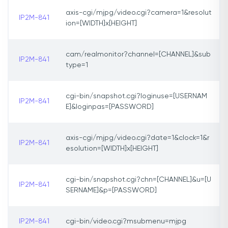
axis-cgi/mjpg/video.cgi?camera=1&resolut
IP2M-841
ion=[WIDTH]x[HEIGHT]
cam/realmonitor?channel=[CHANNEL]&sub
IP2M-841
type=1
cgi-bin/snapshot.cgi?loginuse=[USERNAM
IP2M-841
E]&loginpas=[PASSWORD]
axis-cgi/mjpg/video.cgi?date=1&clock=1&r
IP2M-841
esolution=[WIDTH]x[HEIGHT]
cgi-bin/snapshot.cgi?chn=[CHANNEL]&u=[U
IP2M-841
SERNAME]&p=[PASSWORD]
IP2M-841
cgi-bin/video.cgi?msubmenu=mjpg