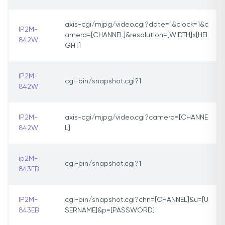
axis-cgi/mjpg/video.cgi?date=1&clock=1&c
IP2M-
amera=[CHANNEL]&resolution=[WIDTH]x[HEI
842W
GHT]
IP2M-
cgi-bin/snapshot.cgi?1
842W
IP2M-
axis-cgi/mjpg/video.cgi?camera=[CHANNE
842W
L]
ip2M-
cgi-bin/snapshot.cgi?1
843EB
IP2M-
cgi-bin/snapshot.cgi?chn=[CHANNEL]&u=[U
843EB
SERNAME]&p=[PASSWORD]