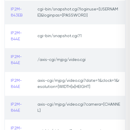
IP2M-
cgi-bin/snapshot.cgi?loginuse=[USERNAM
843EB
E]&loginpas=[PASSWORD]
IP2M-
cgi-bin/snapshot.cgi?1
844E
IP2M-
/axis-cgi/mjpg/video.cgi
844E
IP2M-
axis-cgi/mjpg/video.cgi?date=1&clock=1&r
844E
esolution=[WIDTH]x[HEIGHT]
IP2M-
axis-cgi/mjpg/video.cgi?camera=[CHANNE
844E
L]
IP2M-