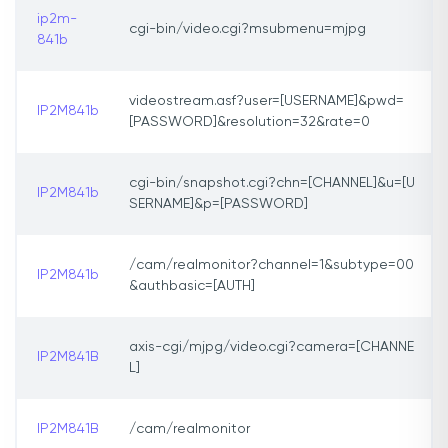
ip2m-
cgi-bin/video.cgi?msubmenu=mjpg
841b
videostream.asf?user=[USERNAME]&pwd=
IP2M841b
[PASSWORD]&resolution=32&rate=0
cgi-bin/snapshot.cgi?chn=[CHANNEL]&u=[U
IP2M841b
SERNAME]&p=[PASSWORD]
/cam/realmonitor?channel=1&subtype=00
IP2M841b
&authbasic=[AUTH]
axis-cgi/mjpg/video.cgi?camera=[CHANNE
IP2M841B
L]
IP2M841B
/cam/realmonitor