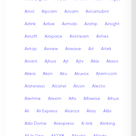
Ainol
Aipcam
Aircam
Aircamubnt
Airlink
Airlive
Airmobi
Airship
Airsight
Airsoft
Airspace
Airstream
Airties
Airtop
Airview
Airwave
Ait
Aitek
Aivant
Ajhua
Ajt
Ajtv
Akai
Akaso
Akeia
Akon
Aku
Akuvox
Alarm.com
Alaterassi
Alcatel
Alcon
Alecto
Alertme
Alexim
Alfa
Alfawise
Alhua
Ali
Ali Express
Alianza
Alias
Alibi
Alibi Dome
Aliexpress
A-link
Alinking
All In One
All2296
Allecto
Alliede