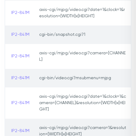
axis-cgi/mjpg/video.cgi?date=1&clock=1&r
IP2-841M
esolution=[WIDTH]x[HEIGHT]
IP2-841M
cgi-bin/snapshot.cgi?1
axis-cgi/mjpg/video.cgi?camera=[CHANNE
IP2-841M
L]
IP2-841M
cgi-bin/video.cgi?msubmenu=mjpg
axis-cgi/mjpg/video.cgi?date=1&clock=1&c
IP2-841M
amera=[CHANNEL]&resolution=[WIDTH]x[HEI
GHT]
axis-cgi/mjpg/video.cgi?camera=1&resolut
IP2-841M
ion=[WIDTH]x[HEIGHT]