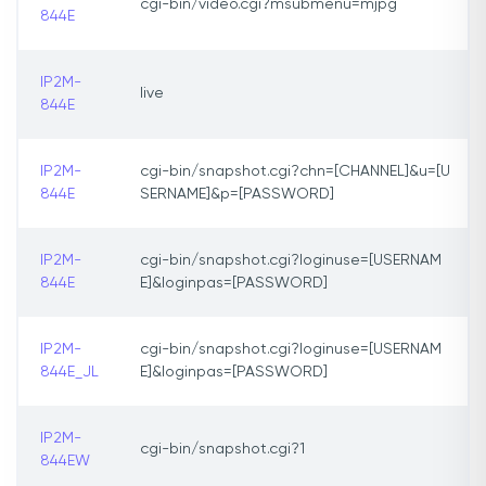
cgi-bin/video.cgi?msubmenu=mjpg
844E
IP2M-
live
844E
IP2M-
cgi-bin/snapshot.cgi?chn=[CHANNEL]&u=[U
844E
SERNAME]&p=[PASSWORD]
IP2M-
cgi-bin/snapshot.cgi?loginuse=[USERNAM
844E
E]&loginpas=[PASSWORD]
IP2M-
cgi-bin/snapshot.cgi?loginuse=[USERNAM
844E_JL
E]&loginpas=[PASSWORD]
IP2M-
cgi-bin/snapshot.cgi?1
844EW