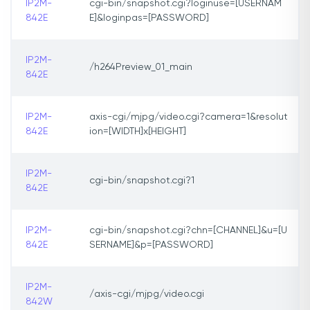
IP2M-
cgi-bin/snapshot.cgi?loginuse=[USERNAM
842E
E]&loginpas=[PASSWORD]
IP2M-
/h264Preview_01_main
842E
IP2M-
axis-cgi/mjpg/video.cgi?camera=1&resolut
842E
ion=[WIDTH]x[HEIGHT]
IP2M-
cgi-bin/snapshot.cgi?1
842E
IP2M-
cgi-bin/snapshot.cgi?chn=[CHANNEL]&u=[U
842E
SERNAME]&p=[PASSWORD]
IP2M-
/axis-cgi/mjpg/video.cgi
842W