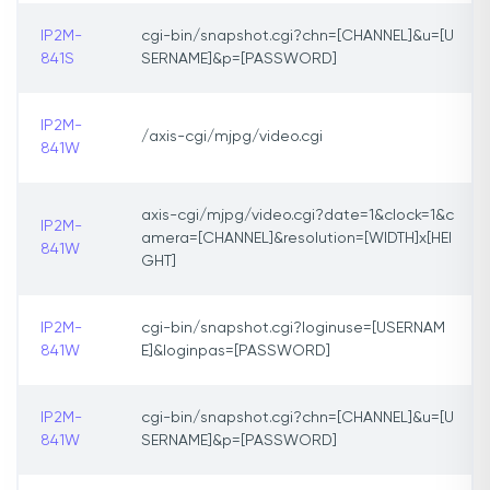
IP2M-
cgi-bin/snapshot.cgi?chn=[CHANNEL]&u=[U
841S
SERNAME]&p=[PASSWORD]
IP2M-
/axis-cgi/mjpg/video.cgi
841W
axis-cgi/mjpg/video.cgi?date=1&clock=1&c
IP2M-
amera=[CHANNEL]&resolution=[WIDTH]x[HEI
841W
GHT]
IP2M-
cgi-bin/snapshot.cgi?loginuse=[USERNAM
841W
E]&loginpas=[PASSWORD]
IP2M-
cgi-bin/snapshot.cgi?chn=[CHANNEL]&u=[U
841W
SERNAME]&p=[PASSWORD]