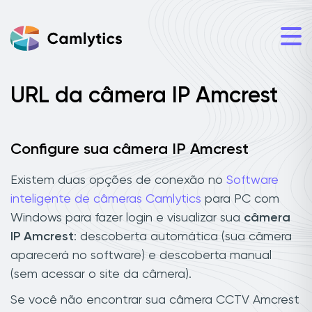
URL da câmera IP Amcrest
Configure sua câmera IP Amcrest
Existem duas opções de conexão no
Software
inteligente de câmeras Camlytics
para PC com
Windows para fazer login e visualizar sua
câmera
IP Amcrest
: descoberta automática (sua câmera
aparecerá no software) e descoberta manual
(sem acessar o site da câmera).
Se você não encontrar sua câmera CCTV Amcrest