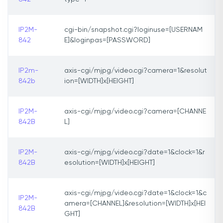
IP2M-
cgi-bin/snapshot.cgi?loginuse=[USERNAM
842
E]&loginpas=[PASSWORD]
IP2m-
axis-cgi/mjpg/video.cgi?camera=1&resolut
842b
ion=[WIDTH]x[HEIGHT]
IP2M-
axis-cgi/mjpg/video.cgi?camera=[CHANNE
842B
L]
IP2M-
axis-cgi/mjpg/video.cgi?date=1&clock=1&r
842B
esolution=[WIDTH]x[HEIGHT]
axis-cgi/mjpg/video.cgi?date=1&clock=1&c
IP2M-
amera=[CHANNEL]&resolution=[WIDTH]x[HEI
842B
GHT]