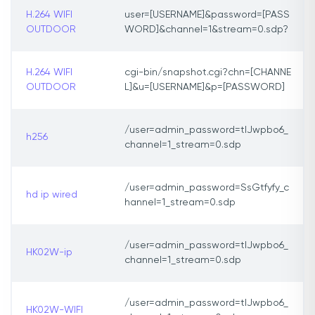
H.264 WIFI
user=[USERNAME]&password=[PASS
OUTDOOR
WORD]&channel=1&stream=0.sdp?
H.264 WIFI
cgi-bin/snapshot.cgi?chn=[CHANNE
OUTDOOR
L]&u=[USERNAME]&p=[PASSWORD]
/user=admin_password=tlJwpbo6_
h256
channel=1_stream=0.sdp
/user=admin_password=SsGtfyfy_c
hd ip wired
hannel=1_stream=0.sdp
/user=admin_password=tlJwpbo6_
HK02W-ip
channel=1_stream=0.sdp
/user=admin_password=tlJwpbo6_
HK02W-WIFI