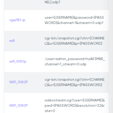
NEL].sdp?
user=[USERNAME]&password=[PASS
vgw781-ip
WORD]&channel=1&stream=0.sdp?
cgi-bin/snapshot.cgi?chn=[CHANNE
wifi
L]&u=[USERNAME]&p=[PASSWORD]
/user=admin_password=hzAK3MBE_
wifi_1080p
channel=1_stream=0.sdp
cgi-bin/snapshot.cgi?chn=[CHANNE
WIFI_1080P
L]&u=[USERNAME]&p=[PASSWORD]
videostream.cgi?user=[USERNAME]&
WIFI_1080P
pwd=[PASSWORD]&resolution=32&r
ate=0