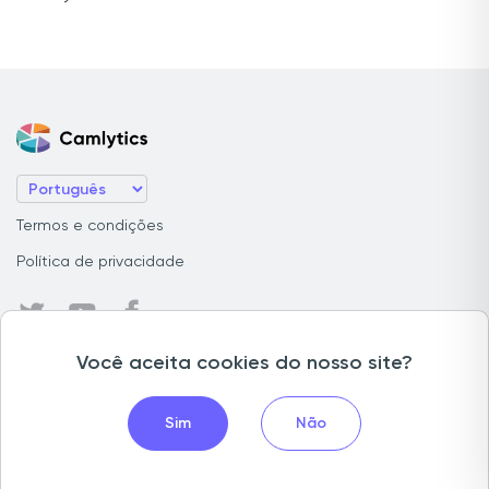
Termos e condições
Política de privacidade
Você aceita cookies do nosso site?
Contagem de pessoas
Contagem de filas
Sim
Não
Monitoramento de ocupação ao vivo
Contagem de veículos