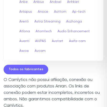
Anbe
Anbiux
Andowl
Anhkiet
Anlapus
Ansice
Aottom
Ap-tech
Arenti
Astra Streaming
Aszhonga
Atlona
Atomtech
Audio Enhancement
Aventi
AViPAS
Avstart
Awfa-cam
Awow
Avcam
Todos os fabricantes
O Camlytics não possui afiliação, conexão ou
associação com produtos Anran. Os links de
conexão podem estar incompletos, incorretos ou
ambos. Não garantimos compatibilidade com o
Camlytics.