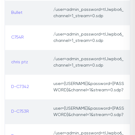
/user=admin_password=tlJwpbo6_
Bullet
channel=1_stream=0.sdp
/user=admin_password=tlJwpbo6_
C754R
channel=1_stream=0.sdp
/user=admin_password=tlJwpbo6_
chris ptz
channel=1_stream=0.sdp
user=[USERNAME]&password=[PASS
D-C7342
WORD]&channel=1&stream=0.sdp?
user=[USERNAME]&password=[PASS
D-C753R
WORD]&channel=1&stream=0.sdp?
/user=admin_password=tlJwpbo6_