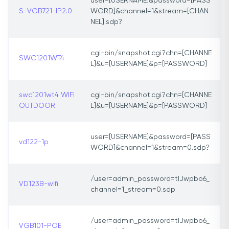
user=[USERNAME]&password=[PASS
S-VGB721-IP2.0
WORD]&channel=1&stream=[CHAN
NEL].sdp?
cgi-bin/snapshot.cgi?chn=[CHANNE
SWC1201WT4
L]&u=[USERNAME]&p=[PASSWORD]
swc1201wt4 WIFI
cgi-bin/snapshot.cgi?chn=[CHANNE
OUTDOOR
L]&u=[USERNAME]&p=[PASSWORD]
user=[USERNAME]&password=[PASS
vd122-1p
WORD]&channel=1&stream=0.sdp?
/user=admin_password=tlJwpbo6_
VD123B-wifi
channel=1_stream=0.sdp
/user=admin_password=tlJwpbo6_
VGB101-POE