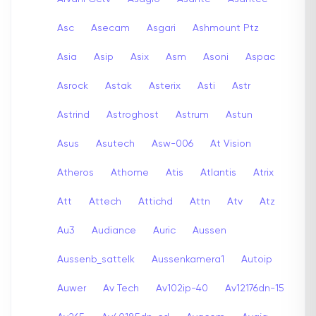
Asc
Asecam
Asgari
Ashmount Ptz
Asia
Asip
Asix
Asm
Asoni
Aspac
Asrock
Astak
Asterix
Asti
Astr
Astrind
Astroghost
Astrum
Astun
Asus
Asutech
Asw-006
At Vision
Atheros
Athome
Atis
Atlantis
Atrix
Att
Attech
Attichd
Attn
Atv
Atz
Au3
Audiance
Auric
Aussen
Aussenb_sattelk
Aussenkamera1
Autoip
Auwer
Av Tech
Av102ip-40
Av12176dn-15