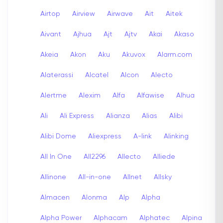
Airtop
Airview
Airwave
Ait
Aitek
Aivant
Ajhua
Ajt
Ajtv
Akai
Akaso
Akeia
Akon
Aku
Akuvox
Alarm.com
Alaterassi
Alcatel
Alcon
Alecto
Alertme
Alexim
Alfa
Alfawise
Alhua
Ali
Ali Express
Alianza
Alias
Alibi
Alibi Dome
Aliexpress
A-link
Alinking
All In One
All2296
Allecto
Alliede
Allinone
All-in-one
Allnet
Allsky
Almacen
Alonma
Alp
Alpha
Alpha Power
Alphacam
Alphatec
Alpina