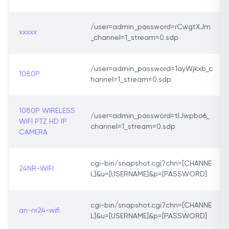
/user=admin_password=rCwgtXJm
xxxxx
_channel=1_stream=0.sdp
/user=admin_password=1ayWjkxb_c
1080P
hannel=1_stream=0.sdp
1080P WIRELESS
/user=admin_password=tlJwpbo6_
WIFI PTZ HD IP
channel=1_stream=0.sdp
CAMERA
cgi-bin/snapshot.cgi?chn=[CHANNE
24NR-WIFI
L]&u=[USERNAME]&p=[PASSWORD]
cgi-bin/snapshot.cgi?chn=[CHANNE
an-nr24-wifi
L]&u=[USERNAME]&p=[PASSWORD]