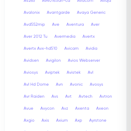
Av265
Av40185dn-cd
Avacom
Avaja
Avalonix
Avantgarde
Avaya Generic
Avd552mip
Ave
Aventura
Aver
Aver 2012 Tu
Avermedia
Avertx
Avertx Avx-hd510
Avicam
Avidia
Avidsen
Avigilon
Avios Webserver
Aviosys
Aviptek
Avistek
Avl
Avl Hd Dome
Avn
Avonic
Avosys
Avr Raiden
Avs
Avt
Avtech
Avtron
Avue
Avycon
Avz
Axenta
Axeon
Axgio
Axis
Axium
Axp
Ayrstone