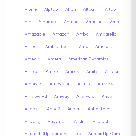
Alpine
Alptop
Altan
Altcam
Altop
Am
Amamax
Amano
Amarine
Amax
Amazable
Amazon
Amba
Ambarella
Amber
Ambientcam
Amc
Amcrest
Amegia
Amera
American Dynamics
Ameta
Amiko
Amirok
Amity
Amopm
Amorvue
Amovision
A-mtk
Amview
Amview Hd
Amway
Ana Pola
Anba
Anbash
Anbe2
Anben
Anbentech
Anbong
Anbvision
Andin
Android
Android Bl Ip-camera - Free
Android Ip Cam