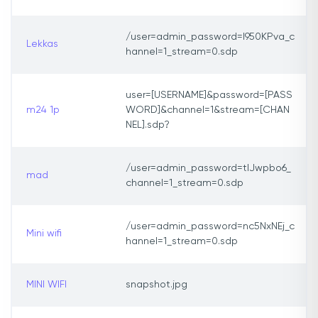
/user=admin_password=I950KPva_c
Lekkas
hannel=1_stream=0.sdp
user=[USERNAME]&password=[PASS
m24 1p
WORD]&channel=1&stream=[CHAN
NEL].sdp?
/user=admin_password=tlJwpbo6_
mad
channel=1_stream=0.sdp
/user=admin_password=nc5NxNEj_c
Mini wifi
hannel=1_stream=0.sdp
MINI WIFI
snapshot.jpg