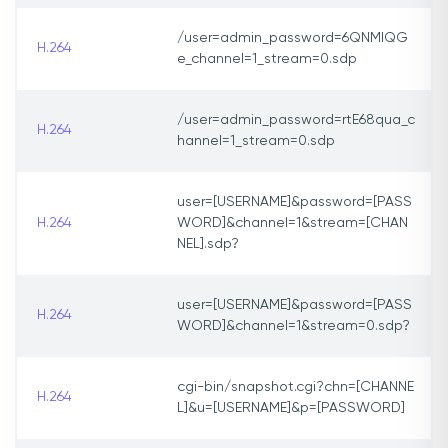
/user=admin_password=6QNMIQG
H.264
e_channel=1_stream=0.sdp
/user=admin_password=rtE68qua_c
H.264
hannel=1_stream=0.sdp
user=[USERNAME]&password=[PASS
H.264
WORD]&channel=1&stream=[CHAN
NEL].sdp?
user=[USERNAME]&password=[PASS
H.264
WORD]&channel=1&stream=0.sdp?
cgi-bin/snapshot.cgi?chn=[CHANNE
H.264
L]&u=[USERNAME]&p=[PASSWORD]