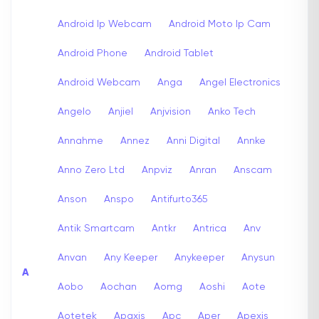
Android Ip Webcam
Android Moto Ip Cam
Android Phone
Android Tablet
Android Webcam
Anga
Angel Electronics
Angelo
Anjiel
Anjvision
Anko Tech
Annahme
Annez
Anni Digital
Annke
Anno Zero Ltd
Anpviz
Anran
Anscam
Anson
Anspo
Antifurto365
Antik Smartcam
Antkr
Antrica
Anv
Anvan
Any Keeper
Anykeeper
Anysun
A
Aobo
Aochan
Aomg
Aoshi
Aote
Aotetek
Apaxis
Apc
Aper
Apexis