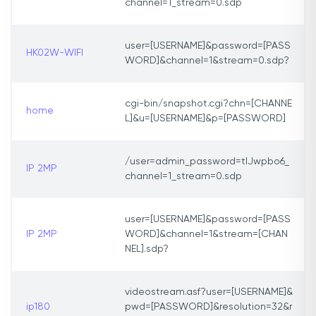
channel=1_stream=0.sdp
user=[USERNAME]&password=[PASS
HK02W-WIFI
WORD]&channel=1&stream=0.sdp?
cgi-bin/snapshot.cgi?chn=[CHANNE
home
L]&u=[USERNAME]&p=[PASSWORD]
/user=admin_password=tlJwpbo6_
IP 2MP
channel=1_stream=0.sdp
user=[USERNAME]&password=[PASS
IP 2MP
WORD]&channel=1&stream=[CHAN
NEL].sdp?
videostream.asf?user=[USERNAME]&
ip180
pwd=[PASSWORD]&resolution=32&r