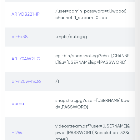
/user=admin_password=tlJwpbo6_
AR VDB221-IP
channel=1_stream=0.sdp
ar-hx38
tmpfs/auto.jpg
cgi-bin/snapshot.cgi?chn=[CHANNE
AR-K04W2HC
L]&u=[USERNAME]&p=[PASSWORD]
ar-n20w-hx36
/11
snapshot.jpg?user=[USERNAME]&pw
doma
d=[PASSWORD]
videostream.asf?user=[USERNAME]&
H.264
pwd=[PASSWORD]&resolution=32&r
ate=0