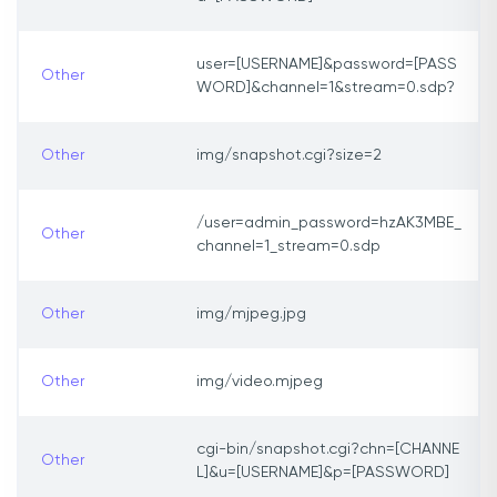
user=[USERNAME]&password=[PASS
Other
WORD]&channel=1&stream=0.sdp?
Other
img/snapshot.cgi?size=2
/user=admin_password=hzAK3MBE_
Other
channel=1_stream=0.sdp
Other
img/mjpeg.jpg
Other
img/video.mjpeg
cgi-bin/snapshot.cgi?chn=[CHANNE
Other
L]&u=[USERNAME]&p=[PASSWORD]