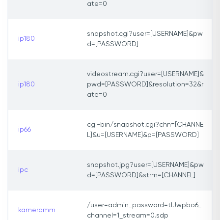
ate=0
snapshot.cgi?user=[USERNAME]&pw
ip180
d=[PASSWORD]
videostream.cgi?user=[USERNAME]&
ip180
pwd=[PASSWORD]&resolution=32&r
ate=0
cgi-bin/snapshot.cgi?chn=[CHANNE
ip66
L]&u=[USERNAME]&p=[PASSWORD]
snapshot.jpg?user=[USERNAME]&pw
ipc
d=[PASSWORD]&strm=[CHANNEL]
/user=admin_password=tlJwpbo6_
kameramm
channel=1_stream=0.sdp