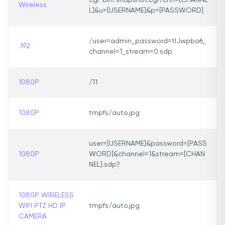
cgi-bin/snapshot.cgi?chn=[CHANNE
Wireless
L]&u=[USERNAME]&p=[PASSWORD]
/user=admin_password=tlJwpbo6_
.192
channel=1_stream=0.sdp
1080P
/11
1080P
tmpfs/auto.jpg
user=[USERNAME]&password=[PASS
1080P
WORD]&channel=1&stream=[CHAN
NEL].sdp?
1080P WIRELESS
WIFI PTZ HD IP
tmpfs/auto.jpg
CAMERA