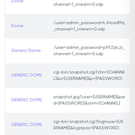
Dome
channel=1_stream=0.sdp
/user=admin_password=kJHoadMq
Dome
_channel=1_stream=0.sdp
/user=admin_password=pXYZybJz_
Generic Dome
channel=1_stream=0.sdp
cgi-bin/snapshot.cgi?chn=[CHANNE
GENERIC DOME
L]&u=[USERNAME]&p=[PASSWORD]
snapshot.jpg?user=[USERNAME]&pw
GENERIC DOME
d=[PASSWORD]&strm=[CHANNEL]
cgi-bin/snapshot.cgi?loginuse=[US
GENERIC DOME
ERNAME]&loginpas=[PASSWORD]