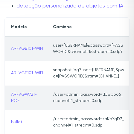
detecção personalizada de objetos com IA
Modelo
Caminho
user=[USERNAME]&password=[PASS
AR-VGB101-WIFI
WORD]&channel=1&stream=0.sdp?
snapshot.jpg?user=[USERNAME]&pw
AR-VGB101-WIFI
d=[PASSWORD]&strm=[CHANNEL]
AR-VGW721-
/user=admin_password=tlJwpbo6_
POE
channel=1_stream=0.sdp
/user=admin_password=zaKpYgD3_
bullet
channel=1_stream=0.sdp