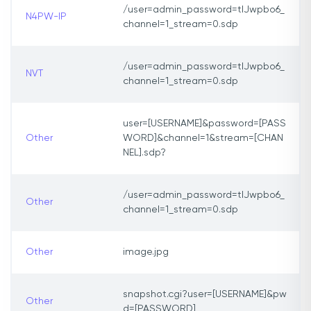
/user=admin_password=tlJwpbo6_
N4PW-IP
channel=1_stream=0.sdp
/user=admin_password=tlJwpbo6_
NVT
channel=1_stream=0.sdp
user=[USERNAME]&password=[PASS
Other
WORD]&channel=1&stream=[CHAN
NEL].sdp?
/user=admin_password=tlJwpbo6_
Other
channel=1_stream=0.sdp
Other
image.jpg
snapshot.cgi?user=[USERNAME]&pw
Other
d=[PASSWORD]