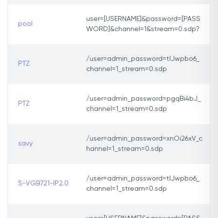
user=[USERNAME]&password=[PASS
pool
WORD]&channel=1&stream=0.sdp?
/user=admin_password=tlJwpbo6_
PTZ
channel=1_stream=0.sdp
/user=admin_password=pgqBi4bJ_
PTZ
channel=1_stream=0.sdp
/user=admin_password=xnOi26xV_c
savy
hannel=1_stream=0.sdp
/user=admin_password=tlJwpbo6_
S-VGB721-IP2.0
channel=1_stream=0.sdp