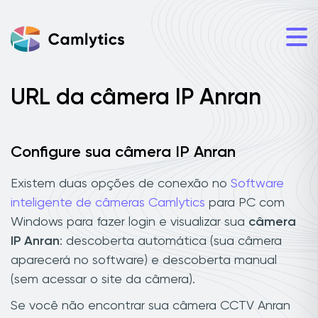
URL da câmera IP Anran
Configure sua câmera IP Anran
Existem duas opções de conexão no
Software
inteligente de câmeras Camlytics
para PC com
Windows para fazer login e visualizar sua
câmera
IP Anran
: descoberta automática (sua câmera
aparecerá no software) e descoberta manual
(sem acessar o site da câmera).
Se você não encontrar sua câmera CCTV Anran