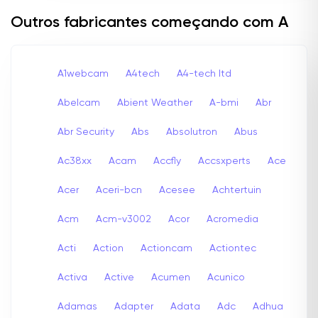
Outros fabricantes começando com A
A1webcam
A4tech
A4-tech Itd
Abelcam
Abient Weather
A-bmi
Abr
Abr Security
Abs
Absolutron
Abus
Ac38xx
Acam
Accfly
Accsxperts
Ace
Acer
Aceri-bcn
Acesee
Achtertuin
Acm
Acm-v3002
Acor
Acromedia
Acti
Action
Actioncam
Actiontec
Activa
Active
Acumen
Acunico
Adamas
Adapter
Adata
Adc
Adhua