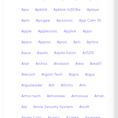
Apix
Apklink
Apklink-hi3518e
Apleye
Apm
Apogee
Aposonic
App Cam 35
Apple
Applesonic
Applink
Appo
Appro
Approx
Aprox
Apti
Aptina
Aqua
Aquila
Aquila Vizion
Ar3210
Aran
Archos
Arcvision
Area
Area51
Arecont
Argom Tech
Argos
Argus
Argusleader
Arit
Arlotto
Arm
Arma-tech
Armorview
Armorvue
Arnan
Arp
Arrow Security System
Arsoft
Arvani Cctv
Asagio
Asante
Asantee