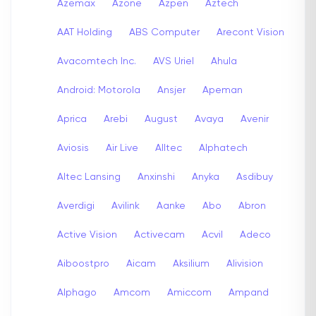
Azemax
Azone
Azpen
Aztech
AAT Holding
ABS Computer
Arecont Vision
Avacomtech Inc.
AVS Uriel
Ahula
Android: Motorola
Ansjer
Apeman
Aprica
Arebi
August
Avaya
Avenir
Aviosis
Air Live
Alltec
Alphatech
Altec Lansing
Anxinshi
Anyka
Asdibuy
Averdigi
Avilink
Aanke
Abo
Abron
Active Vision
Activecam
Acvil
Adeco
Aiboostpro
Aicam
Aksilium
Alivision
Alphago
Amcom
Amiccom
Ampand