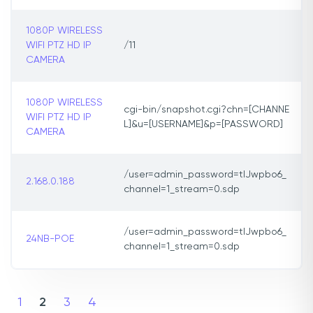
1080P WIRELESS
WIFI PTZ HD IP
/11
CAMERA
1080P WIRELESS
cgi-bin/snapshot.cgi?chn=[CHANNE
WIFI PTZ HD IP
L]&u=[USERNAME]&p=[PASSWORD]
CAMERA
/user=admin_password=tlJwpbo6_
2.168.0.188
channel=1_stream=0.sdp
/user=admin_password=tlJwpbo6_
24NB-POE
channel=1_stream=0.sdp
1
2
3
4