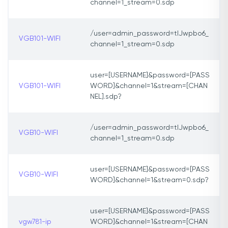
channel=1_stream=0.sdp
/user=admin_password=tlJwpbo6_
VGB101-WIFI
channel=1_stream=0.sdp
user=[USERNAME]&password=[PASS
VGB101-WIFI
WORD]&channel=1&stream=[CHAN
NEL].sdp?
/user=admin_password=tlJwpbo6_
VGB10-WIFI
channel=1_stream=0.sdp
user=[USERNAME]&password=[PASS
VGB10-WIFI
WORD]&channel=1&stream=0.sdp?
user=[USERNAME]&password=[PASS
vgw781-ip
WORD]&channel=1&stream=[CHAN