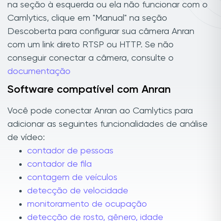
na seção à esquerda ou ela não funcionar com o
Camlytics, clique em "Manual" na seção
Descoberta para configurar sua câmera Anran
com um link direto RTSP ou HTTP. Se não
conseguir conectar a câmera, consulte o
documentação
Software compatível com Anran
Você pode conectar Anran ao Camlytics para
adicionar as seguintes funcionalidades de análise
de vídeo:
contador de pessoas
contador de fila
contagem de veículos
detecção de velocidade
monitoramento de ocupação
detecção de rosto, gênero, idade