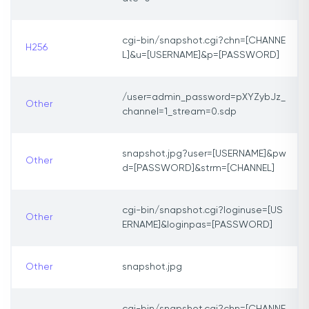
cgi-bin/snapshot.cgi?chn=[CHANNE
H256
L]&u=[USERNAME]&p=[PASSWORD]
/user=admin_password=pXYZybJz_
Other
channel=1_stream=0.sdp
snapshot.jpg?user=[USERNAME]&pw
Other
d=[PASSWORD]&strm=[CHANNEL]
cgi-bin/snapshot.cgi?loginuse=[US
Other
ERNAME]&loginpas=[PASSWORD]
Other
snapshot.jpg