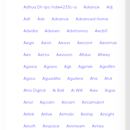
Adhua Dh-ipc-hdw4233c-a
Adiance
Adj
Adt
Adv
Advance
Advanced Home
Advidia
Advisen
Advitronics
Aecbl1
Aegis
Aeon
Aeoss
Aercont
Aeromax
Aes
Aetos
Aevision
Afidus
Afreey
Agasia
Agasio
Agk
Agptek
Agrofilm
Agsso
Aguadilla
Aguilera
Aha
Ahd
Ahio Digital
Ai Ball
Ai Wifi
Aiex
Aigas
Ainol
Aipcam
Aircam
Aircamubnt
Airlink
Airlive
Airmobi
Airship
Airsight
Airsoft
Airspace
Airstream
Airties