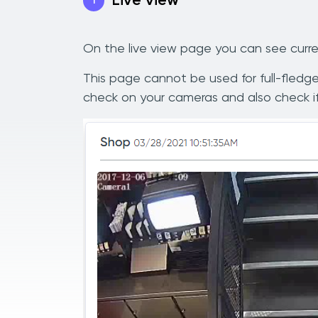
Live view
1
On the live view page you can see curre
This page cannot be used for full-fledged
check on your cameras and also check if