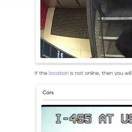
If the
location
is not online, then you w