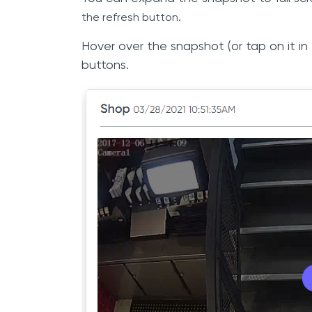
the
refresh button.
Hover over the snapshot (or tap on it i
buttons.