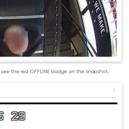
ill see the red OFFLINE badge on the snapshot.