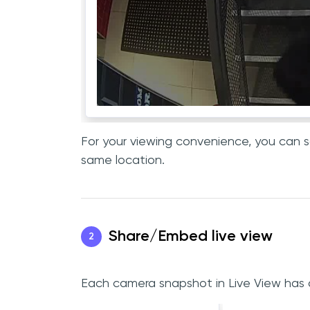
For your viewing convenience, you can so
same location.
Share/Embed live view
2
Each camera snapshot in Live View has