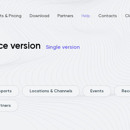
s & Pricing
Download
Partners
Help
Contacts
Cl
ce version
Single version
eports
Locations & Channels
Events
Rec
rtners