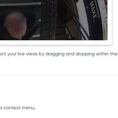
rt your live views by dragging and dropping within the
 a context menu.