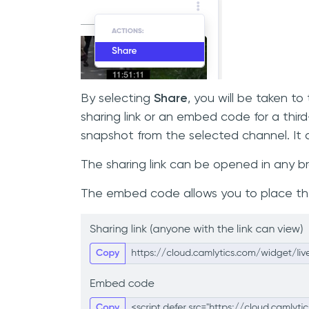
By selecting
Share
, you will be taken 
sharing link or an embed code for a thir
snapshot from the selected channel. It d
The sharing link can be opened in any b
The embed code allows you to place the 