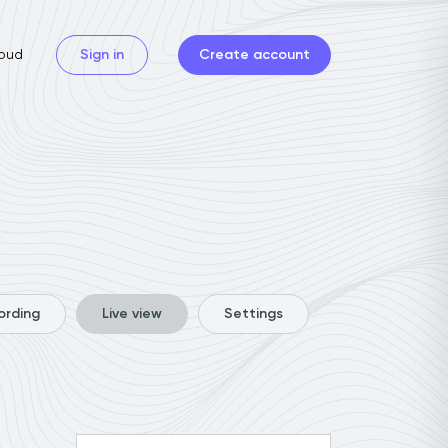
oud
Sign in
Create account
ording
Live view
Settings