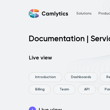
Solutions
Product
Documentation | Servi
Live view
Introduction
Dashboards
R
Billing
Team
API
Pa