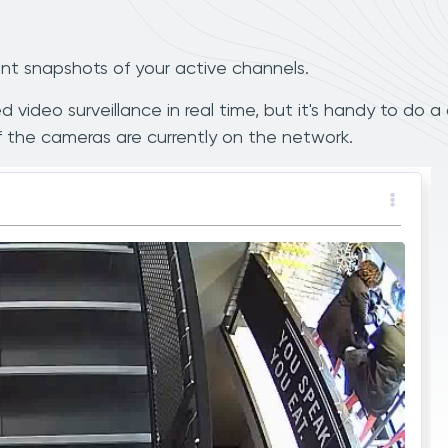
nt snapshots of your active channels.
 video surveillance in real time, but it's handy to do a
 the cameras are currently on the network.