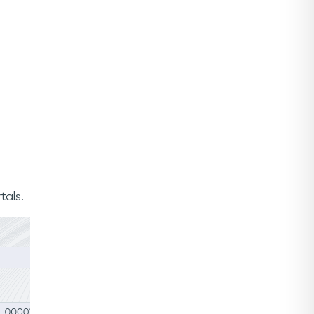
tals.