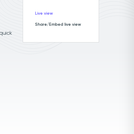
Live view
Share/Embed live view
 quick