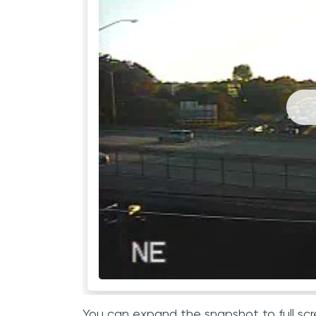
You can expand the snapshot to full scr