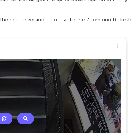
n the mobile version) to activate the Zoom and Refresh