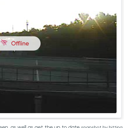
een, as well as get the up to date
snapshot by hitting