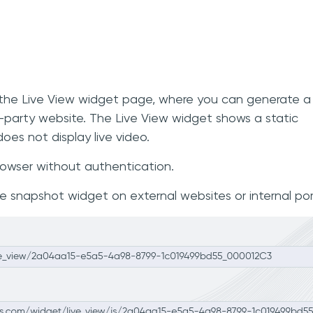
to the Live View widget page, where you can generate a
d-party website. The Live View widget shows a static
oes not display live video.
rowser without authentication.
snapshot widget on external websites or internal por