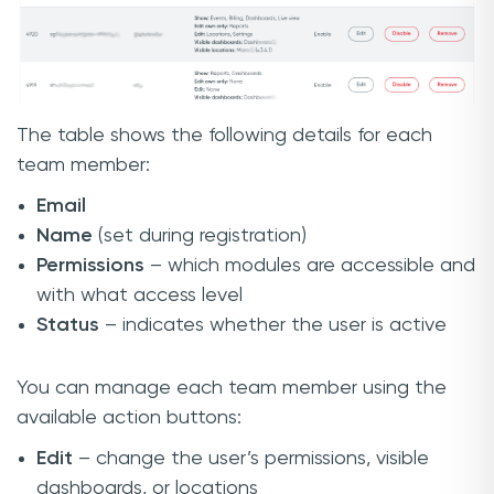
The table shows the following details for each
team member:
Email
Name
(set during registration)
Permissions
– which modules are accessible and
with what access level
Status
– indicates whether the user is active
You can manage each team member using the
available action buttons:
Edit
– change the user’s permissions, visible
dashboards, or locations