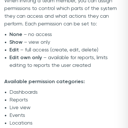
When inviting a team member, you can assign
permissions to control which parts of the system
they can access and what actions they can
perform. Each permission can be set to:
None
– no access
Show
– view only
Edit
– full access (create, edit, delete)
Edit own only
– available for reports, limits
editing to reports the user created
Available permission categories:
Dashboards
Reports
Live view
Events
Locations