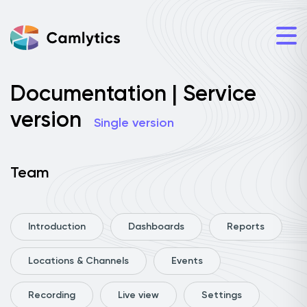
Documentation | Service
version
Single version
Team
Introduction
Dashboards
Reports
Locations & Channels
Events
Recording
Live view
Settings