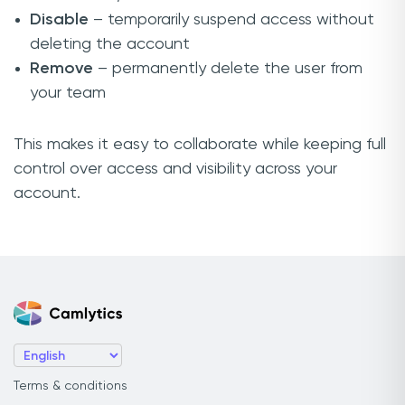
Disable
– temporarily suspend access without
deleting the account
Remove
– permanently delete the user from
your team
This makes it easy to collaborate while keeping full
control over access and visibility across your
account.
Terms & conditions