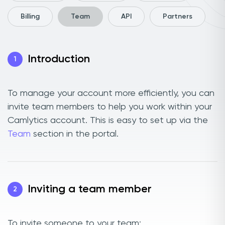
Billing
Team
API
Partners
Introduction
1
To manage your account more efficiently, you can
invite team members to help you work within your
Camlytics account. This is easy to set up via the
Team
section in the portal.
Inviting a team member
2
To invite someone to your team: