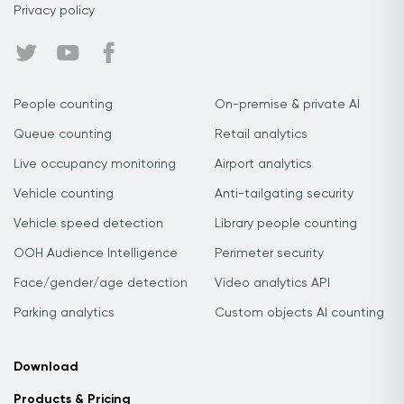
Privacy policy
People counting
On-premise & private AI
Queue counting
Retail analytics
Live occupancy monitoring
Airport analytics
Vehicle counting
Anti-tailgating security
Vehicle speed detection
Library people counting
OOH Audience Intelligence
Perimeter security
Face/gender/age detection
Video analytics API
Parking analytics
Custom objects AI counting
Download
Products & Pricing