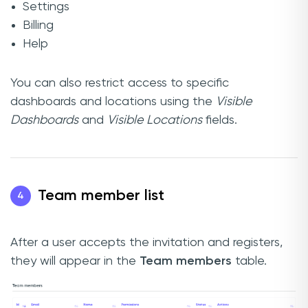
Settings
Billing
Help
You can also restrict access to specific
dashboards and locations using the
Visible
Dashboards
and
Visible Locations
fields.
Team member list
4
After a user accepts the invitation and registers,
they will appear in the
Team members
table.