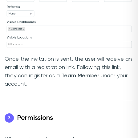
Once the invitation is sent, the user will receive an
email with a registration link. Following this link,
they can register as a
Team Member
under your
account.
Permissions
3