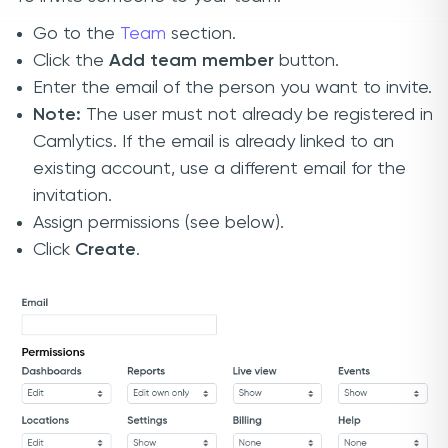
Go to the
Team
section.
Click the
Add team member
button.
Enter the email of the person you want to invite.
Note:
The user must not already be registered in
Camlytics. If the email is already linked to an
existing account, use a different email for the
invitation.
Assign permissions (see below).
Click
Create
.