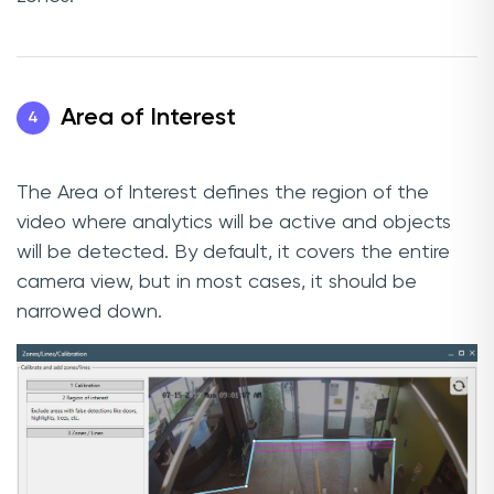
Area of Interest
4
The Area of Interest defines the region of the
video where analytics will be active and objects
will be detected. By default, it covers the entire
camera view, but in most cases, it should be
narrowed down.