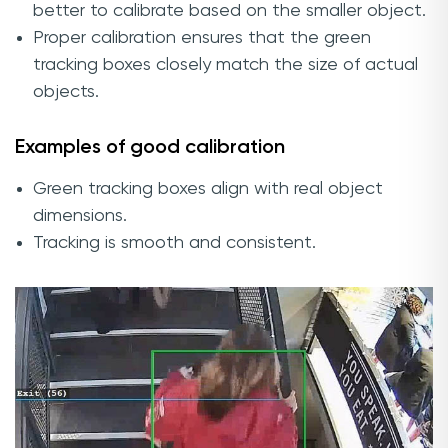
better to calibrate based on the smaller object.
Proper calibration ensures that the green
tracking boxes closely match the size of actual
objects.
Examples of good calibration
Green tracking boxes align with real object
dimensions.
Tracking is smooth and consistent.