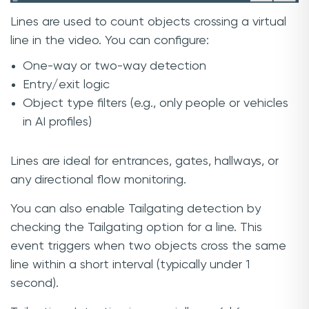
Lines are used to count objects crossing a virtual
line in the video. You can configure:
One-way or two-way detection
Entry/exit logic
Object type filters (e.g., only people or vehicles
in AI profiles)
Lines are ideal for entrances, gates, hallways, or
any directional flow monitoring.
You can also enable Tailgating detection by
checking the Tailgating option for a line. This
event triggers when two objects cross the same
line within a short interval (typically under 1
second).