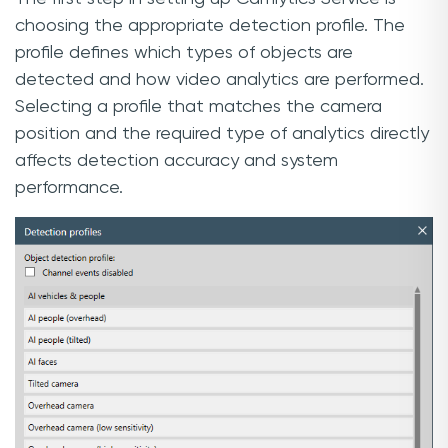
choosing the appropriate detection profile. The
profile defines which types of objects are
detected and how video analytics are performed.
Selecting a profile that matches the camera
position and the required type of analytics directly
affects detection accuracy and system
performance.