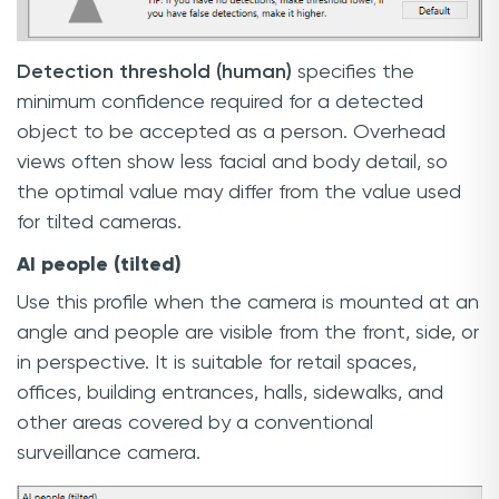
Detection threshold (human)
specifies the
minimum confidence required for a detected
object to be accepted as a person. Overhead
views often show less facial and body detail, so
the optimal value may differ from the value used
for tilted cameras.
AI people (tilted)
Use this profile when the camera is mounted at an
angle and people are visible from the front, side, or
in perspective. It is suitable for retail spaces,
offices, building entrances, halls, sidewalks, and
other areas covered by a conventional
surveillance camera.