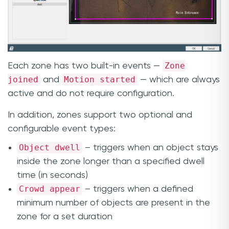
Zone
Each zone has two built-in events —
joined
Motion started
and
— which are always
active and do not require configuration.
In addition, zones support two optional and
configurable event types:
Object dwell
– triggers when an object stays
inside the zone longer than a specified dwell
time (in seconds)
Crowd appear
– triggers when a defined
minimum number of objects are present in the
zone for a set duration