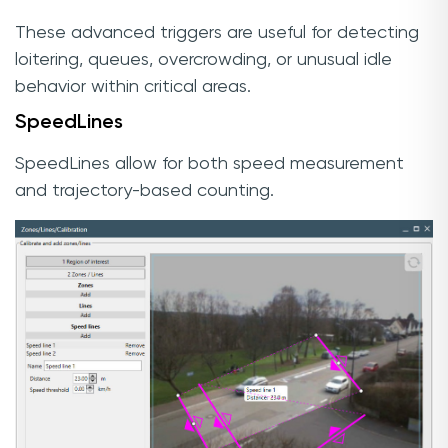
These advanced triggers are useful for detecting
loitering, queues, overcrowding, or unusual idle
behavior within critical areas.
SpeedLines
SpeedLines allow for both speed measurement
and trajectory-based counting.