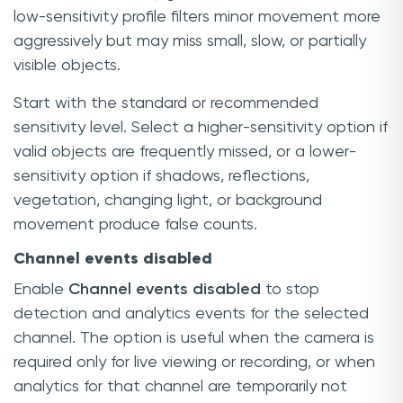
low-sensitivity profile filters minor movement more
aggressively but may miss small, slow, or partially
visible objects.
Start with the standard or recommended
sensitivity level. Select a higher-sensitivity option if
valid objects are frequently missed, or a lower-
sensitivity option if shadows, reflections,
vegetation, changing light, or background
movement produce false counts.
Channel events disabled
Enable
Channel events disabled
to stop
detection and analytics events for the selected
channel. The option is useful when the camera is
required only for live viewing or recording, or when
analytics for that channel are temporarily not