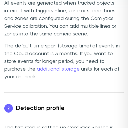
All events are generated when tracked objects
interact with triggers - line, zone or scene. Lines
and zones are configured during the Camlytics
Service calibration. You can add multiple lines or
zones into the same camera scene.
The default time span (storage time) of events in
the Cloud account is 3 months. If you want to
store events for longer period, you need to
purchase the
additional storage
units for each of
your channels.
Detection profile
2
The first step in setting up Camlytics Service is