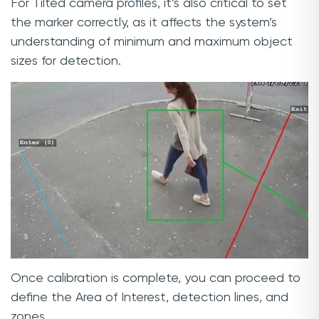
For Tilted camera profiles, it’s also critical to set
the marker correctly, as it affects the system’s
understanding of minimum and maximum object
sizes for detection.
Once calibration is complete, you can proceed to
define the Area of Interest, detection lines, and
zones.