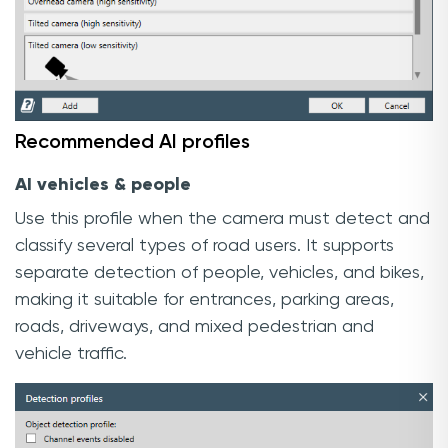
Recommended AI profiles
AI vehicles & people
Use this profile when the camera must detect and
classify several types of road users. It supports
separate detection of people, vehicles, and bikes,
making it suitable for entrances, parking areas,
roads, driveways, and mixed pedestrian and
vehicle traffic.