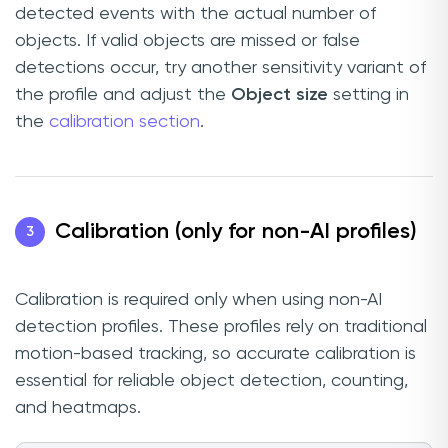
detected events with the actual number of
objects. If valid objects are missed or false
detections occur, try another sensitivity variant of
the profile and adjust the
Object size
setting in
the
calibration section
.
Calibration (only for non-AI profiles)
3
Calibration is required only when using non-AI
detection profiles. These profiles rely on traditional
motion-based tracking, so accurate calibration is
essential for reliable object detection, counting,
and heatmaps.