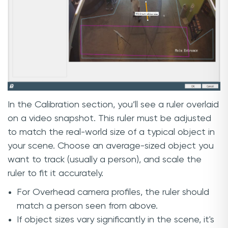
In the Calibration section, you’ll see a ruler overlaid
on a video snapshot. This ruler must be adjusted
to match the real-world size of a typical object in
your scene. Choose an average-sized object you
want to track (usually a person), and scale the
ruler to fit it accurately.
For Overhead camera profiles, the ruler should
match a person seen from above.
If object sizes vary significantly in the scene, it's