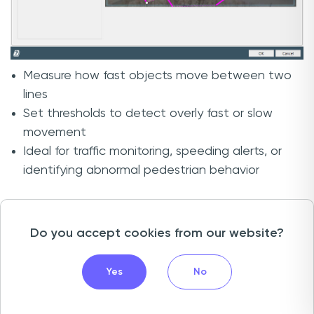
Measure how fast objects move between two
lines
Set thresholds to detect overly fast or slow
movement
Ideal for traffic monitoring, speeding alerts, or
identifying abnormal pedestrian behavior
In addition to speed analytics, SpeedLines can
also be used to count objects moving along
Do you accept cookies from our website?
specific paths.
Yes
No
For example:
At an intersection, you can count vehicles