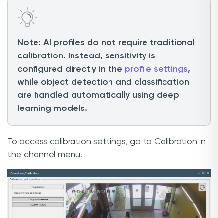
Note: AI profiles do not require traditional
calibration. Instead, sensitivity is
configured directly in the
profile settings
,
while object detection and classification
are handled automatically using deep
learning models.
To access calibration settings, go to Calibration in
the channel menu.