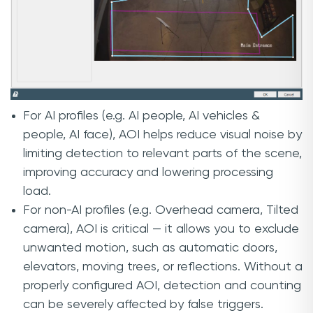
For AI profiles (e.g. AI people, AI vehicles &
people, AI face), AOI helps reduce visual noise by
limiting detection to relevant parts of the scene,
improving accuracy and lowering processing
load.
For non-AI profiles (e.g. Overhead camera, Tilted
camera), AOI is critical — it allows you to exclude
unwanted motion, such as automatic doors,
elevators, moving trees, or reflections. Without a
properly configured AOI, detection and counting
can be severely affected by false triggers.