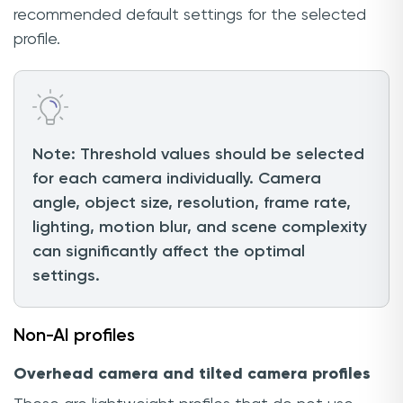
recommended default settings for the selected
profile.
Note: Threshold values should be selected
for each camera individually. Camera
angle, object size, resolution, frame rate,
lighting, motion blur, and scene complexity
can significantly affect the optimal
settings.
Non-AI profiles
Overhead camera and tilted camera profiles