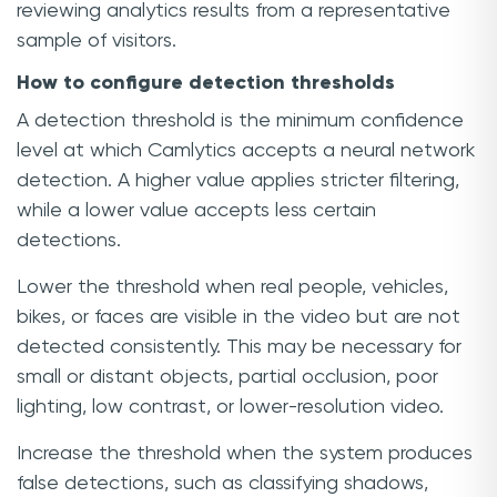
reviewing analytics results from a representative
sample of visitors.
How to configure detection thresholds
A detection threshold is the minimum confidence
level at which Camlytics accepts a neural network
detection. A higher value applies stricter filtering,
while a lower value accepts less certain
detections.
Lower the threshold when real people, vehicles,
bikes, or faces are visible in the video but are not
detected consistently. This may be necessary for
small or distant objects, partial occlusion, poor
lighting, low contrast, or lower-resolution video.
Increase the threshold when the system produces
false detections, such as classifying shadows,