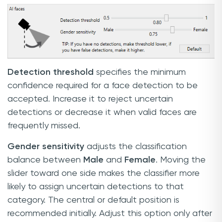
Detection threshold
specifies the minimum
confidence required for a face detection to be
accepted. Increase it to reject uncertain
detections or decrease it when valid faces are
frequently missed.
Gender sensitivity
adjusts the classification
balance between
Male
and
Female
. Moving the
slider toward one side makes the classifier more
likely to assign uncertain detections to that
category. The central or default position is
recommended initially. Adjust this option only after