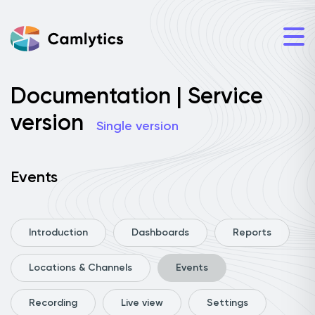
Documentation | Service
version
Single version
Events
Introduction
Dashboards
Reports
Locations & Channels
Events
Recording
Live view
Settings