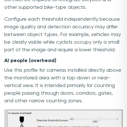
other supported bike-type objects.
Configure each threshold independently because
image quality and detection accuracy may differ
between object types. For example, vehicles may
be clearly visible while cyclists occupy only a small
part of the image and require a lower threshold.
AI people (overhead)
Use this profile for cameras installed directly above
the monitored area with a top-down or near-
vertical view. It is intended primarily for counting
people passing through doors, corridors, gates,
and other narrow counting zones.