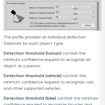
The profile provides an individual detection
threshold for each object type:
Detection threshold (human)
controls the
minimum confidence required to recognize an
object as a person.
Detection threshold (vehicle)
controls the
minimum confidence required to recognize cars
and other supported vehicles.
Detection threshold (bike)
controls the minimum
confidence required to recognize bicycles and