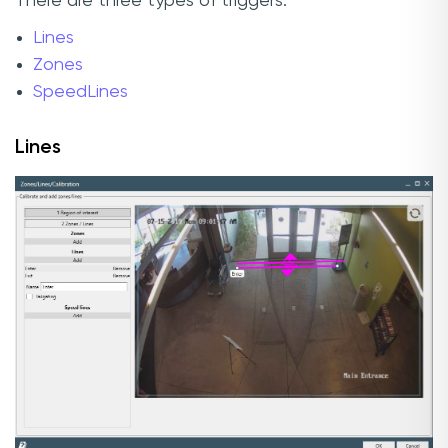
There are three types of triggers:
Lines
Zones
SpeedLines
Lines