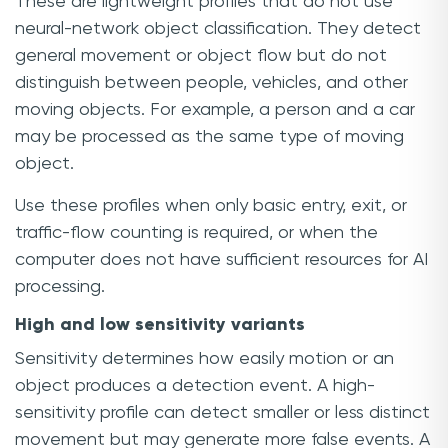
These are lightweight profiles that do not use
neural-network object classification. They detect
general movement or object flow but do not
distinguish between people, vehicles, and other
moving objects. For example, a person and a car
may be processed as the same type of moving
object.
Use these profiles when only basic entry, exit, or
traffic-flow counting is required, or when the
computer does not have sufficient resources for AI
processing.
High and low sensitivity variants
Sensitivity determines how easily motion or an
object produces a detection event. A high-
sensitivity profile can detect smaller or less distinct
movement but may generate more false events. A