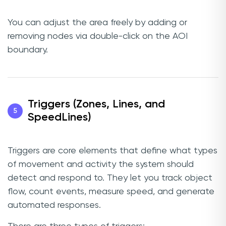
You can adjust the area freely by adding or
removing nodes via double-click on the AOI
boundary.
Triggers (Zones, Lines, and
5
SpeedLines)
Triggers are core elements that define what types
of movement and activity the system should
detect and respond to. They let you track object
flow, count events, measure speed, and generate
automated responses.