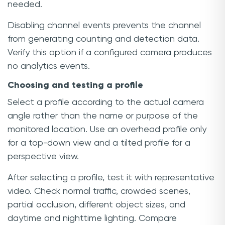
needed.
Disabling channel events prevents the channel
from generating counting and detection data.
Verify this option if a configured camera produces
no analytics events.
Choosing and testing a profile
Select a profile according to the actual camera
angle rather than the name or purpose of the
monitored location. Use an overhead profile only
for a top-down view and a tilted profile for a
perspective view.
After selecting a profile, test it with representative
video. Check normal traffic, crowded scenes,
partial occlusion, different object sizes, and
daytime and nighttime lighting. Compare