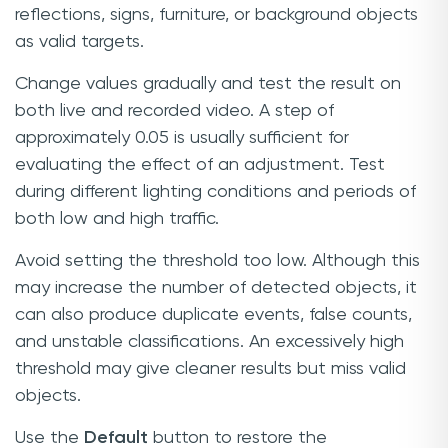
reflections, signs, furniture, or background objects
as valid targets.
Change values gradually and test the result on
both live and recorded video. A step of
approximately 0.05 is usually sufficient for
evaluating the effect of an adjustment. Test
during different lighting conditions and periods of
both low and high traffic.
Avoid setting the threshold too low. Although this
may increase the number of detected objects, it
can also produce duplicate events, false counts,
and unstable classifications. An excessively high
threshold may give cleaner results but miss valid
objects.
Use the
Default
button to restore the