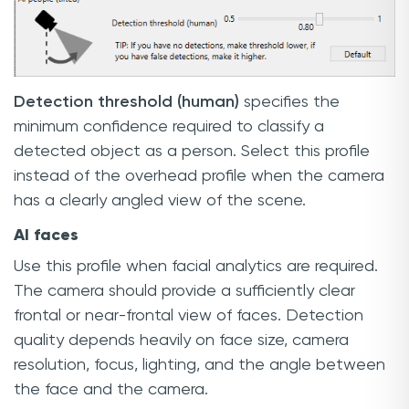
Detection threshold (human)
specifies the
minimum confidence required to classify a
detected object as a person. Select this profile
instead of the overhead profile when the camera
has a clearly angled view of the scene.
AI faces
Use this profile when facial analytics are required.
The camera should provide a sufficiently clear
frontal or near-frontal view of faces. Detection
quality depends heavily on face size, camera
resolution, focus, lighting, and the angle between
the face and the camera.