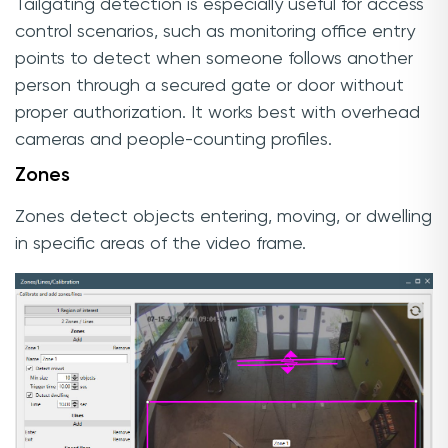
Tailgating detection is especially useful for access
control scenarios, such as monitoring office entry
points to detect when someone follows another
person through a secured gate or door without
proper authorization. It works best with overhead
cameras and people-counting profiles.
Zones
Zones detect objects entering, moving, or dwelling
in specific areas of the video frame.