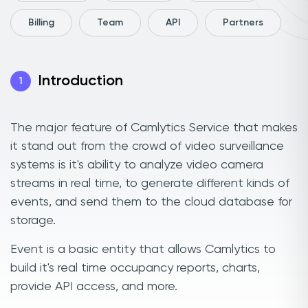
Billing
Team
API
Partners
Introduction
1
The major feature of Camlytics Service that makes
it stand out from the crowd of video surveillance
systems is it's ability to analyze video camera
streams in real time, to generate different kinds of
events, and send them to the cloud database for
storage.
Event is a basic entity that allows Camlytics to
build it's real time occupancy reports, charts,
provide API access, and more.