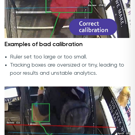
Examples of bad calibration
Ruler set too large or too small.
Tracking boxes are oversized or tiny, leading to
poor results and unstable analytics.