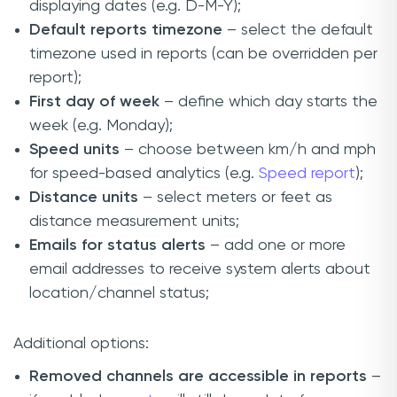
displaying dates (e.g. D-M-Y);
Default reports timezone
– select the default
timezone used in reports (can be overridden per
report);
First day of week
– define which day starts the
week (e.g. Monday);
Speed units
– choose between km/h and mph
for speed-based analytics (e.g.
Speed report
);
Distance units
– select meters or feet as
distance measurement units;
Emails for status alerts
– add one or more
email addresses to receive system alerts about
location/channel status;
Additional options:
Removed channels are accessible in reports
–