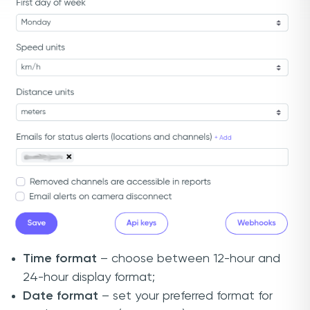
Time format
– choose between 12-hour and
24-hour display format;
Date format
– set your preferred format for