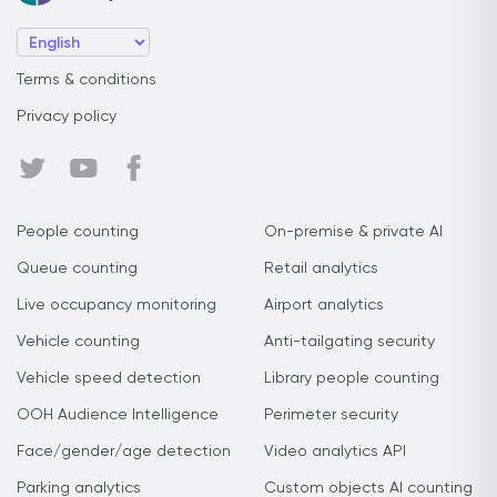
Terms & conditions
Privacy policy
People counting
On-premise & private AI
Queue counting
Retail analytics
Live occupancy monitoring
Airport analytics
Vehicle counting
Anti-tailgating security
Vehicle speed detection
Library people counting
OOH Audience Intelligence
Perimeter security
Face/gender/age detection
Video analytics API
Parking analytics
Custom objects AI counting