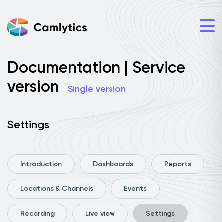
Documentation | Service
version
Single version
Settings
Introduction
Dashboards
Reports
Locations & Channels
Events
Recording
Live view
Settings