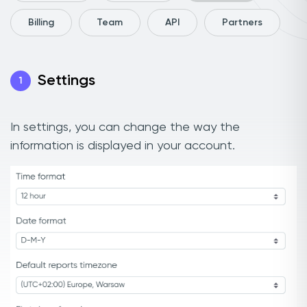
Billing
Team
API
Partners
Settings
1
In settings, you can change the way the
information is displayed in your account.