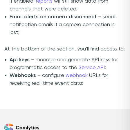
if enabled,
reports
will still show data from
channels that were deleted;
Email alerts on camera disconnect
– sends
notification emails if a camera connection is
lost;
At the bottom of the section, you’ll find access to:
Api keys
– manage and generate API keys for
programmatic access to the
Service API
;
Webhooks
– configure
webhook
URLs for
receiving real-time event data;