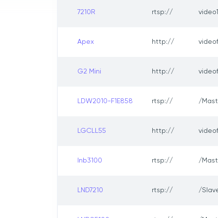
7210R
rtsp://
video
Apex
http://
video
G2 Mini
http://
video
LDW2010-F1E858
rtsp://
/Mast
LGCLL55
http://
video
lnb3100
rtsp://
/Mast
LND7210
rtsp://
/Slav