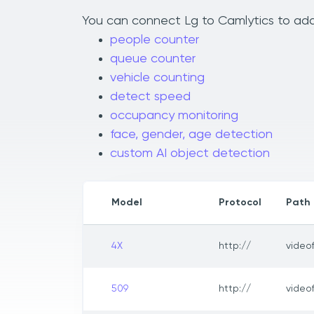
You can connect Lg to Camlytics to add 
people counter
queue counter
vehicle counting
detect speed
occupancy monitoring
face, gender, age detection
custom AI object detection
Model
Protocol
Path
4X
http://
video
509
http://
video