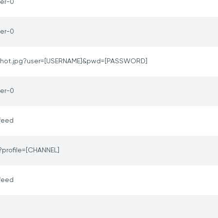
er-0
er-0
hot.jpg?user=[USERNAME]&pwd=[PASSWORD]
er-0
feed
?profile=[CHANNEL]
feed