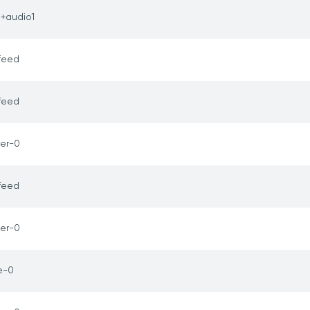
1+audio1
feed
feed
er-0
feed
er-0
e-0