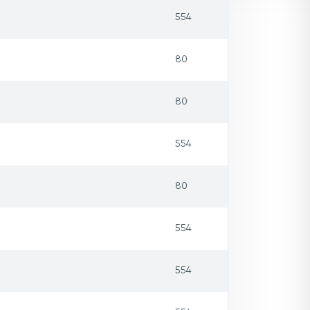
554
80
80
554
80
554
554