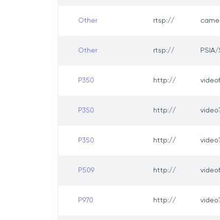
Other
rtsp://
came
Other
rtsp://
PSIA/
P350
http://
video
P350
http://
vide
P350
http://
video
P509
http://
video
P970
http://
vide