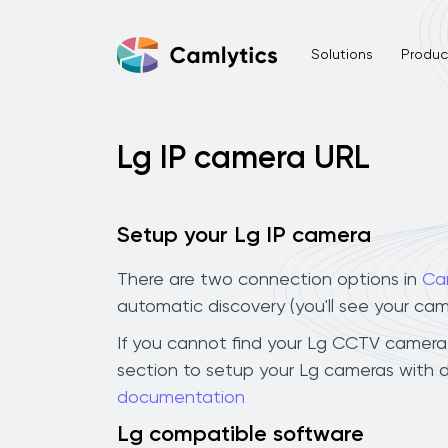
Solutions
Product
Lg IP camera URL
Setup your Lg IP camera
There are two connection options in
Ca
automatic discovery (you'll see your ca
If you cannot find your Lg CCTV camera in
section to setup your Lg cameras with d
documentation
Lg compatible software