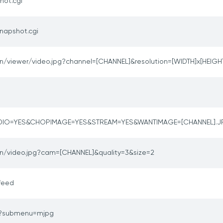
hot.cgi
napshot.cgi
in/viewer/video.jpg?channel=[CHANNEL]&resolution=[WIDTH]x[HEIGH
DIO=YES&CHOPIMAGE=YES&STREAM=YES&WANTIMAGE=[CHANNEL].
in/video.jpg?cam=[CHANNEL]&quality=3&size=2
feed
o?submenu=mjpg