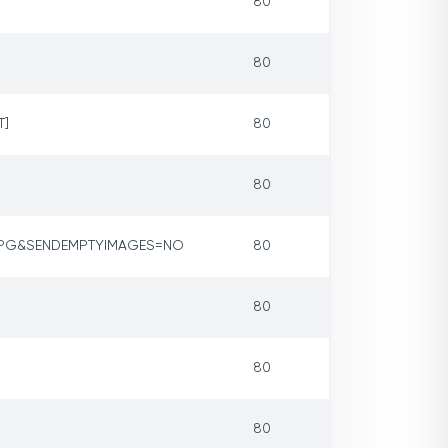
80
80
T]
80
80
JPG&SENDEMPTYIMAGES=NO
80
80
80
80