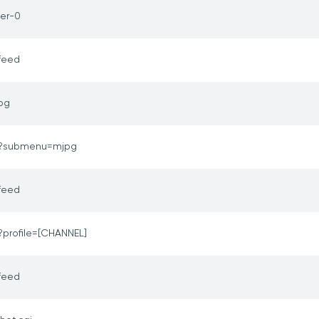
er-0
feed
jpg
o?submenu=mjpg
feed
?profile=[CHANNEL]
feed