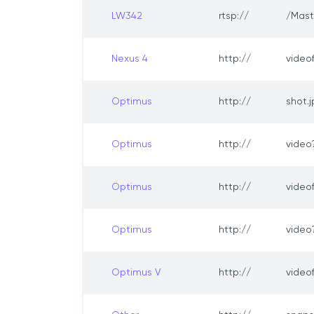
LW342
rtsp://
/Mast
Nexus 4
http://
video
Optimus
http://
shot.
Optimus
http://
vide
Optimus
http://
video
Optimus
http://
video
Optimus V
http://
video