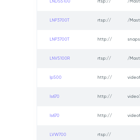
LNDS5100
rtsp://
/Mast
LNP3700T
rtsp://
/Mast
LNP3700T
http://
snaps
LNV5100R
rtsp://
/Mast
lp500
http://
video
ls670
http://
video
ls670
http://
video
LVW700
rtsp://