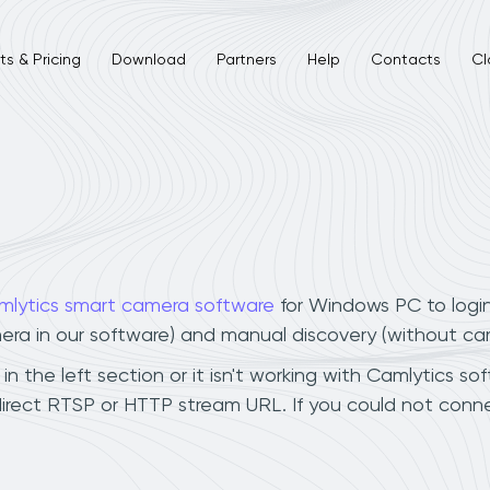
s & Pricing
Download
Partners
Help
Contacts
Cl
mlytics smart camera software
for Windows PC to logi
mera in our software) and manual discovery (without ca
 the left section or it isn't working with Camlytics sof
irect RTSP or HTTP stream URL. If you could not conne