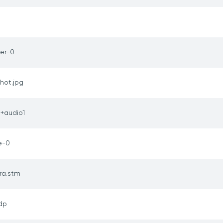
er-0
hot.jpg
1+audio1
e-0
ra.stm
sdp