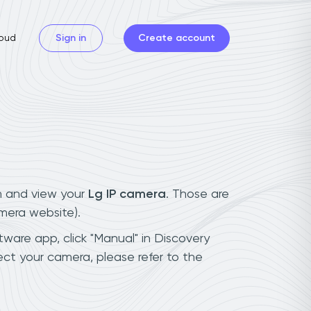
oud
Sign in
Create account
n and view your
Lg IP camera
. Those are
mera website).
tware app, click "Manual" in Discovery
ct your camera, please refer to the