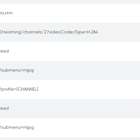
ra.stm
Streaming/channels/2?videoCodecType=H.264
feed
o?submenu=mjpg
?profile=[CHANNEL]
feed
o?submenu=mjpg