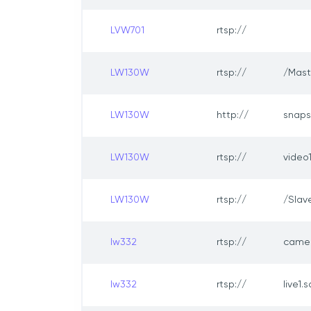
LVW701
rtsp://
LW130W
rtsp://
/Mast
LW130W
http://
snaps
LW130W
rtsp://
video
LW130W
rtsp://
/Slav
lw332
rtsp://
came
lw332
rtsp://
live1.