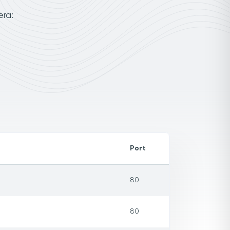
era:
Port
80
80