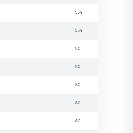
554
554
80
80
80
80
80