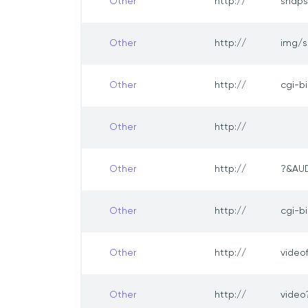
Other
http://
snaps
Other
http://
img/s
Other
http://
cgi-b
Other
http://
Other
http://
?&AU
Other
http://
cgi-b
Other
http://
video
Other
http://
vide