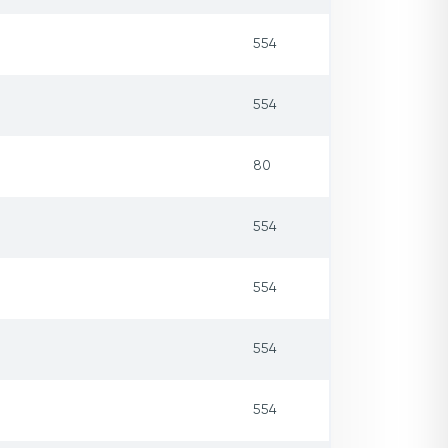
554
554
80
554
554
554
554