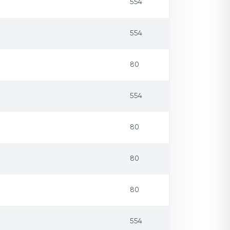
554
554
80
554
80
80
80
554