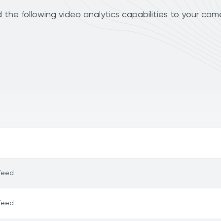
the following video analytics capabilities to your cam
feed
feed