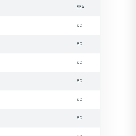
554
80
80
80
80
80
80