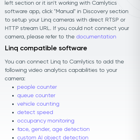
left section or it isn't working with Camlytics
software app, click "Manual" in Discovery section
to setup your Linq cameras with direct RTSP or
HTTP stream URL. If you could not connect your
camera, please refer to the
documentation
Linq compatible software
You can connect Linq to Camlytics to add the
following video analytics capabilities to your
camera:
people counter
queue counter
vehicle counting
detect speed
occupancy monitoring
face, gender, age detection
custom AI object detection