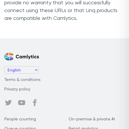
provide no warranty that you will successfully
connect using these URLs or that Linq products
are compatible with Camlytics.
Terms & conditions
Privacy policy
People counting
On-premise & private AI
Queue counting
Retail analytics