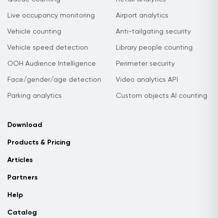
Live occupancy monitoring
Airport analytics
Vehicle counting
Anti-tailgating security
Vehicle speed detection
Library people counting
OOH Audience Intelligence
Perimeter security
Face/gender/age detection
Video analytics API
Parking analytics
Custom objects AI counting
Download
Products & Pricing
Articles
Partners
Help
Catalog