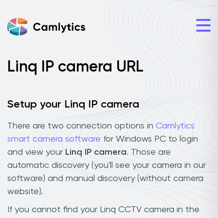
Linq IP camera URL
Setup your Linq IP camera
There are two connection options in
Camlytics
smart camera software
for Windows PC to login
and view your
Linq IP camera
. Those are
automatic discovery (you'll see your camera in our
software) and manual discovery (without camera
website).
If you cannot find your Linq CCTV camera in the