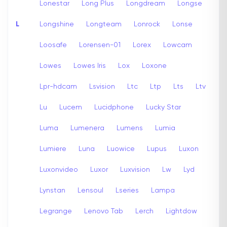
Lonestar
Long Plus
Longdream
Longse
L
Longshine
Longteam
Lonrock
Lonse
Loosafe
Lorensen-01
Lorex
Lowcam
Lowes
Lowes Iris
Lox
Loxone
Lpr-hdcam
Lsvision
Ltc
Ltp
Lts
Ltv
Lu
Lucem
Lucidphone
Lucky Star
Luma
Lumenera
Lumens
Lumia
Lumiere
Luna
Luowice
Lupus
Luxon
Luxonvideo
Luxor
Luxvision
Lw
Lyd
Lynstan
Lensoul
Lseries
Lampa
Legrange
Lenovo Tab
Lerch
Lightdow