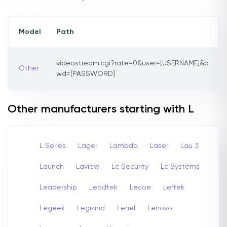
Model
Path
videostream.cgi?rate=0&user=[USERNAME]&p
Other
wd=[PASSWORD]
Other manufacturers starting with L
L Series
Lager
Lambda
Laser
Lau 3
Launch
Laview
Lc Security
Lc Systems
Leadership
Leadtek
Lecoe
Leftek
Legeek
Legrand
Lenel
Lenovo