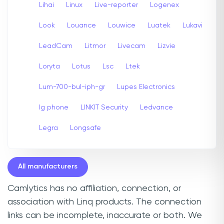
Lihai
Linux
Live-reporter
Logenex
Look
Louance
Louwice
Luatek
Lukavi
LeadCam
Litmor
Livecam
Lizvie
Loryta
Lotus
Lsc
Ltek
Lum-700-bul-iph-gr
Lupes Electronics
lg phone
LINKIT Security
Ledvance
Legra
Longsafe
All manufacturers
Camlytics has no affiliation, connection, or
association with Linq products. The connection
links can be incomplete, inaccurate or both. We