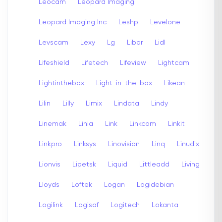
Leocam
Leopard Imaging
Leopard Imaging Inc
Leshp
Levelone
Levscam
Lexy
Lg
Libor
Lidl
Lifeshield
Lifetech
Lifeview
Lightcam
Lightinthebox
Light-in-the-box
Likean
Lilin
Lilly
Limix
Lindata
Lindy
Linemak
Linia
Link
Linkcom
Linkit
Linkpro
Linksys
Linovision
Linq
Linudix
Lionvis
Lipetsk
Liquid
Littleadd
Living
Lloyds
Loftek
Logan
Logidebian
Logilink
Logisaf
Logitech
Lokanta