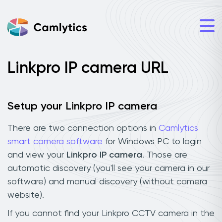
Linkpro IP camera URL
Setup your Linkpro IP camera
There are two connection options in
Camlytics
smart camera software
for Windows PC to login
and view your
Linkpro IP camera
. Those are
automatic discovery (you'll see your camera in our
software) and manual discovery (without camera
website).
If you cannot find your Linkpro CCTV camera in the