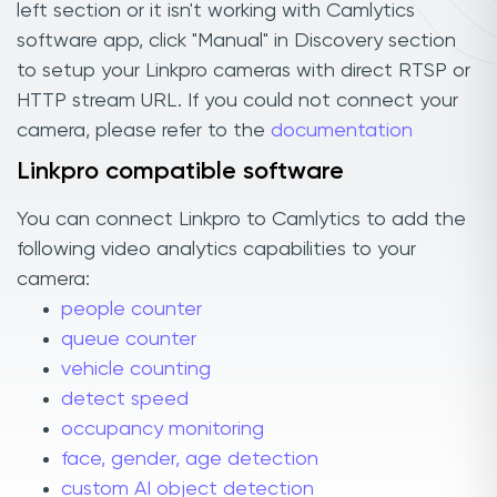
left section or it isn't working with Camlytics
software app, click "Manual" in Discovery section
to setup your Linkpro cameras with direct RTSP or
HTTP stream URL. If you could not connect your
camera, please refer to the
documentation
Linkpro compatible software
You can connect Linkpro to Camlytics to add the
following video analytics capabilities to your
camera:
people counter
queue counter
vehicle counting
detect speed
occupancy monitoring
face, gender, age detection
custom AI object detection