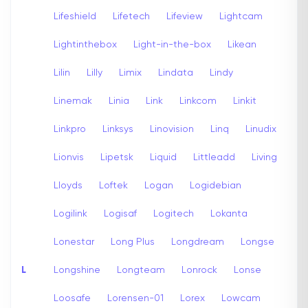
Lifeshield
Lifetech
Lifeview
Lightcam
Lightinthebox
Light-in-the-box
Likean
Lilin
Lilly
Limix
Lindata
Lindy
Linemak
Linia
Link
Linkcom
Linkit
Linkpro
Linksys
Linovision
Linq
Linudix
Lionvis
Lipetsk
Liquid
Littleadd
Living
Lloyds
Loftek
Logan
Logidebian
Logilink
Logisaf
Logitech
Lokanta
Lonestar
Long Plus
Longdream
Longse
L
Longshine
Longteam
Lonrock
Lonse
Loosafe
Lorensen-01
Lorex
Lowcam