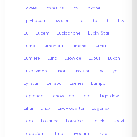
Lowes
Lowes Iris
Lox
Loxone
Lpr-hdcam
Lsvision
Ltc
Ltp
Lts
Ltv
Lu
Lucem
Lucidphone
Lucky Star
Luma
Lumenera
Lumens
Lumia
Lumiere
Luna
Luowice
Lupus
Luxon
Luxonvideo
Luxor
Luxvision
Lw
Lyd
Lynstan
Lensoul
Lseries
Lampa
Legrange
Lenovo Tab
Lerch
Lightdow
Lihai
Linux
Live-reporter
Logenex
Look
Louance
Louwice
Luatek
Lukavi
LeadCam
Litmor
Livecam
Lizvie