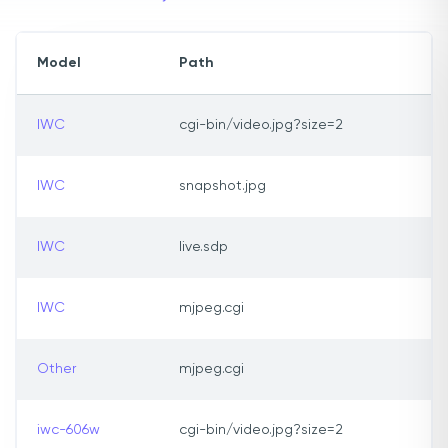
Model
Path
IWC
cgi-bin/video.jpg?size=2
IWC
snapshot.jpg
IWC
live.sdp
IWC
mjpeg.cgi
Other
mjpeg.cgi
iwc-606w
cgi-bin/video.jpg?size=2