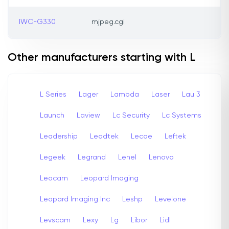
IWC-G330
mjpeg.cgi
Other manufacturers starting with L
L Series
Lager
Lambda
Laser
Lau 3
Launch
Laview
Lc Security
Lc Systems
Leadership
Leadtek
Lecoe
Leftek
Legeek
Legrand
Lenel
Lenovo
Leocam
Leopard Imaging
Leopard Imaging Inc
Leshp
Levelone
Levscam
Lexy
Lg
Libor
Lidl