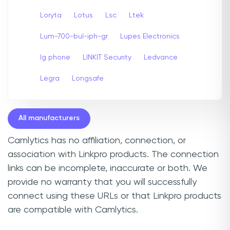
Loryta
Lotus
Lsc
Ltek
Lum-700-bul-iph-gr
Lupes Electronics
lg phone
LINKIT Security
Ledvance
Legra
Longsafe
All manufacturers
Camlytics has no affiliation, connection, or
association with Linkpro products. The connection
links can be incomplete, inaccurate or both. We
provide no warranty that you will successfully
connect using these URLs or that Linkpro products
are compatible with Camlytics.