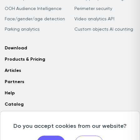
OOH Audience Intelligence
Perimeter security
Face/gender/age detection
Video analytics API
Parking analytics
Custom objects AI counting
Download
Products & Pricing
Articles
Partners
Help
Catalog
Contact us
Do you accept cookies from our website?