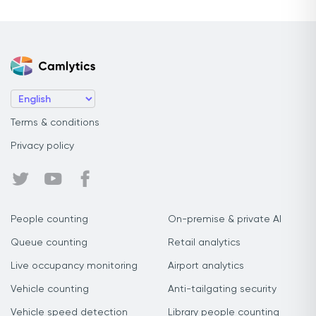
Terms & conditions
Privacy policy
People counting
On-premise & private AI
Queue counting
Retail analytics
Live occupancy monitoring
Airport analytics
Vehicle counting
Anti-tailgating security
Vehicle speed detection
Library people counting