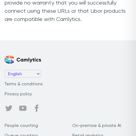
provide no warranty that you will successfully
connect using these URLs or that Libor products
are compatible with Camlytics.
Terms & conditions
Privacy policy
People counting
On-premise & private AI
Queue counting
Retail analytics