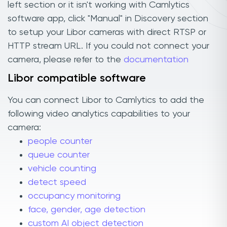
left section or it isn't working with Camlytics
software app, click "Manual" in Discovery section
to setup your Libor cameras with direct RTSP or
HTTP stream URL. If you could not connect your
camera, please refer to the
documentation
Libor compatible software
You can connect Libor to Camlytics to add the
following video analytics capabilities to your
camera:
people counter
queue counter
vehicle counting
detect speed
occupancy monitoring
face, gender, age detection
custom AI object detection