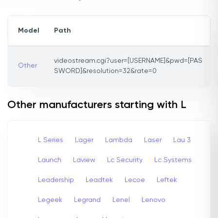
Model
Path
videostream.cgi?user=[USERNAME]&pwd=[PAS
Other
SWORD]&resolution=32&rate=0
Other manufacturers starting with L
L Series
Lager
Lambda
Laser
Lau 3
Launch
Laview
Lc Security
Lc Systems
Leadership
Leadtek
Lecoe
Leftek
Legeek
Legrand
Lenel
Lenovo