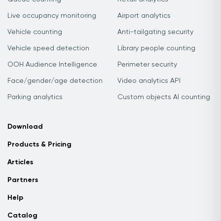
Live occupancy monitoring
Airport analytics
Vehicle counting
Anti-tailgating security
Vehicle speed detection
Library people counting
OOH Audience Intelligence
Perimeter security
Face/gender/age detection
Video analytics API
Parking analytics
Custom objects AI counting
Download
Products & Pricing
Articles
Partners
Help
Catalog