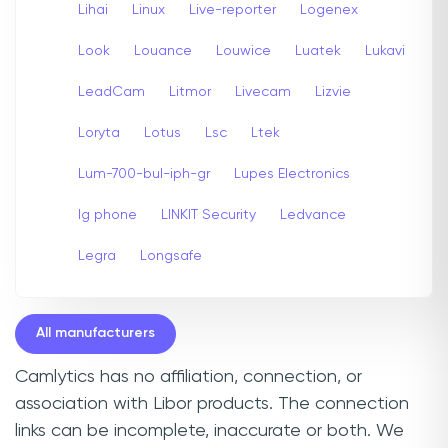
Lihai
Linux
Live-reporter
Logenex
Look
Louance
Louwice
Luatek
Lukavi
LeadCam
Litmor
Livecam
Lizvie
Loryta
Lotus
Lsc
Ltek
Lum-700-bul-iph-gr
Lupes Electronics
lg phone
LINKIT Security
Ledvance
Legra
Longsafe
All manufacturers
Camlytics has no affiliation, connection, or
association with Libor products. The connection
links can be incomplete, inaccurate or both. We