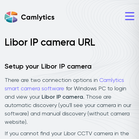
Libor IP camera URL
Setup your Libor IP camera
There are two connection options in
Camlytics
smart camera software
for Windows PC to login
and view your
Libor IP camera
. Those are
automatic discovery (you'll see your camera in our
software) and manual discovery (without camera
website).
If you cannot find your Libor CCTV camera in the