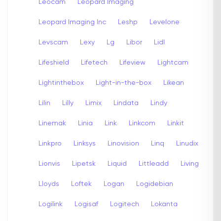
Leocam
Leopard Imaging
Leopard Imaging Inc
Leshp
Levelone
Levscam
Lexy
Lg
Libor
Lidl
Lifeshield
Lifetech
Lifeview
Lightcam
Lightinthebox
Light-in-the-box
Likean
Lilin
Lilly
Limix
Lindata
Lindy
Linemak
Linia
Link
Linkcom
Linkit
Linkpro
Linksys
Linovision
Linq
Linudix
Lionvis
Lipetsk
Liquid
Littleadd
Living
Lloyds
Loftek
Logan
Logidebian
Logilink
Logisaf
Logitech
Lokanta