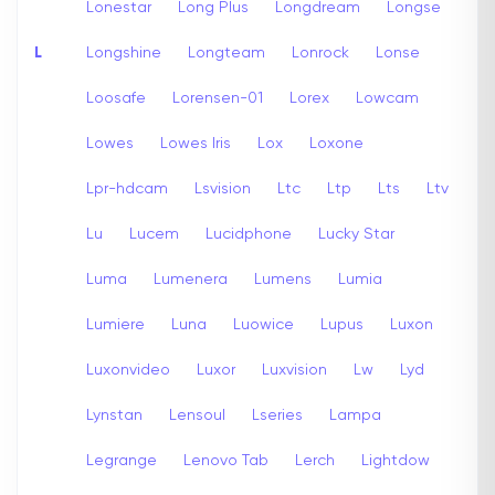
Lonestar
Long Plus
Longdream
Longse
L
Longshine
Longteam
Lonrock
Lonse
Loosafe
Lorensen-01
Lorex
Lowcam
Lowes
Lowes Iris
Lox
Loxone
Lpr-hdcam
Lsvision
Ltc
Ltp
Lts
Ltv
Lu
Lucem
Lucidphone
Lucky Star
Luma
Lumenera
Lumens
Lumia
Lumiere
Luna
Luowice
Lupus
Luxon
Luxonvideo
Luxor
Luxvision
Lw
Lyd
Lynstan
Lensoul
Lseries
Lampa
Legrange
Lenovo Tab
Lerch
Lightdow