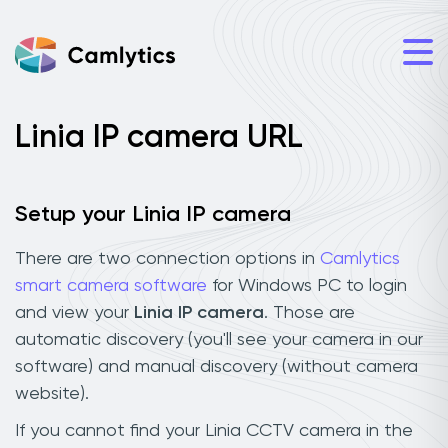
Linia IP camera URL
Setup your Linia IP camera
There are two connection options in
Camlytics
smart camera software
for Windows PC to login
and view your
Linia IP camera
. Those are
automatic discovery (you'll see your camera in our
software) and manual discovery (without camera
website).
If you cannot find your Linia CCTV camera in the