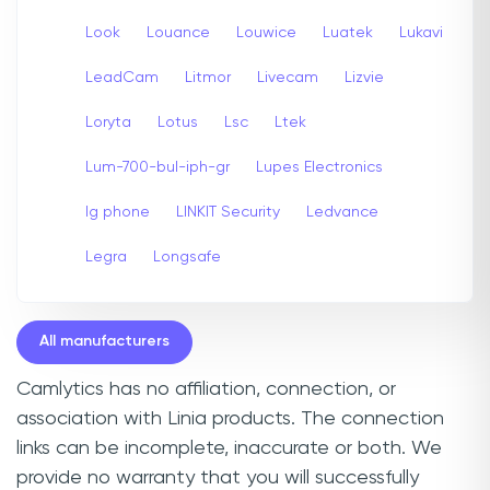
Look
Louance
Louwice
Luatek
Lukavi
LeadCam
Litmor
Livecam
Lizvie
Loryta
Lotus
Lsc
Ltek
Lum-700-bul-iph-gr
Lupes Electronics
lg phone
LINKIT Security
Ledvance
Legra
Longsafe
All manufacturers
Camlytics has no affiliation, connection, or
association with Linia products. The connection
links can be incomplete, inaccurate or both. We
provide no warranty that you will successfully