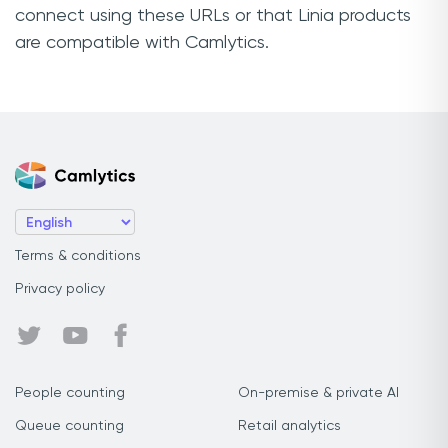
connect using these URLs or that Linia products
are compatible with Camlytics.
Terms & conditions
Privacy policy
People counting
On-premise & private AI
Queue counting
Retail analytics