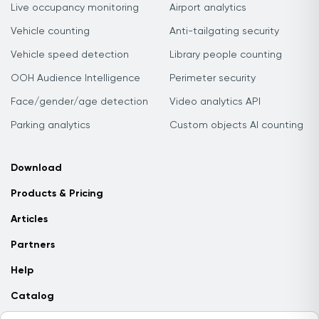
Live occupancy monitoring
Airport analytics
Vehicle counting
Anti-tailgating security
Vehicle speed detection
Library people counting
OOH Audience Intelligence
Perimeter security
Face/gender/age detection
Video analytics API
Parking analytics
Custom objects AI counting
Download
Products & Pricing
Articles
Partners
Help
Catalog