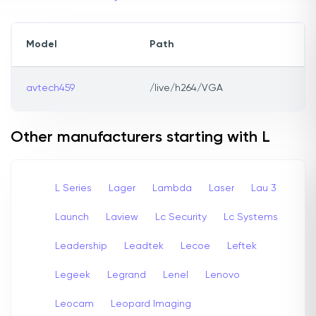
Model
Path
avtech459
/live/h264/VGA
Other manufacturers starting with L
L Series
Lager
Lambda
Laser
Lau 3
Launch
Laview
Lc Security
Lc Systems
Leadership
Leadtek
Lecoe
Leftek
Legeek
Legrand
Lenel
Lenovo
Leocam
Leopard Imaging