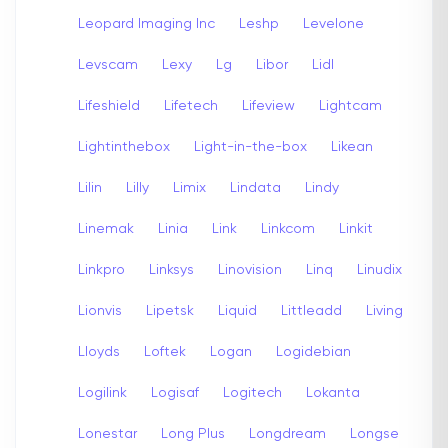
Leopard Imaging Inc
Leshp
Levelone
Levscam
Lexy
Lg
Libor
Lidl
Lifeshield
Lifetech
Lifeview
Lightcam
Lightinthebox
Light-in-the-box
Likean
Lilin
Lilly
Limix
Lindata
Lindy
Linemak
Linia
Link
Linkcom
Linkit
Linkpro
Linksys
Linovision
Linq
Linudix
Lionvis
Lipetsk
Liquid
Littleadd
Living
Lloyds
Loftek
Logan
Logidebian
Logilink
Logisaf
Logitech
Lokanta
Lonestar
Long Plus
Longdream
Longse