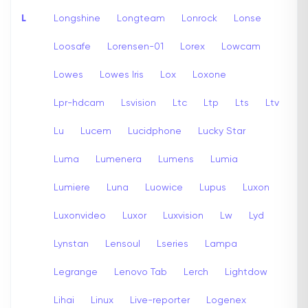
L
Longshine
Longteam
Lonrock
Lonse
Loosafe
Lorensen-01
Lorex
Lowcam
Lowes
Lowes Iris
Lox
Loxone
Lpr-hdcam
Lsvision
Ltc
Ltp
Lts
Ltv
Lu
Lucem
Lucidphone
Lucky Star
Luma
Lumenera
Lumens
Lumia
Lumiere
Luna
Luowice
Lupus
Luxon
Luxonvideo
Luxor
Luxvision
Lw
Lyd
Lynstan
Lensoul
Lseries
Lampa
Legrange
Lenovo Tab
Lerch
Lightdow
Lihai
Linux
Live-reporter
Logenex