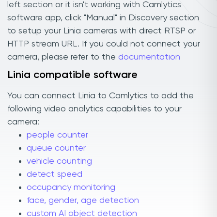
left section or it isn't working with Camlytics
software app, click "Manual" in Discovery section
to setup your Linia cameras with direct RTSP or
HTTP stream URL. If you could not connect your
camera, please refer to the
documentation
Linia compatible software
You can connect Linia to Camlytics to add the
following video analytics capabilities to your
camera:
people counter
queue counter
vehicle counting
detect speed
occupancy monitoring
face, gender, age detection
custom AI object detection