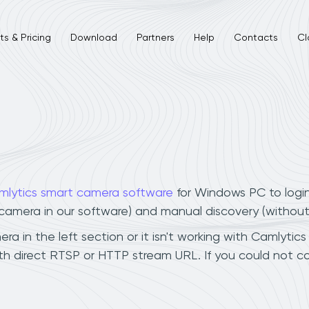
s & Pricing
Download
Partners
Help
Contacts
Cl
mlytics smart camera software
for Windows PC to logi
r camera in our software) and manual discovery (withou
a in the left section or it isn't working with Camlytics
th direct RTSP or HTTP stream URL. If you could not c