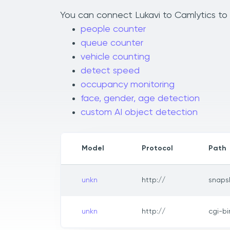
You can connect Lukavi to Camlytics to a
people counter
queue counter
vehicle counting
detect speed
occupancy monitoring
face, gender, age detection
custom AI object detection
Model
Protocol
Path
unkn
http://
snaps
unkn
http://
cgi-b