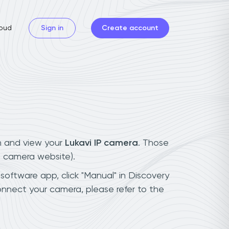
oud
Sign in
Create account
n and view your
Lukavi IP camera
. Those
t camera website).
 software app, click "Manual" in Discovery
onnect your camera, please refer to the