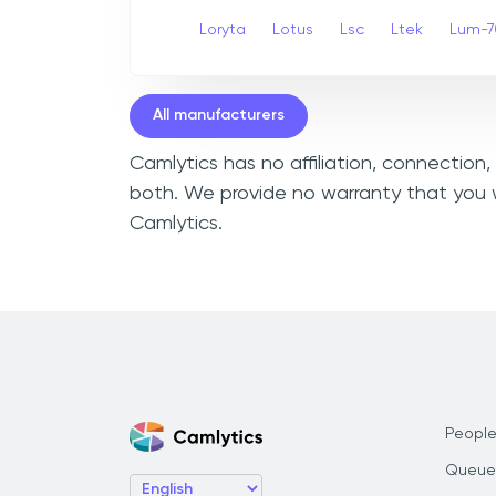
Loryta
Lotus
Lsc
Ltek
Lum-7
All manufacturers
Camlytics has no affiliation, connection
both. We provide no warranty that you w
Camlytics.
People
Queue