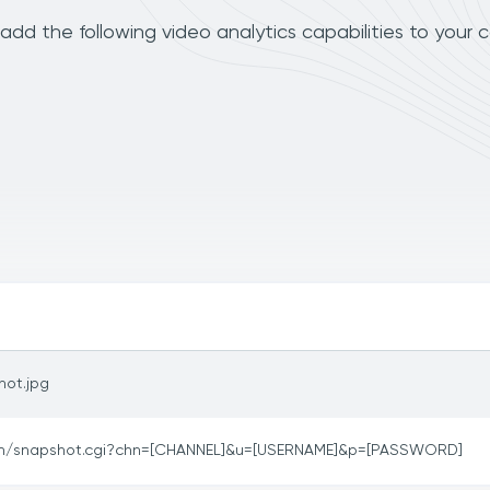
dd the following video analytics capabilities to your 
hot.jpg
in/snapshot.cgi?chn=[CHANNEL]&u=[USERNAME]&p=[PASSWORD]