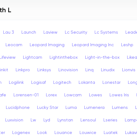
th L
Lau 3
Launch
Laview
Lc Security
Lc Systems
Leade
Leocam
Leopard Imaging
Leopard Imaging Inc
Leshp
Lifeview
Lightcam
Lightinthebox
Light-in-the-box
Like
inkit
Linkpro
Linksys
Linovision
Linq
Linudix
Lionvis
n
Logilink
Logisaf
Logitech
Lokanta
Lonestar
Long
afe
Lorensen-01
Lorex
Lowcam
Lowes
Lowes Iris
Lucidphone
Lucky Star
Luma
Lumenera
Lumens
Luxvision
Lw
Lyd
Lynstan
Lensoul
Lseries
Lamp
ter
Logenex
Look
Louance
Louwice
Luatek
Lukav