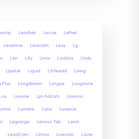
rship
Leadtek
Lecoe
Leftek
Levelone
Levscam
Lexy
Lg
an
Lilin
Lilly
Limix
Lindata
Lindy
Lipetsk
Liquid
Littleadd
Living
 Plus
Longdream
Longse
Longshine
Lox
Loxone
Lpr-hdcam
Lsvision
Lumia
Lumiere
Luna
Luowice
a
Legrange
Lenovo Tab
Lerch
i
LeadCam
Litmor
Livecam
Lizvie