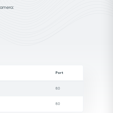
camera:
Port
80
80