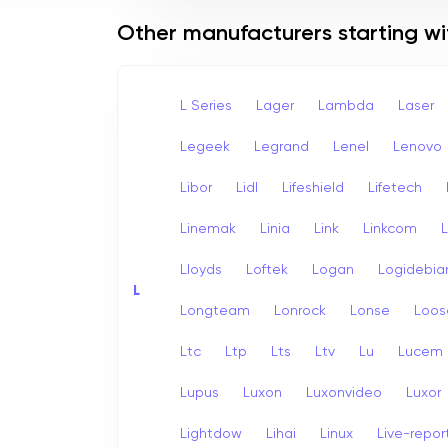
Other manufacturers starting wi
L Series
Lager
Lambda
Laser
Legeek
Legrand
Lenel
Lenovo
Libor
Lidl
Lifeshield
Lifetech
Linemak
Linia
Link
Linkcom
L
Lloyds
Loftek
Logan
Logidebia
L
Longteam
Lonrock
Lonse
Loos
Ltc
Ltp
Lts
Ltv
Lu
Lucem
Lupus
Luxon
Luxonvideo
Luxor
Lightdow
Lihai
Linux
Live-repor