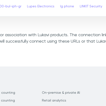
00-bul-iph-gr
Lupes Electronics
lg phone
LINKIT Security
, or association with Lukavi products. The connection li
ill successfully connect using these URLs or that Luka
 counting
On-premise & private AI
 counting
Retail analytics