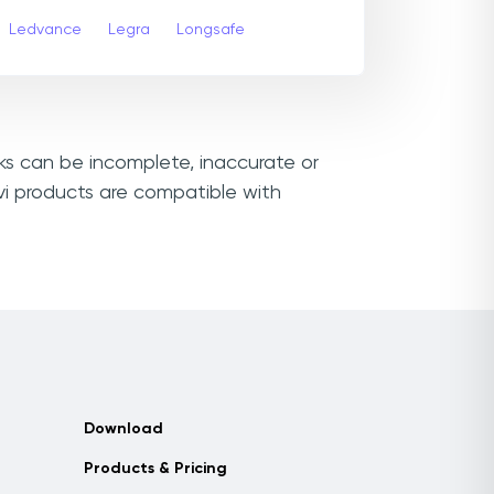
Ledvance
Legra
Longsafe
nks can be incomplete, inaccurate or
vi products are compatible with
Download
Products & Pricing