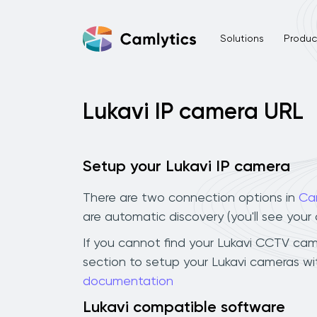
Solutions
Product
Lukavi IP camera URL
Setup your Lukavi IP camera
There are two connection options in
Ca
are automatic discovery (you'll see you
If you cannot find your Lukavi CCTV camer
section to setup your Lukavi cameras wi
documentation
Lukavi compatible software