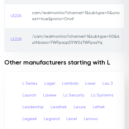
cam/realmonitor?channel=1&subtype=0&unic
LE224
ast=true&proto=Onvif
/cam/realmonitor?channel=1&subtype=00&a
LE228
uthbasic=TWFpazpDYW0zTWFpazYq
Other manufacturers starting with L
L Series
Lager
Lambda
Laser
Lau 3
Launch
Laview
Lc Security
Lc Systems
Leadership
Leadtek
Lecoe
Leftek
Legeek
Legrand
Lenel
Lenovo