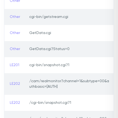
Other
Other
cgi-bin/getstream.cgi
Other
GetData.cgi
Other
GetData.cgi?Status=0
LE201
cgi-bin/snapshot.cgi?1
/cam/realmonitor?channel=1&subtype=00&a
LE202
uthbasic=[AUTH]
LE202
/cgi-bin/snapshot.cgi?1