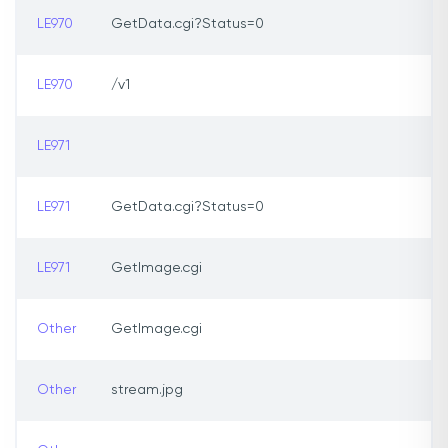
LE970
GetData.cgi?Status=0
LE970
/v1
LE971
LE971
GetData.cgi?Status=0
LE971
GetImage.cgi
Other
GetImage.cgi
Other
stream.jpg