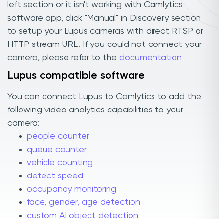
left section or it isn't working with Camlytics
software app, click "Manual" in Discovery section
to setup your Lupus cameras with direct RTSP or
HTTP stream URL. If you could not connect your
camera, please refer to the
documentation
Lupus compatible software
You can connect Lupus to Camlytics to add the
following video analytics capabilities to your
camera:
people counter
queue counter
vehicle counting
detect speed
occupancy monitoring
face, gender, age detection
custom AI object detection