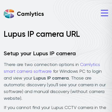
Lupus IP camera URL
Setup your Lupus IP camera
There are two connection options in
Camlytics
smart camera software
for Windows PC to login
and view your
Lupus IP camera
. Those are
automatic discovery (you'll see your camera in our
software) and manual discovery (without camera
website).
If you cannot find your Lupus CCTV camera in the