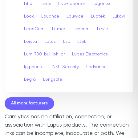
Lihai
Linux
Live-reporter
Logenex
Look
Louance
Louwice
Luatek
Lukavi
LeadCam
Litmor
Livecam
Lizvie
Loryta
Lotus
Lsc
Ltek
Lum-700-bul-iph-gr
Lupes Electronics
lg phone
LINKIT Security
Ledvance
Legra
Longsafe
All manufacturers
Camlytics has no affiliation, connection, or
association with Lupus products. The connection
links can be incomplete, inaccurate or both. We