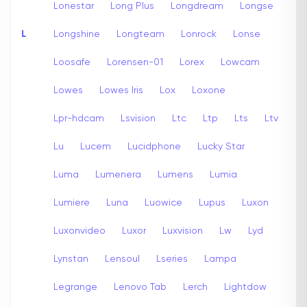
Lonestar
Long Plus
Longdream
Longse
L
Longshine
Longteam
Lonrock
Lonse
Loosafe
Lorensen-01
Lorex
Lowcam
Lowes
Lowes Iris
Lox
Loxone
Lpr-hdcam
Lsvision
Ltc
Ltp
Lts
Ltv
Lu
Lucem
Lucidphone
Lucky Star
Luma
Lumenera
Lumens
Lumia
Lumiere
Luna
Luowice
Lupus
Luxon
Luxonvideo
Luxor
Luxvision
Lw
Lyd
Lynstan
Lensoul
Lseries
Lampa
Legrange
Lenovo Tab
Lerch
Lightdow