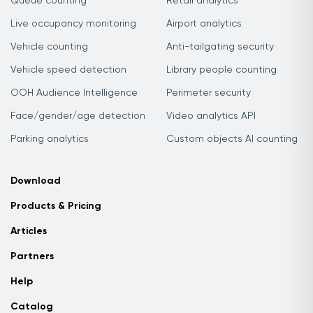
Queue counting
Retail analytics
Live occupancy monitoring
Airport analytics
Vehicle counting
Anti-tailgating security
Vehicle speed detection
Library people counting
OOH Audience Intelligence
Perimeter security
Face/gender/age detection
Video analytics API
Parking analytics
Custom objects AI counting
Download
Products & Pricing
Articles
Partners
Help
Catalog