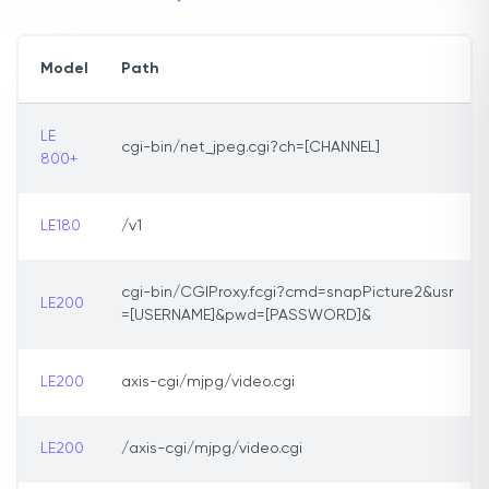
Model
Path
LE
cgi-bin/net_jpeg.cgi?ch=[CHANNEL]
800+
LE180
/v1
cgi-bin/CGIProxy.fcgi?cmd=snapPicture2&usr
LE200
=[USERNAME]&pwd=[PASSWORD]&
LE200
axis-cgi/mjpg/video.cgi
LE200
/axis-cgi/mjpg/video.cgi