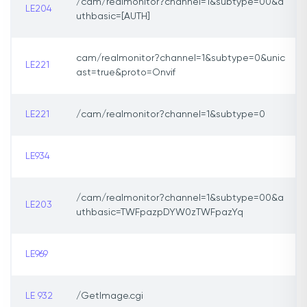
/cam/realmonitor?channel=1&subtype=00&a
LE204
uthbasic=[AUTH]
cam/realmonitor?channel=1&subtype=0&unic
LE221
ast=true&proto=Onvif
LE221
/cam/realmonitor?channel=1&subtype=0
LE934
/cam/realmonitor?channel=1&subtype=00&a
LE203
uthbasic=TWFpazpDYW0zTWFpazYq
LE969
LE 932
/GetImage.cgi