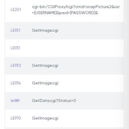
cgi-bin/CGIProxy.fcgi?cmd=snapPicture2&usr
LE201
=[USERNAME]&pwd=[PASSWORD]&
LE931
GetImage.cgi
LE931
LE933
GetImage.cgi
LE934
GetImage.cgi
le969
GetData.cgi?Status=0
LE970
GetImage.cgi