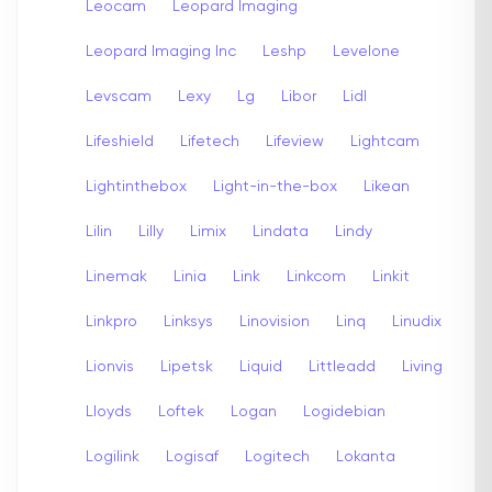
Leocam
Leopard Imaging
Leopard Imaging Inc
Leshp
Levelone
Levscam
Lexy
Lg
Libor
Lidl
Lifeshield
Lifetech
Lifeview
Lightcam
Lightinthebox
Light-in-the-box
Likean
Lilin
Lilly
Limix
Lindata
Lindy
Linemak
Linia
Link
Linkcom
Linkit
Linkpro
Linksys
Linovision
Linq
Linudix
Lionvis
Lipetsk
Liquid
Littleadd
Living
Lloyds
Loftek
Logan
Logidebian
Logilink
Logisaf
Logitech
Lokanta