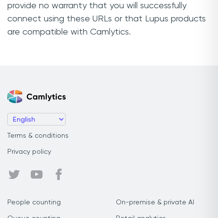
provide no warranty that you will successfully
connect using these URLs or that Lupus products
are compatible with Camlytics.
Terms & conditions
Privacy policy
People counting
On-premise & private AI