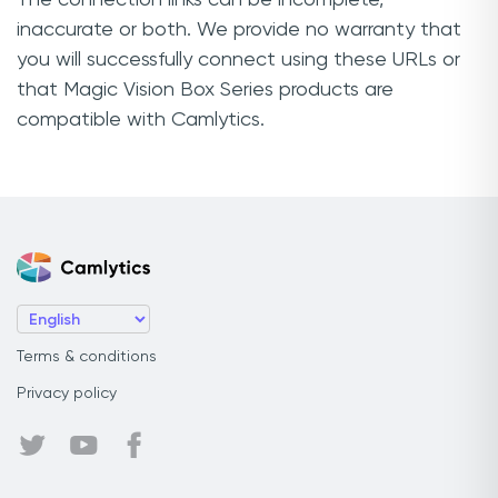
inaccurate or both. We provide no warranty that
you will successfully connect using these URLs or
that Magic Vision Box Series products are
compatible with Camlytics.
Terms & conditions
Privacy policy