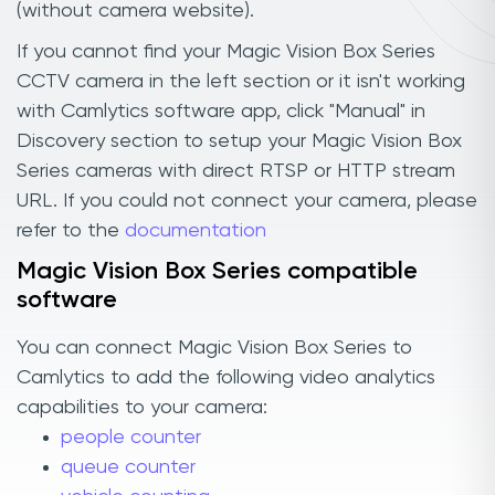
(without camera website).
If you cannot find your Magic Vision Box Series
CCTV camera in the left section or it isn't working
with Camlytics software app, click "Manual" in
Discovery section to setup your Magic Vision Box
Series cameras with direct RTSP or HTTP stream
URL. If you could not connect your camera, please
refer to the
documentation
Magic Vision Box Series compatible
software
You can connect Magic Vision Box Series to
Camlytics to add the following video analytics
capabilities to your camera:
people counter
queue counter