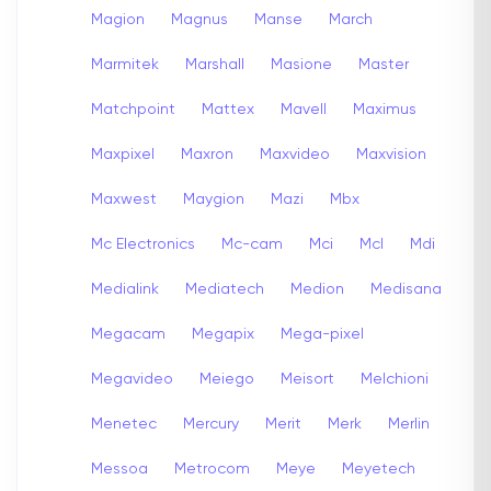
Magion
Magnus
Manse
March
Marmitek
Marshall
Masione
Master
Matchpoint
Mattex
Mavell
Maximus
Maxpixel
Maxron
Maxvideo
Maxvision
Maxwest
Maygion
Mazi
Mbx
Mc Electronics
Mc-cam
Mci
Mcl
Mdi
Medialink
Mediatech
Medion
Medisana
Megacam
Megapix
Mega-pixel
Megavideo
Meiego
Meisort
Melchioni
Menetec
Mercury
Merit
Merk
Merlin
Messoa
Metrocom
Meye
Meyetech