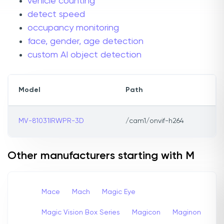
vehicle counting
detect speed
occupancy monitoring
face, gender, age detection
custom AI object detection
Model
Path
MV-81031IRWPR-3D
/cam1/onvif-h264
Other manufacturers starting with M
Mace
Mach
Magic Eye
Magic Vision Box Series
Magicon
Maginon