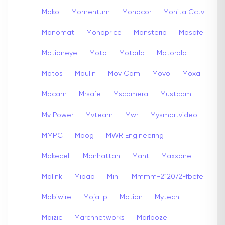
Moko
Momentum
Monacor
Monita Cctv
Monomat
Monoprice
Monsterip
Mosafe
Motioneye
Moto
Motorla
Motorola
Motos
Moulin
Mov Cam
Movo
Moxa
Mpcam
Mrsafe
Mscamera
Mustcam
Mv Power
Mvteam
Mwr
Mysmartvideo
MMPC
Moog
MWR Engineering
Makecell
Manhattan
Mant
Maxxone
Mdlink
Mibao
Mini
Mmmm-212072-fbefe
Mobiwire
Moja Ip
Motion
Mytech
Maizic
Marchnetworks
Marlboze