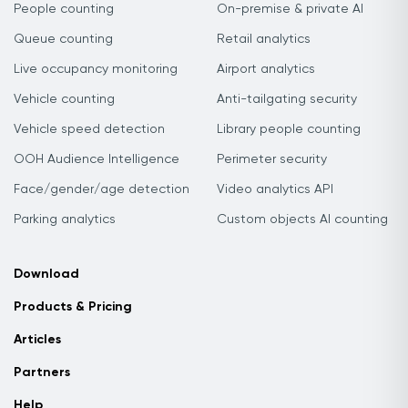
People counting
On-premise & private AI
Queue counting
Retail analytics
Live occupancy monitoring
Airport analytics
Vehicle counting
Anti-tailgating security
Vehicle speed detection
Library people counting
OOH Audience Intelligence
Perimeter security
Face/gender/age detection
Video analytics API
Parking analytics
Custom objects AI counting
Download
Products & Pricing
Articles
Partners
Help