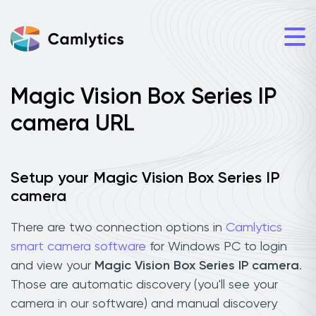
Magic Vision Box Series IP
camera URL
Setup your Magic Vision Box Series IP
camera
There are two connection options in
Camlytics
smart camera software
for Windows PC to login
and view your
Magic Vision Box Series IP camera
.
Those are automatic discovery (you'll see your
camera in our software) and manual discovery