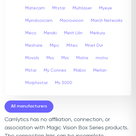
Matecam
Mtstar
Multilaser
Myeye
Myindoorcam
Macrovision
March Networks
Meco
Meraki
Merit Lilin
Merkury
Meshare
Mipc
Mitec
Mnet Dvr
Movols
Msv
Mvs
Matrix
motru
Mstar
My Connex
Mabio
Merlan
Morphxstar
Ms 3000
All manufacturers
Camlytics has no affiliation, connection, or
association with Magic Vision Box Series products.
The connection links can be incomplete,