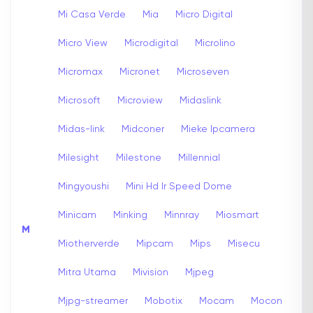
Mi Casa Verde
Mia
Micro Digital
Micro View
Microdigital
Microlino
Micromax
Micronet
Microseven
Microsoft
Microview
Midaslink
Midas-link
Midconer
Mieke Ipcamera
Milesight
Milestone
Millennial
Mingyoushi
Mini Hd Ir Speed Dome
Minicam
Minking
Minnray
Miosmart
M
Miotherverde
Mipcam
Mips
Misecu
Mitra Utama
Mivision
Mjpeg
Mjpg-streamer
Mobotix
Mocam
Mocon