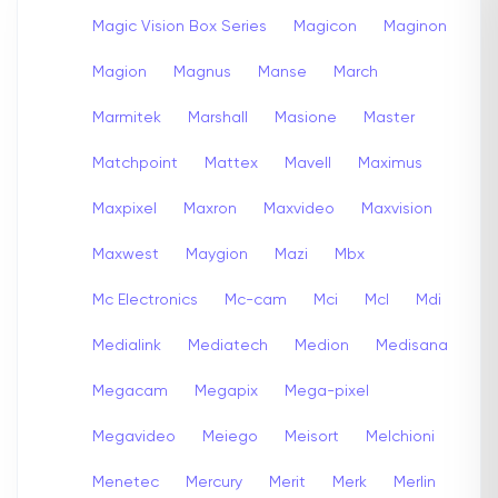
Magic Vision Box Series
Magicon
Maginon
Magion
Magnus
Manse
March
Marmitek
Marshall
Masione
Master
Matchpoint
Mattex
Mavell
Maximus
Maxpixel
Maxron
Maxvideo
Maxvision
Maxwest
Maygion
Mazi
Mbx
Mc Electronics
Mc-cam
Mci
Mcl
Mdi
Medialink
Mediatech
Medion
Medisana
Megacam
Megapix
Mega-pixel
Megavideo
Meiego
Meisort
Melchioni
Menetec
Mercury
Merit
Merk
Merlin