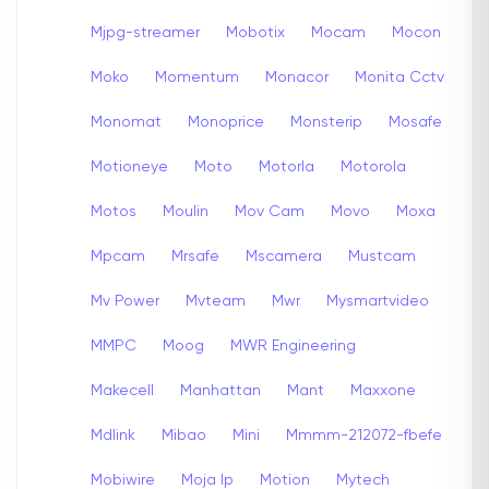
Mjpg-streamer
Mobotix
Mocam
Mocon
Moko
Momentum
Monacor
Monita Cctv
Monomat
Monoprice
Monsterip
Mosafe
Motioneye
Moto
Motorla
Motorola
Motos
Moulin
Mov Cam
Movo
Moxa
Mpcam
Mrsafe
Mscamera
Mustcam
Mv Power
Mvteam
Mwr
Mysmartvideo
MMPC
Moog
MWR Engineering
Makecell
Manhattan
Mant
Maxxone
Mdlink
Mibao
Mini
Mmmm-212072-fbefe
Mobiwire
Moja Ip
Motion
Mytech