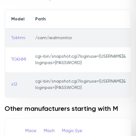
Model
Path
Tokhmi
/cam/realmonitor
cgi-bin/snapshot.cgi?loginuse=[USERNAME]&
TOKHMI
loginpas=[PASSWORD]
cgi-bin/snapshot.cgi?loginuse=[USERNAME]&
x12
loginpas=[PASSWORD]
Other manufacturers starting with M
Mace
Mach
Magic Eye