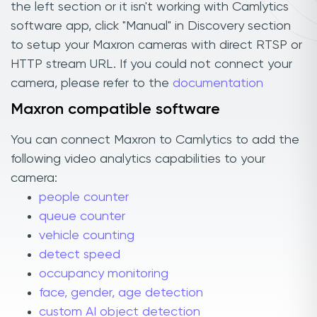
the left section or it isn't working with Camlytics
software app, click "Manual" in Discovery section
to setup your Maxron cameras with direct RTSP or
HTTP stream URL. If you could not connect your
camera, please refer to the
documentation
Maxron compatible software
You can connect Maxron to Camlytics to add the
following video analytics capabilities to your
camera:
people counter
queue counter
vehicle counting
detect speed
occupancy monitoring
face, gender, age detection
custom AI object detection