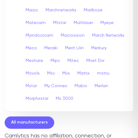
Maizic
Marchnetworks
Marlboze
Matecam
Mtstar
Multilaser
Myeye
Myindoorcam
Macrovision
March Networks
Meco
Meraki
Merit Lilin
Merkury
Meshare
Mipc
Mitec
Mnet Dvr
Movols
Msv
Mvs
Matrix
motru
Mstar
My Connex
Mabio
Merlan
Morphxstar
Ms 3000
All manufacturers
Camlytics has no affiliation, connection, or