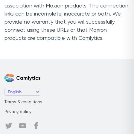
association with Maxron products. The connection
links can be incomplete, inaccurate or both. We
provide no warranty that you will successfully
connect using these URLs or that Maxron
products are compatible with Camlytics.
Terms & conditions
Privacy policy