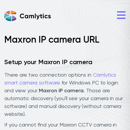
Maxron IP camera URL
Setup your Maxron IP camera
There are two connection options in
Camlytics
smart camera software
for Windows PC to login
and view your
Maxron IP camera
. Those are
automatic discovery (you'll see your camera in our
software) and manual discovery (without camera
website).
If you cannot find your Maxron CCTV camera in