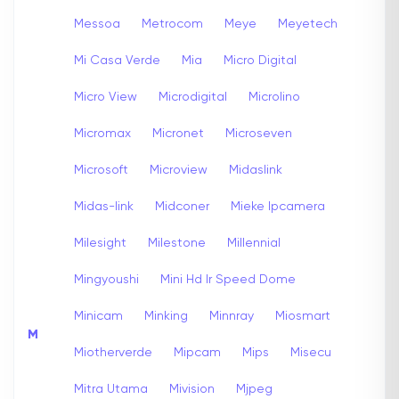
Messoa
Metrocom
Meye
Meyetech
Mi Casa Verde
Mia
Micro Digital
Micro View
Microdigital
Microlino
Micromax
Micronet
Microseven
Microsoft
Microview
Midaslink
Midas-link
Midconer
Mieke Ipcamera
Milesight
Milestone
Millennial
Mingyoushi
Mini Hd Ir Speed Dome
Minicam
Minking
Minnray
Miosmart
M
Miotherverde
Mipcam
Mips
Misecu
Mitra Utama
Mivision
Mjpeg