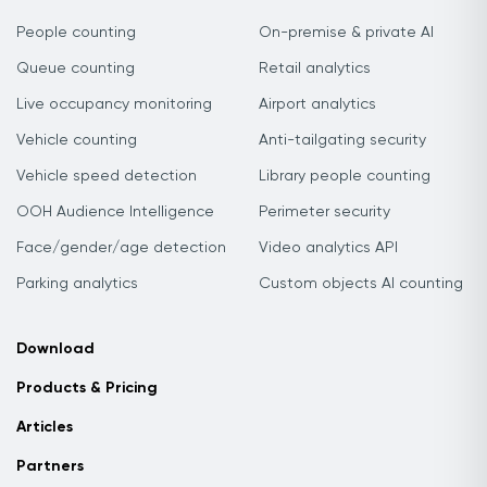
People counting
On-premise & private AI
Queue counting
Retail analytics
Live occupancy monitoring
Airport analytics
Vehicle counting
Anti-tailgating security
Vehicle speed detection
Library people counting
OOH Audience Intelligence
Perimeter security
Face/gender/age detection
Video analytics API
Parking analytics
Custom objects AI counting
Download
Products & Pricing
Articles
Partners