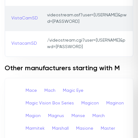
videostream.asf?user=[USERNAME]&pw
VistaCamSD
d=[PASSWORD]
/videostream.cgi?user=[USERNAME]&p
VistacamSD
wd=[PASSWORD]
Other manufacturers starting with M
Mace
Mach
Magic Eye
Magic Vision Box Series
Magicon
Maginon
Magion
Magnus
Manse
March
Marmitek
Marshall
Masione
Master