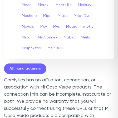
Meco
Meraki
Merit Lilin
Merkury
Meshare
Mipc
Mitec
Mnet Dvr
Movols
Msv
Mvs
Matrix
motru
Mstar
My Connex
Mabio
Merlan
Morphxstar
Ms 3000
All manufacturers
Camlytics has no affiliation, connection, or
association with Mi Casa Verde products. The
connection links can be incomplete, inaccurate or
both. We provide no warranty that you will
successfully connect using these URLs or that Mi
Casa Verde products are compatible with