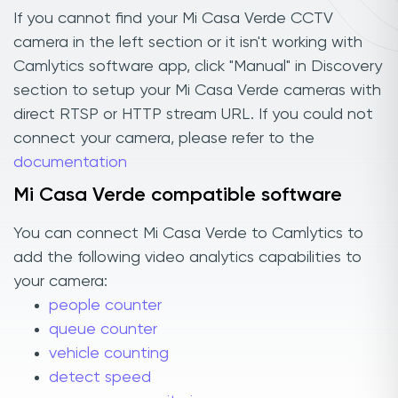
If you cannot find your Mi Casa Verde CCTV
camera in the left section or it isn't working with
Camlytics software app, click "Manual" in Discovery
section to setup your Mi Casa Verde cameras with
direct RTSP or HTTP stream URL. If you could not
connect your camera, please refer to the
documentation
Mi Casa Verde compatible software
You can connect Mi Casa Verde to Camlytics to
add the following video analytics capabilities to
your camera:
people counter
queue counter
vehicle counting
detect speed