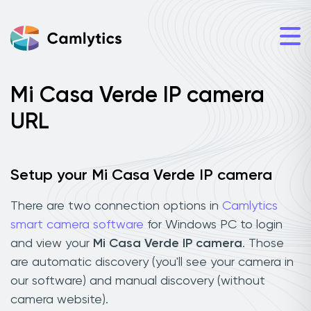
Mi Casa Verde IP camera
URL
Setup your Mi Casa Verde IP camera
There are two connection options in
Camlytics
smart camera software
for Windows PC to login
and view your
Mi Casa Verde IP camera
. Those
are automatic discovery (you'll see your camera in
our software) and manual discovery (without
camera website).