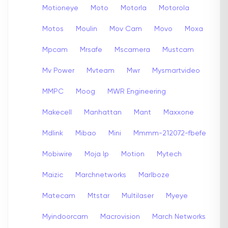
Motioneye
Moto
Motorla
Motorola
Motos
Moulin
Mov Cam
Movo
Moxa
Mpcam
Mrsafe
Mscamera
Mustcam
Mv Power
Mvteam
Mwr
Mysmartvideo
MMPC
Moog
MWR Engineering
Makecell
Manhattan
Mant
Maxxone
Mdlink
Mibao
Mini
Mmmm-212072-fbefe
Mobiwire
Moja Ip
Motion
Mytech
Maizic
Marchnetworks
Marlboze
Matecam
Mtstar
Multilaser
Myeye
Myindoorcam
Macrovision
March Networks