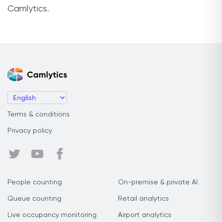
Camlytics.
Terms & conditions
Privacy policy
People counting
On-premise & private AI
Queue counting
Retail analytics
Live occupancy monitoring
Airport analytics