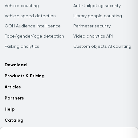
Vehicle counting
Anti-tailgating security
Vehicle speed detection
Library people counting
OOH Audience Intelligence
Perimeter security
Face/gender/age detection
Video analytics API
Parking analytics
Custom objects AI counting
Download
Products & Pricing
Articles
Partners
Help
Catalog
Contact us