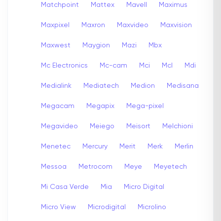
Matchpoint
Mattex
Mavell
Maximus
Maxpixel
Maxron
Maxvideo
Maxvision
Maxwest
Maygion
Mazi
Mbx
Mc Electronics
Mc-cam
Mci
Mcl
Mdi
Medialink
Mediatech
Medion
Medisana
Megacam
Megapix
Mega-pixel
Megavideo
Meiego
Meisort
Melchioni
Menetec
Mercury
Merit
Merk
Merlin
Messoa
Metrocom
Meye
Meyetech
Mi Casa Verde
Mia
Micro Digital
Micro View
Microdigital
Microlino