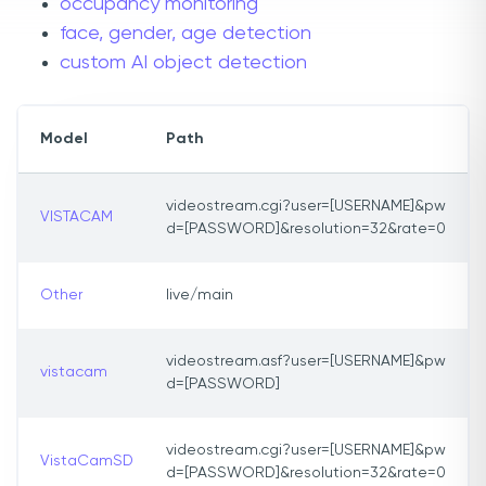
occupancy monitoring
face, gender, age detection
custom AI object detection
Model
Path
videostream.cgi?user=[USERNAME]&pw
VISTACAM
d=[PASSWORD]&resolution=32&rate=0
Other
live/main
videostream.asf?user=[USERNAME]&pw
vistacam
d=[PASSWORD]
videostream.cgi?user=[USERNAME]&pw
VistaCamSD
d=[PASSWORD]&resolution=32&rate=0