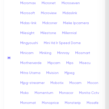
Micromax
Micronet
Microseven
Microsoft
Microview
Midaslink
Midas-link
Midconer
Mieke Ipcamera
Milesight
Milestone
Millennial
Mingyoushi
Mini Hd Ir Speed Dome
Minicam
Minking
Minnray
Miosmart
M
Miotherverde
Mipcam
Mips
Misecu
Mitra Utama
Mivision
Mjpeg
Mjpg-streamer
Mobotix
Mocam
Mocon
Moko
Momentum
Monacor
Monita Cctv
Monomat
Monoprice
Monsterip
Mosafe