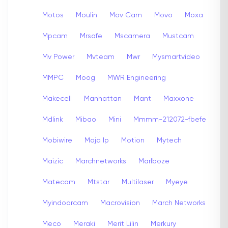
Motos
Moulin
Mov Cam
Movo
Moxa
Mpcam
Mrsafe
Mscamera
Mustcam
Mv Power
Mvteam
Mwr
Mysmartvideo
MMPC
Moog
MWR Engineering
Makecell
Manhattan
Mant
Maxxone
Mdlink
Mibao
Mini
Mmmm-212072-fbefe
Mobiwire
Moja Ip
Motion
Mytech
Maizic
Marchnetworks
Marlboze
Matecam
Mtstar
Multilaser
Myeye
Myindoorcam
Macrovision
March Networks
Meco
Meraki
Merit Lilin
Merkury