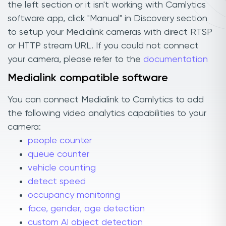
the left section or it isn't working with Camlytics
software app, click "Manual" in Discovery section
to setup your Medialink cameras with direct RTSP
or HTTP stream URL. If you could not connect
your camera, please refer to the
documentation
Medialink compatible software
You can connect Medialink to Camlytics to add
the following video analytics capabilities to your
camera:
people counter
queue counter
vehicle counting
detect speed
occupancy monitoring
face, gender, age detection
custom AI object detection