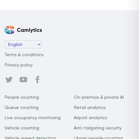
Terms & conditions
Privacy policy
People counting
On-premise & private AI
Queue counting
Retail analytics
Live occupancy monitoring
Airport analytics
Vehicle counting
Anti-tailgating security
Vehicle speed detection
Library people counting