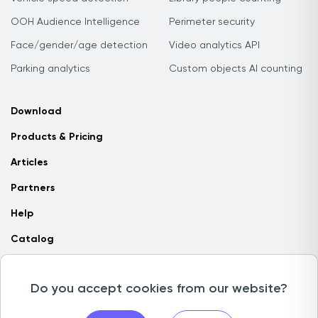
OOH Audience Intelligence
Perimeter security
Face/gender/age detection
Video analytics API
Parking analytics
Custom objects AI counting
Download
Products & Pricing
Articles
Partners
Help
Catalog
Contact us
Do you accept cookies from our website?