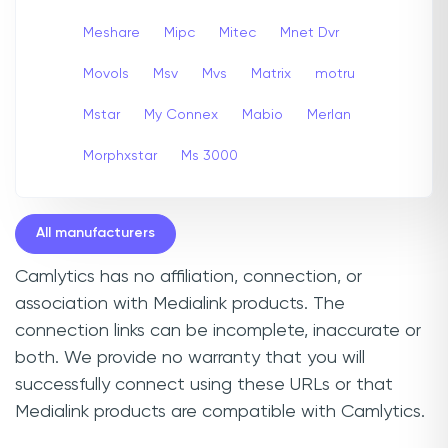
Meshare
Mipc
Mitec
Mnet Dvr
Movols
Msv
Mvs
Matrix
motru
Mstar
My Connex
Mabio
Merlan
Morphxstar
Ms 3000
All manufacturers
Camlytics has no affiliation, connection, or
association with Medialink products. The
connection links can be incomplete, inaccurate or
both. We provide no warranty that you will
successfully connect using these URLs or that
Medialink products are compatible with Camlytics.