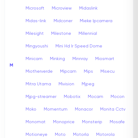
Microsoft
Microview
Midaslink
Midas-link
Midconer
Mieke Ipcamera
Milesight
Milestone
Millennial
Mingyoushi
Mini Hd Ir Speed Dome
Minicam
Minking
Minnray
Miosmart
M
Miotherverde
Mipcam
Mips
Misecu
Mitra Utama
Mivision
Mjpeg
Mjpg-streamer
Mobotix
Mocam
Mocon
Moko
Momentum
Monacor
Monita Cctv
Monomat
Monoprice
Monsterip
Mosafe
Motioneye
Moto
Motorla
Motorola