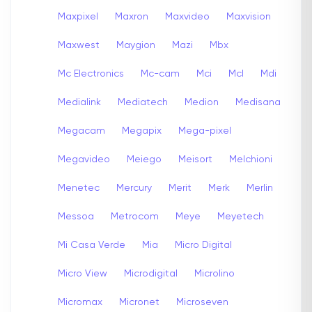
Maxpixel
Maxron
Maxvideo
Maxvision
Maxwest
Maygion
Mazi
Mbx
Mc Electronics
Mc-cam
Mci
Mcl
Mdi
Medialink
Mediatech
Medion
Medisana
Megacam
Megapix
Mega-pixel
Megavideo
Meiego
Meisort
Melchioni
Menetec
Mercury
Merit
Merk
Merlin
Messoa
Metrocom
Meye
Meyetech
Mi Casa Verde
Mia
Micro Digital
Micro View
Microdigital
Microlino
Micromax
Micronet
Microseven