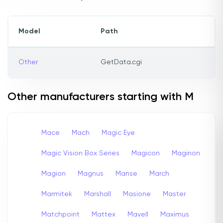
Model
Path
Other
GetData.cgi
Other manufacturers starting with M
Mace
Mach
Magic Eye
Magic Vision Box Series
Magicon
Maginon
Magion
Magnus
Manse
March
Marmitek
Marshall
Masione
Master
Matchpoint
Mattex
Mavell
Maximus