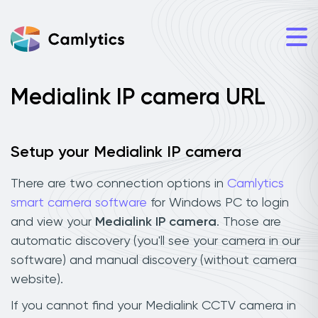
Medialink IP camera URL
Setup your Medialink IP camera
There are two connection options in
Camlytics
smart camera software
for Windows PC to login
and view your
Medialink IP camera
. Those are
automatic discovery (you'll see your camera in our
software) and manual discovery (without camera
website).
If you cannot find your Medialink CCTV camera in