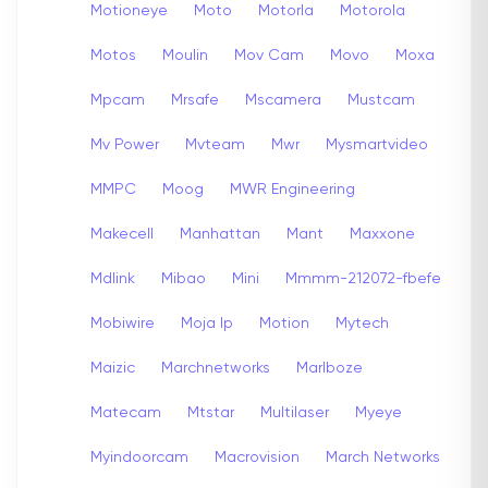
Motioneye
Moto
Motorla
Motorola
Motos
Moulin
Mov Cam
Movo
Moxa
Mpcam
Mrsafe
Mscamera
Mustcam
Mv Power
Mvteam
Mwr
Mysmartvideo
MMPC
Moog
MWR Engineering
Makecell
Manhattan
Mant
Maxxone
Mdlink
Mibao
Mini
Mmmm-212072-fbefe
Mobiwire
Moja Ip
Motion
Mytech
Maizic
Marchnetworks
Marlboze
Matecam
Mtstar
Multilaser
Myeye
Myindoorcam
Macrovision
March Networks