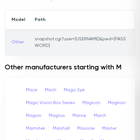
Model
Path
snapshot.cgi?user=[USERNAME]&pwd=[PASS
Other
WORD]
Other manufacturers starting with M
Mace
Mach
Magic Eye
Magic Vision Box Series
Magicon
Maginon
Magion
Magnus
Manse
March
Marmitek
Marshall
Masione
Master