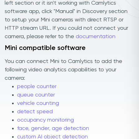
left section or it isn't working with Camlytics
software app, click "Manual" in Discovery section
to setup your Mini cameras with direct RTSP or
HTTP stream URL. If you could not connect your
camera, please refer to the
documentation
Mini compatible software
You can connect Mini to Camlytics to add the
following video analytics capabilities to your
camera:
people counter
queue counter
vehicle counting
detect speed
occupancy monitoring
face, gender, age detection
custom AI object detection