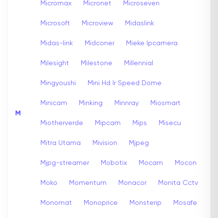
Micromax
Micronet
Microseven
Microsoft
Microview
Midaslink
Midas-link
Midconer
Mieke Ipcamera
Milesight
Milestone
Millennial
Mingyoushi
Mini Hd Ir Speed Dome
Minicam
Minking
Minnray
Miosmart
M
Miotherverde
Mipcam
Mips
Misecu
Mitra Utama
Mivision
Mjpeg
Mjpg-streamer
Mobotix
Mocam
Mocon
Moko
Momentum
Monacor
Monita Cctv
Monomat
Monoprice
Monsterip
Mosafe