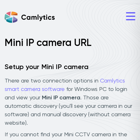
Mini IP camera URL
Setup your Mini IP camera
There are two connection options in
Camlytics
smart camera software
for Windows PC to login
and view your
Mini IP camera
. Those are
automatic discovery (you'll see your camera in our
software) and manual discovery (without camera
website).
If you cannot find your Mini CCTV camera in the