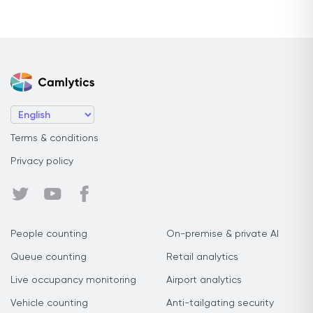
Terms & conditions
Privacy policy
People counting
On-premise & private AI
Queue counting
Retail analytics
Live occupancy monitoring
Airport analytics
Vehicle counting
Anti-tailgating security