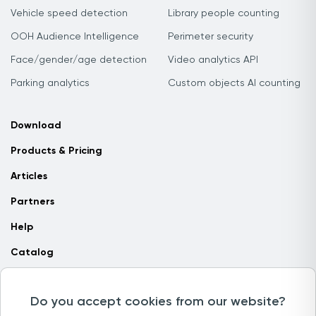
Vehicle speed detection
Library people counting
OOH Audience Intelligence
Perimeter security
Face/gender/age detection
Video analytics API
Parking analytics
Custom objects AI counting
Download
Products & Pricing
Articles
Partners
Help
Catalog
Contact us
Do you accept cookies from our website?