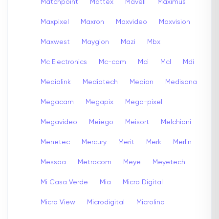
Matchpoint
Mattex
Mavell
Maximus
Maxpixel
Maxron
Maxvideo
Maxvision
Maxwest
Maygion
Mazi
Mbx
Mc Electronics
Mc-cam
Mci
Mcl
Mdi
Medialink
Mediatech
Medion
Medisana
Megacam
Megapix
Mega-pixel
Megavideo
Meiego
Meisort
Melchioni
Menetec
Mercury
Merit
Merk
Merlin
Messoa
Metrocom
Meye
Meyetech
Mi Casa Verde
Mia
Micro Digital
Micro View
Microdigital
Microlino