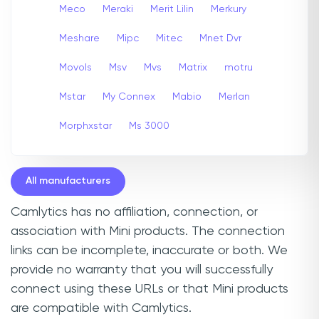
Meco
Meraki
Merit Lilin
Merkury
Meshare
Mipc
Mitec
Mnet Dvr
Movols
Msv
Mvs
Matrix
motru
Mstar
My Connex
Mabio
Merlan
Morphxstar
Ms 3000
All manufacturers
Camlytics has no affiliation, connection, or
association with Mini products. The connection
links can be incomplete, inaccurate or both. We
provide no warranty that you will successfully
connect using these URLs or that Mini products
are compatible with Camlytics.