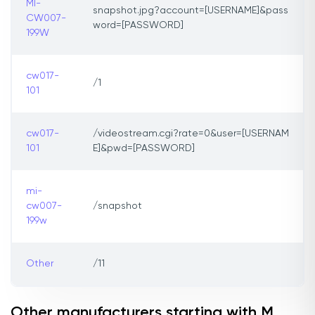
MI-
snapshot.jpg?account=[USERNAME]&pass
CW007-
word=[PASSWORD]
199W
cw017-
/1
101
cw017-
/videostream.cgi?rate=0&user=[USERNAM
101
E]&pwd=[PASSWORD]
mi-
cw007-
/snapshot
199w
Other
/11
Other manufacturers starting with M