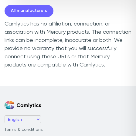
All manufacturers
Camlytics has no affiliation, connection, or
association with Mercury products. The connection
links can be incomplete, inaccurate or both. We
provide no warranty that you will successfully
connect using these URLs or that Mercury
products are compatible with Camlytics.
Terms & conditions