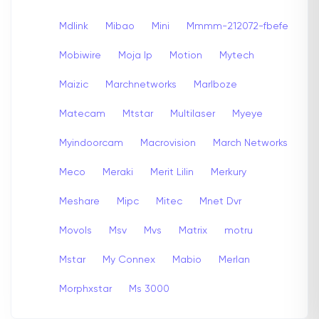
Mdlink
Mibao
Mini
Mmmm-212072-fbefe
Mobiwire
Moja Ip
Motion
Mytech
Maizic
Marchnetworks
Marlboze
Matecam
Mtstar
Multilaser
Myeye
Myindoorcam
Macrovision
March Networks
Meco
Meraki
Merit Lilin
Merkury
Meshare
Mipc
Mitec
Mnet Dvr
Movols
Msv
Mvs
Matrix
motru
Mstar
My Connex
Mabio
Merlan
Morphxstar
Ms 3000