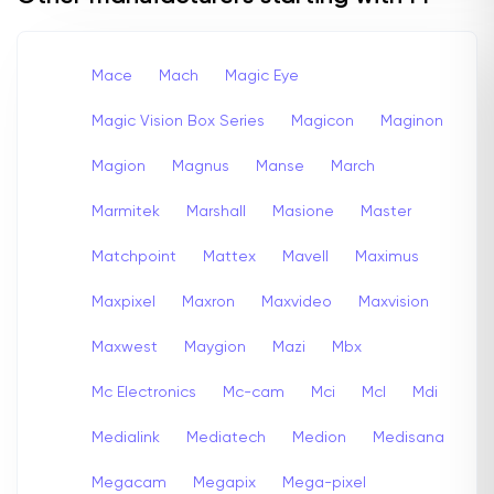
Mace
Mach
Magic Eye
Magic Vision Box Series
Magicon
Maginon
Magion
Magnus
Manse
March
Marmitek
Marshall
Masione
Master
Matchpoint
Mattex
Mavell
Maximus
Maxpixel
Maxron
Maxvideo
Maxvision
Maxwest
Maygion
Mazi
Mbx
Mc Electronics
Mc-cam
Mci
Mcl
Mdi
Medialink
Mediatech
Medion
Medisana
Megacam
Megapix
Mega-pixel