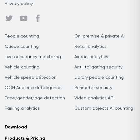
Privacy policy
People counting
On-premise & private AI
Queue counting
Retail analytics
Live occupancy monitoring
Airport analytics
Vehicle counting
Anti-tailgating security
Vehicle speed detection
Library people counting
OOH Audience Intelligence
Perimeter security
Face/gender/age detection
Video analytics API
Parking analytics
Custom objects AI counting
Download
Products & Pricing