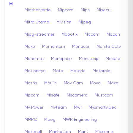
M
Miotherverde
Mipcam
Mips
Misecu
Mitra Utama
Mivision
Mjpeg
Mjpg-streamer
Mobotix
Mocam
Mocon
Moko
Momentum
Monacor
Monita Cctv
Monomat
Monoprice
Monsterip
Mosafe
Motioneye
Moto
Motorla
Motorola
Motos
Moulin
Mov Cam
Movo
Moxa
Mpcam
Mrsafe
Mscamera
Mustcam
Mv Power
Mvteam
Mwr
Mysmartvideo
MMPC
Moog
MWR Engineering
Makecell
Manhattan
Mant
Maxxone