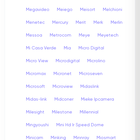
Megavideo
Meiego
Meisort
Melchioni
Menetec
Mercury
Merit
Merk
Merlin
Messoa
Metrocom
Meye
Meyetech
Mi Casa Verde
Mia
Micro Digital
Micro View
Microdigital
Microlino
Micromax
Micronet
Microseven
Microsoft
Microview
Midaslink
Midas-link
Midconer
Mieke Ipcamera
Milesight
Milestone
Millennial
Mingyoushi
Mini Hd Ir Speed Dome
Minicam
Minking
Minnray
Miosmart