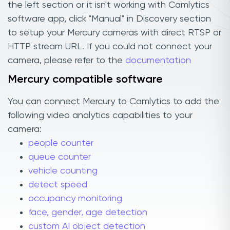
the left section or it isn't working with Camlytics
software app, click "Manual" in Discovery section
to setup your Mercury cameras with direct RTSP or
HTTP stream URL. If you could not connect your
camera, please refer to the
documentation
Mercury compatible software
You can connect Mercury to Camlytics to add the
following video analytics capabilities to your
camera:
people counter
queue counter
vehicle counting
detect speed
occupancy monitoring
face, gender, age detection
custom AI object detection