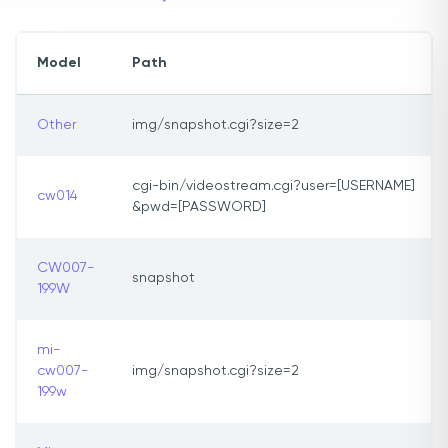
Model
Path
Other
img/snapshot.cgi?size=2
cgi-bin/videostream.cgi?user=[USERNAME]
cw014
&pwd=[PASSWORD]
CW007-
snapshot
199W
mi-
cw007-
img/snapshot.cgi?size=2
199w