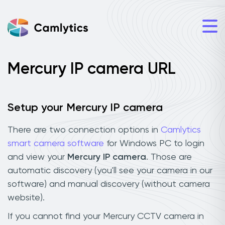
Mercury IP camera URL
Setup your Mercury IP camera
There are two connection options in
Camlytics
smart camera software
for Windows PC to login
and view your
Mercury IP camera
. Those are
automatic discovery (you'll see your camera in our
software) and manual discovery (without camera
website).
If you cannot find your Mercury CCTV camera in