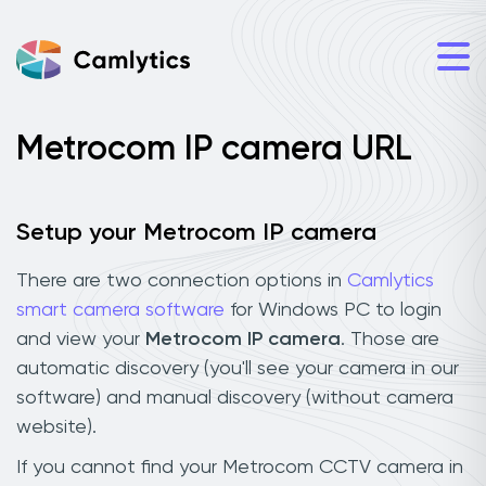
Metrocom IP camera URL
Setup your Metrocom IP camera
There are two connection options in
Camlytics
smart camera software
for Windows PC to login
and view your
Metrocom IP camera
. Those are
automatic discovery (you'll see your camera in our
software) and manual discovery (without camera
website).
If you cannot find your Metrocom CCTV camera in