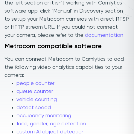
the left section or it isn't working with Camlytics
software app, click "Manual" in Discovery section
to setup your Metrocom cameras with direct RTSP
or HTTP stream URL. If you could not connect
your camera, please refer to the
documentation
Metrocom compatible software
You can connect Metrocom to Camlytics to add
the following video analytics capabilities to your
camera:
people counter
queue counter
vehicle counting
detect speed
occupancy monitoring
face, gender, age detection
custom AI object detection