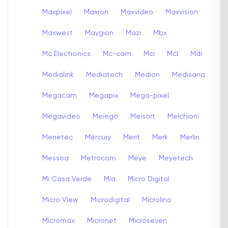
Maxpixel
Maxron
Maxvideo
Maxvision
Maxwest
Maygion
Mazi
Mbx
Mc Electronics
Mc-cam
Mci
Mcl
Mdi
Medialink
Mediatech
Medion
Medisana
Megacam
Megapix
Mega-pixel
Megavideo
Meiego
Meisort
Melchioni
Menetec
Mercury
Merit
Merk
Merlin
Messoa
Metrocom
Meye
Meyetech
Mi Casa Verde
Mia
Micro Digital
Micro View
Microdigital
Microlino
Micromax
Micronet
Microseven