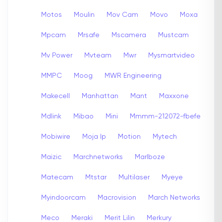
Motos
Moulin
Mov Cam
Movo
Moxa
Mpcam
Mrsafe
Mscamera
Mustcam
Mv Power
Mvteam
Mwr
Mysmartvideo
MMPC
Moog
MWR Engineering
Makecell
Manhattan
Mant
Maxxone
Mdlink
Mibao
Mini
Mmmm-212072-fbefe
Mobiwire
Moja Ip
Motion
Mytech
Maizic
Marchnetworks
Marlboze
Matecam
Mtstar
Multilaser
Myeye
Myindoorcam
Macrovision
March Networks
Meco
Meraki
Merit Lilin
Merkury