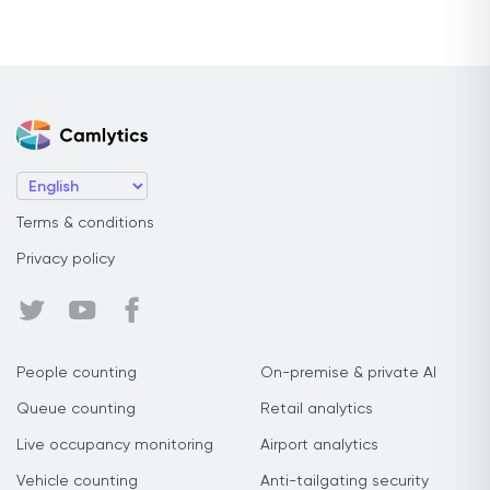
Terms & conditions
Privacy policy
People counting
On-premise & private AI
Queue counting
Retail analytics
Live occupancy monitoring
Airport analytics
Vehicle counting
Anti-tailgating security