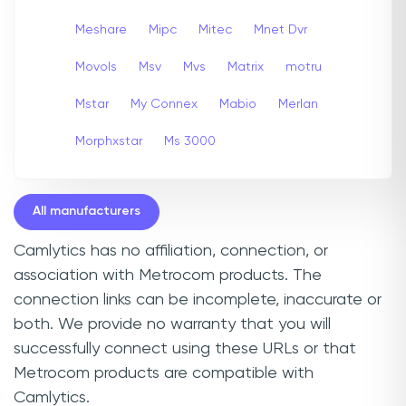
Meshare
Mipc
Mitec
Mnet Dvr
Movols
Msv
Mvs
Matrix
motru
Mstar
My Connex
Mabio
Merlan
Morphxstar
Ms 3000
All manufacturers
Camlytics has no affiliation, connection, or
association with Metrocom products. The
connection links can be incomplete, inaccurate or
both. We provide no warranty that you will
successfully connect using these URLs or that
Metrocom products are compatible with
Camlytics.