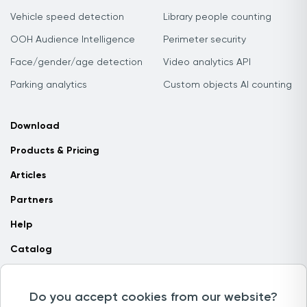
Vehicle speed detection
Library people counting
OOH Audience Intelligence
Perimeter security
Face/gender/age detection
Video analytics API
Parking analytics
Custom objects AI counting
Download
Products & Pricing
Articles
Partners
Help
Catalog
Contact us
Do you accept cookies from our website?