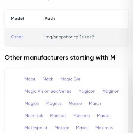
Model
Path
Other
img/snapshot.cgi?size=2
Other manufacturers starting with M
Mace
Mach
Magic Eye
Magic Vision Box Series
Magicon
Maginon
Magion
Magnus
Manse
March
Marmitek
Marshall
Masione
Master
Matchpoint
Mattex
Mavell
Maximus