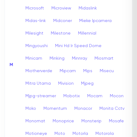
Microsoft
Microview
Midaslink
Midas-link
Midconer
Mieke Ipcamera
Milesight
Milestone
Millennial
Mingyoushi
Mini Hd Ir Speed Dome
Minicam
Minking
Minnray
Miosmart
M
Miotherverde
Mipcam
Mips
Misecu
Mitra Utama
Mivision
Mjpeg
Mjpg-streamer
Mobotix
Mocam
Mocon
Moko
Momentum
Monacor
Monita Cctv
Monomat
Monoprice
Monsterip
Mosafe
Motioneye
Moto
Motorla
Motorola