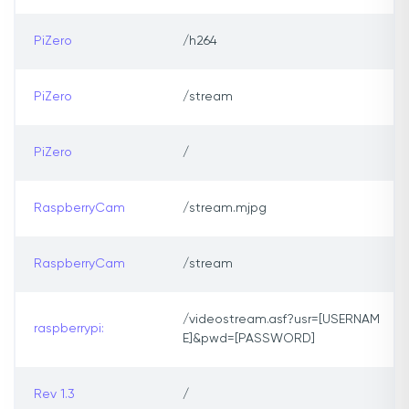
PiZero
/h264
PiZero
/stream
PiZero
/
RaspberryCam
/stream.mjpg
RaspberryCam
/stream
/videostream.asf?usr=[USERNAM
raspberrypi:
E]&pwd=[PASSWORD]
Rev 1.3
/