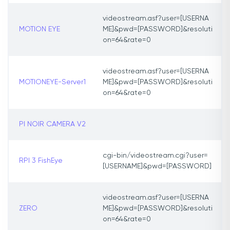
videostream.asf?user=[USERNA
MOTION EYE
ME]&pwd=[PASSWORD]&resoluti
on=64&rate=0
videostream.asf?user=[USERNA
MOTIONEYE-Server1
ME]&pwd=[PASSWORD]&resoluti
on=64&rate=0
PI NOIR CAMERA V2
cgi-bin/videostream.cgi?user=
RPI 3 FishEye
[USERNAME]&pwd=[PASSWORD]
videostream.asf?user=[USERNA
ZERO
ME]&pwd=[PASSWORD]&resoluti
on=64&rate=0