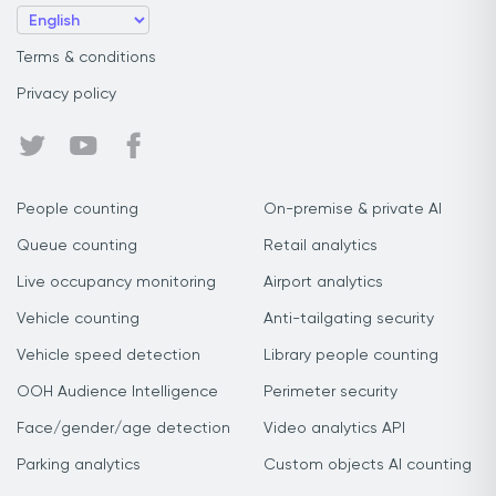
Terms & conditions
Privacy policy
People counting
On-premise & private AI
Queue counting
Retail analytics
Live occupancy monitoring
Airport analytics
Vehicle counting
Anti-tailgating security
Vehicle speed detection
Library people counting
OOH Audience Intelligence
Perimeter security
Face/gender/age detection
Video analytics API
Parking analytics
Custom objects AI counting