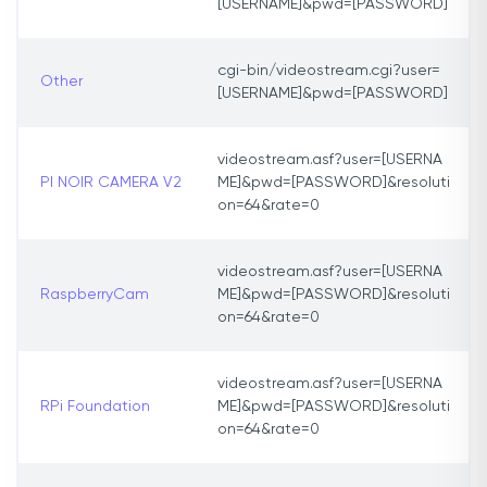
[USERNAME]&pwd=[PASSWORD]
cgi-bin/videostream.cgi?user=
Other
[USERNAME]&pwd=[PASSWORD]
videostream.asf?user=[USERNA
PI NOIR CAMERA V2
ME]&pwd=[PASSWORD]&resoluti
on=64&rate=0
videostream.asf?user=[USERNA
RaspberryCam
ME]&pwd=[PASSWORD]&resoluti
on=64&rate=0
videostream.asf?user=[USERNA
RPi Foundation
ME]&pwd=[PASSWORD]&resoluti
on=64&rate=0