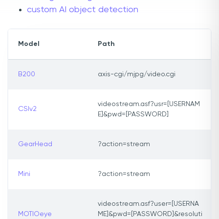
custom AI object detection
Model
Path
B200
axis-cgi/mjpg/video.cgi
videostream.asf?usr=[USERNAM
CSIv2
E]&pwd=[PASSWORD]
GearHead
?action=stream
Mini
?action=stream
videostream.asf?user=[USERNA
MOTIOeye
ME]&pwd=[PASSWORD]&resoluti