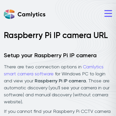
Raspberry Pi IP camera URL
Setup your Raspberry Pi IP camera
There are two connection options in
Camlytics
smart camera software
for Windows PC to login
and view your
Raspberry Pi IP camera
. Those are
automatic discovery (you'll see your camera in our
software) and manual discovery (without camera
website).
If you cannot find your Raspberry Pi CCTV camera