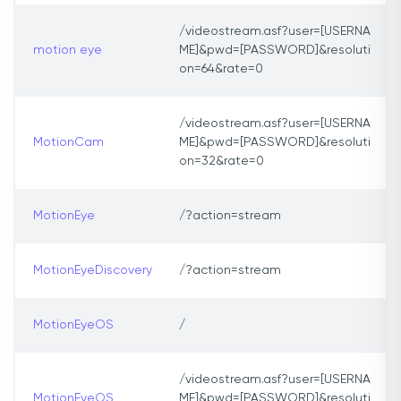
/videostream.asf?user=[USERNA
motion eye
ME]&pwd=[PASSWORD]&resoluti
on=64&rate=0
/videostream.asf?user=[USERNA
MotionCam
ME]&pwd=[PASSWORD]&resoluti
on=32&rate=0
MotionEye
/?action=stream
MotionEyeDiscovery
/?action=stream
MotionEyeOS
/
/videostream.asf?user=[USERNA
MotionEyeOS
ME]&pwd=[PASSWORD]&resoluti