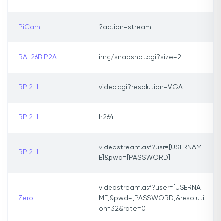
PiCam
?action=stream
RA-26BIP2A
img/snapshot.cgi?size=2
RPI2-1
video.cgi?resolution=VGA
RPI2-1
h264
videostream.asf?usr=[USERNAM
RPI2-1
E]&pwd=[PASSWORD]
videostream.asf?user=[USERNA
Zero
ME]&pwd=[PASSWORD]&resoluti
on=32&rate=0