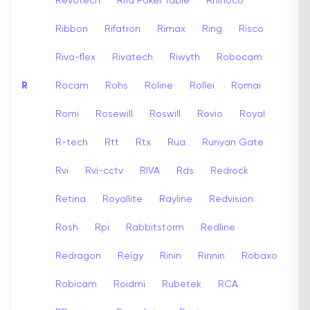
Revotech
Rfid Poker Table
Rhinoco
Ribbon
Rifatron
Rimax
Ring
Risco
Riva-flex
Rivatech
Riwyth
Robocam
R
Rocam
Rohs
Roline
Rollei
Romai
Romi
Rosewill
Roswill
Rovio
Royal
R-tech
Rtt
Rtx
Rua
Runyan Gate
Rvi
Rvi-cctv
RIVA
Rds
Redrock
Retina
Royallite
Rayline
Redvision
Rosh
Rpi
Rabbitstorm
Redline
Redragon
Reigy
Rinin
Rinnin
Robaxo
Robicam
Roidmi
Rubetek
RCA