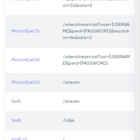
on=32&rate=0
/videostream.asf?user=[USERNA
MotionEyeOS
ME]&pwd=[PASSWORD]&resoluti
on=64&rate=0
/videostream.asf?usr=[USERNAM
MotionEyeOS
E]&pwd=[PASSWORD]
MotionEyeOS
/stream
NoIR
/stream
NoIR
/h264
NoIR v2
/