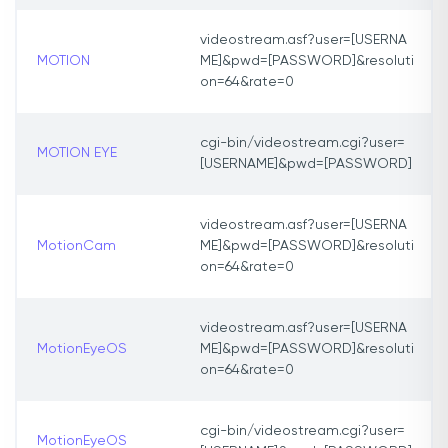
videostream.asf?user=[USERNA
MOTION
ME]&pwd=[PASSWORD]&resoluti
on=64&rate=0
cgi-bin/videostream.cgi?user=
MOTION EYE
[USERNAME]&pwd=[PASSWORD]
videostream.asf?user=[USERNA
MotionCam
ME]&pwd=[PASSWORD]&resoluti
on=64&rate=0
videostream.asf?user=[USERNA
MotionEyeOS
ME]&pwd=[PASSWORD]&resoluti
on=64&rate=0
cgi-bin/videostream.cgi?user=
MotionEyeOS