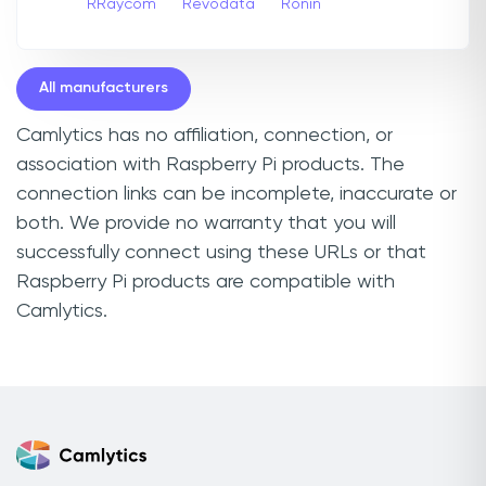
RRaycom
Revodata
Ronin
All manufacturers
Camlytics has no affiliation, connection, or
association with Raspberry Pi products. The
connection links can be incomplete, inaccurate or
both. We provide no warranty that you will
successfully connect using these URLs or that
Raspberry Pi products are compatible with
Camlytics.