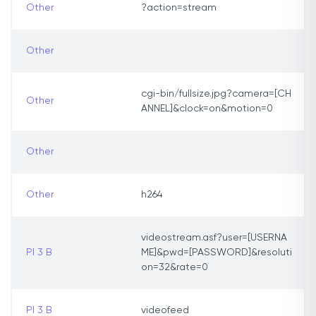
Other
?action=stream
Other
cgi-bin/fullsize.jpg?camera=[CH
Other
ANNEL]&clock=on&motion=0
Other
Other
h264
videostream.asf?user=[USERNA
PI 3 B
ME]&pwd=[PASSWORD]&resoluti
on=32&rate=0
PI 3 B
videofeed