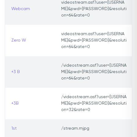
videostream.asf?user=[USERNA
Webcam
ME]&pwd=[PASSWORD]&resoluti
on=64&rate=0
videostream.asf?user=[USERNA
Zero W
ME]&pwd=[PASSWORD]&resoluti
on=64&rate=0
/videostream.asf?user=[USERNA
+3 B
ME]&pwd=[PASSWORD]&resoluti
on=64&rate=0
/videostream.asf?user=[USERNA
+3B
ME]&pwd=[PASSWORD]&resoluti
on=32&rate=0
1st
/stream.mjpg