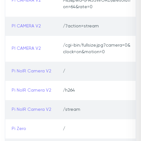
PI CAMERA V2
ME]&pwd=[PASSWORD]&resoluti
on=64&rate=0
PI CAMERA V2
/?action=stream
/cgi-bin/fullsize.jpg?camera=0&
PI CAMERA V2
clock=on&motion=0
Pi NoIR Camera V2
/
Pi NoIR Camera V2
/h264
Pi NoIR Camera V2
/stream
Pi Zero
/