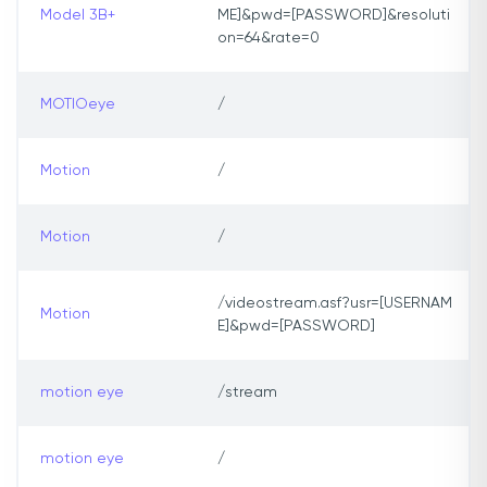
Model 3B+
ME]&pwd=[PASSWORD]&resoluti
on=64&rate=0
MOTIOeye
/
Motion
/
Motion
/
/videostream.asf?usr=[USERNAM
Motion
E]&pwd=[PASSWORD]
motion eye
/stream
motion eye
/