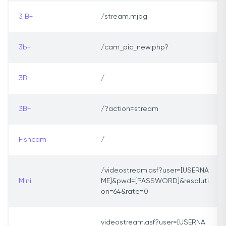
3 B+
/stream.mjpg
3b+
/cam_pic_new.php?
3B+
/
3B+
/?action=stream
Fishcam
/
/videostream.asf?user=[USERNA
Mini
ME]&pwd=[PASSWORD]&resoluti
on=64&rate=0
videostream.asf?user=[USERNA