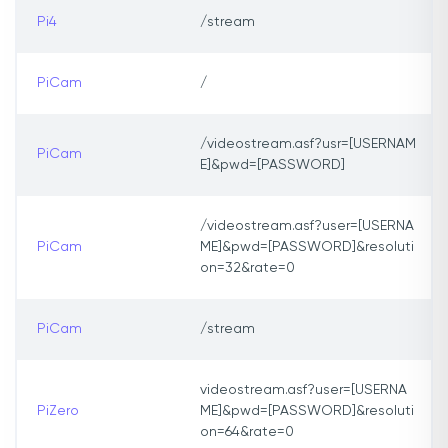
Pi4
/stream
PiCam
/
/videostream.asf?usr=[USERNAM
PiCam
E]&pwd=[PASSWORD]
/videostream.asf?user=[USERNA
PiCam
ME]&pwd=[PASSWORD]&resoluti
on=32&rate=0
PiCam
/stream
videostream.asf?user=[USERNA
PiZero
ME]&pwd=[PASSWORD]&resoluti
on=64&rate=0