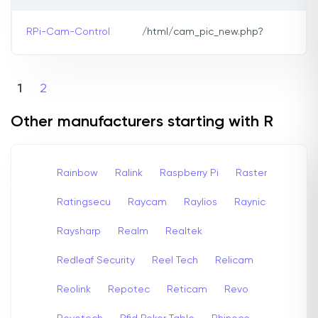
RPi-Cam-Control
/html/cam_pic_new.php?
1
2
Other manufacturers starting with R
Rainbow
Ralink
Raspberry Pi
Raster
Ratingsecu
Raycam
Raylios
Raynic
Raysharp
Realm
Realtek
Redleaf Security
Reel Tech
Relicam
Reolink
Repotec
Reticam
Revo