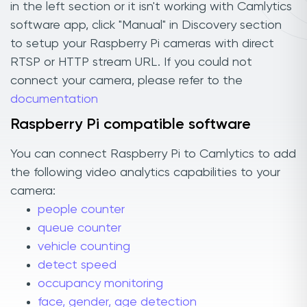
in the left section or it isn't working with Camlytics
software app, click "Manual" in Discovery section
to setup your Raspberry Pi cameras with direct
RTSP or HTTP stream URL. If you could not
connect your camera, please refer to the
documentation
Raspberry Pi compatible software
You can connect Raspberry Pi to Camlytics to add
the following video analytics capabilities to your
camera:
people counter
queue counter
vehicle counting
detect speed
occupancy monitoring
face, gender, age detection