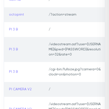
octoprint
/?action=stream
PI 3 B
/
/videostream.asf?user=[USERNA
PI 3 B
ME]&pwd=[PASSWORD]&resoluti
on=32&rate=0
/cgi-bin/fullsize.jpg?camera=0&
PI 3 B
clock=on&motion=0
PI CAMERA V2
/
/videostream.asf?user=[USERNA