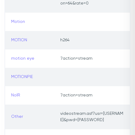
on=64&rate=0
Motion
MOTION
h264
motion eye
?action=stream
MOTIONPIE
NoIR
?action=stream
videostream.asf?usr=[USERNAM
Other
E]&pwd=[PASSWORD]