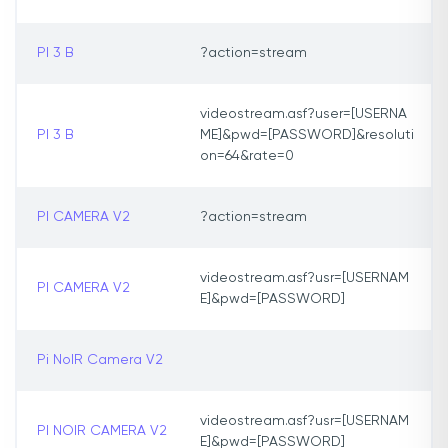
PI 3 B
?action=stream
videostream.asf?user=[USERNA
PI 3 B
ME]&pwd=[PASSWORD]&resoluti
on=64&rate=0
PI CAMERA V2
?action=stream
videostream.asf?usr=[USERNAM
PI CAMERA V2
E]&pwd=[PASSWORD]
Pi NoIR Camera V2
videostream.asf?usr=[USERNAM
PI NOIR CAMERA V2
E]&pwd=[PASSWORD]