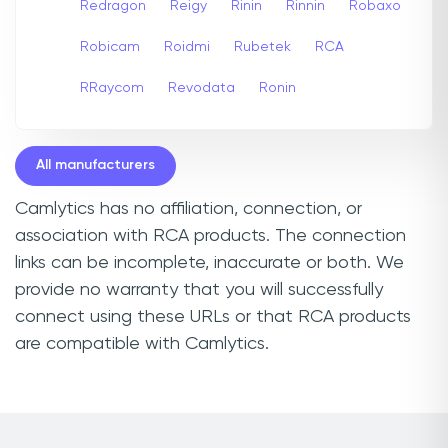
Redragon
Reigy
Rinin
Rinnin
Robaxo
Robicam
Roidmi
Rubetek
RCA
RRaycom
Revodata
Ronin
All manufacturers
Camlytics has no affiliation, connection, or
association with RCA products. The connection
links can be incomplete, inaccurate or both. We
provide no warranty that you will successfully
connect using these URLs or that RCA products
are compatible with Camlytics.