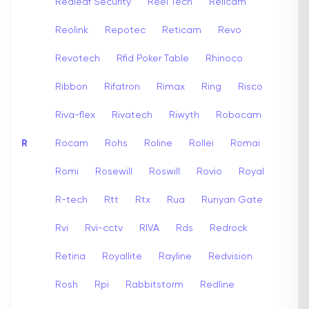
Redleaf Security
Reel Tech
Relicam
Reolink
Repotec
Reticam
Revo
Revotech
Rfid Poker Table
Rhinoco
Ribbon
Rifatron
Rimax
Ring
Risco
Riva-flex
Rivatech
Riwyth
Robocam
R
Rocam
Rohs
Roline
Rollei
Romai
Romi
Rosewill
Roswill
Rovio
Royal
R-tech
Rtt
Rtx
Rua
Runyan Gate
Rvi
Rvi-cctv
RIVA
Rds
Redrock
Retina
Royallite
Rayline
Redvision
Rosh
Rpi
Rabbitstorm
Redline