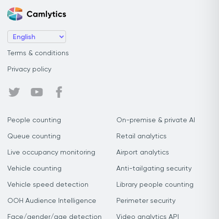
Terms & conditions
Privacy policy
People counting
On-premise & private AI
Queue counting
Retail analytics
Live occupancy monitoring
Airport analytics
Vehicle counting
Anti-tailgating security
Vehicle speed detection
Library people counting
OOH Audience Intelligence
Perimeter security
Face/gender/age detection
Video analytics API