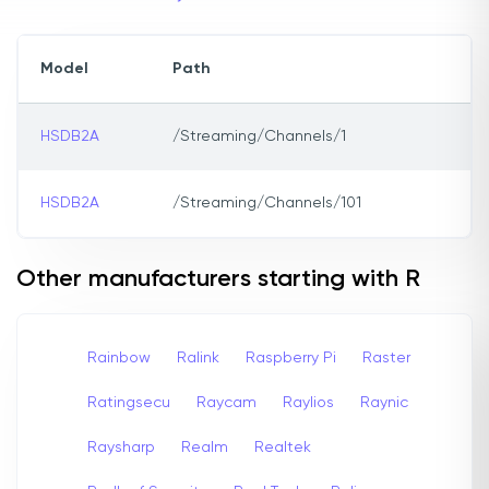
Model
Path
HSDB2A
/Streaming/Channels/1
HSDB2A
/Streaming/Channels/101
Other manufacturers starting with R
Rainbow
Ralink
Raspberry Pi
Raster
Ratingsecu
Raycam
Raylios
Raynic
Raysharp
Realm
Realtek