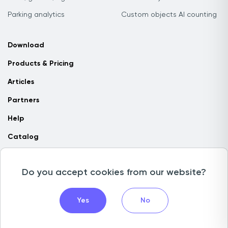
Parking analytics
Custom objects AI counting
Download
Products & Pricing
Articles
Partners
Help
Catalog
Contact us
Do you accept cookies from our website?
Copyright © 2026 Camlytics. All rights reserved
Yes
No