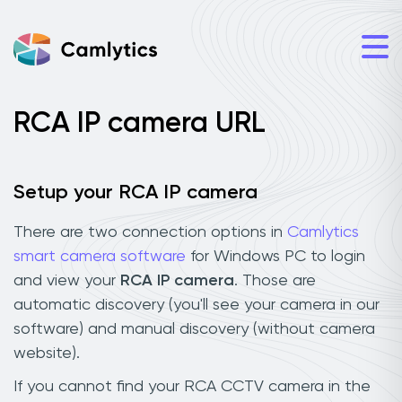
RCA IP camera URL
Setup your RCA IP camera
There are two connection options in
Camlytics
smart camera software
for Windows PC to login
and view your
RCA IP camera
. Those are
automatic discovery (you'll see your camera in our
software) and manual discovery (without camera
website).
If you cannot find your RCA CCTV camera in the