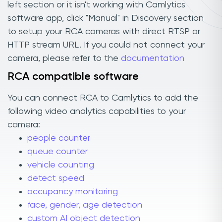
left section or it isn't working with Camlytics
software app, click "Manual" in Discovery section
to setup your RCA cameras with direct RTSP or
HTTP stream URL. If you could not connect your
camera, please refer to the
documentation
RCA compatible software
You can connect RCA to Camlytics to add the
following video analytics capabilities to your
camera:
people counter
queue counter
vehicle counting
detect speed
occupancy monitoring
face, gender, age detection
custom AI object detection