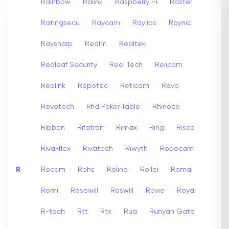
Rainbow
Ralink
Raspberry Pi
Raster
Ratingsecu
Raycam
Raylios
Raynic
Raysharp
Realm
Realtek
Redleaf Security
Reel Tech
Relicam
Reolink
Repotec
Reticam
Revo
Revotech
Rfid Poker Table
Rhinoco
Ribbon
Rifatron
Rimax
Ring
Risco
Riva-flex
Rivatech
Riwyth
Robocam
R
Rocam
Rohs
Roline
Rollei
Romai
Romi
Rosewill
Roswill
Rovio
Royal
R-tech
Rtt
Rtx
Rua
Runyan Gate