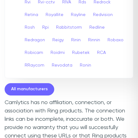
Rvi
Rvi-cctv
RIVA
Rds
Redrock
Retina
Royallite
Rayline
Redvision
Rosh
Rpi
Rabbitstorm
Redline
Redragon
Reigy
Rinin
Rinnin
Robaxo
Robicam
Roidmi
Rubetek
RCA
RRaycom
Revodata
Ronin
All manufacturers
Camlytics has no affiliation, connection, or
association with Ring products. The connection
links can be incomplete, inaccurate or both. We
provide no warranty that you will successfully
connect using these URLs or that Ring products