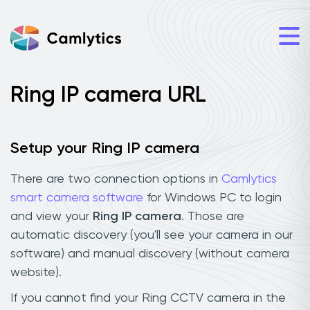
Ring IP camera URL
Setup your Ring IP camera
There are two connection options in
Camlytics
smart camera software
for Windows PC to login
and view your
Ring IP camera
. Those are
automatic discovery (you'll see your camera in our
software) and manual discovery (without camera
website).
If you cannot find your Ring CCTV camera in the