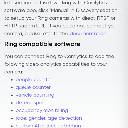
left section or it isn't working with Camlytics
software app, click "Manual" in Discovery section
to setup your Ring cameras with direct RTSP or
HTTP stream URL. If you could not connect your
camera, please refer to the
documentation
Ring compatible software
You can connect Ring to Camlytics to add the
following video analytics capabilities to your
camera:
people counter
queue counter
vehicle counting
detect speed
occupancy monitoring
face, gender, age detection
custom AI object detection