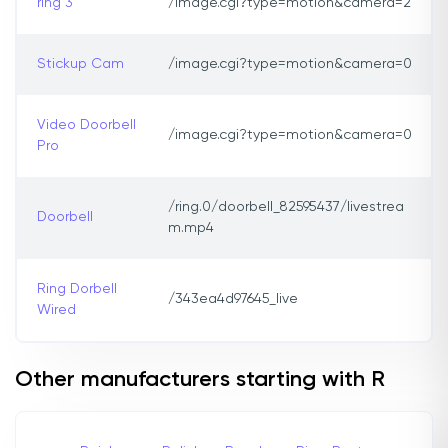
ring 3
/image.cgi?type=motion&camera=2
Stickup Cam
/image.cgi?type=motion&camera=0
Video Doorbell
/image.cgi?type=motion&camera=0
Pro
/ring.0/doorbell_82595437/livestrea
Doorbell
m.mp4
Ring Dorbell
/343ea4d97645_live
Wired
Other manufacturers starting with R