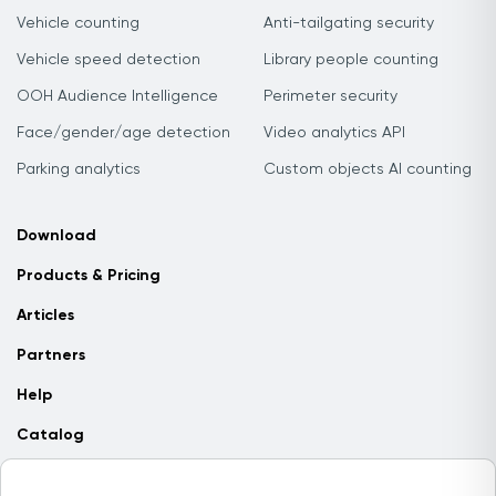
Vehicle counting
Anti-tailgating security
Vehicle speed detection
Library people counting
OOH Audience Intelligence
Perimeter security
Face/gender/age detection
Video analytics API
Parking analytics
Custom objects AI counting
Download
Products & Pricing
Articles
Partners
Help
Catalog
Contact us