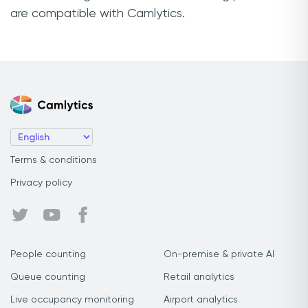
are compatible with Camlytics.
Terms & conditions
Privacy policy
People counting
On-premise & private AI
Queue counting
Retail analytics
Live occupancy monitoring
Airport analytics