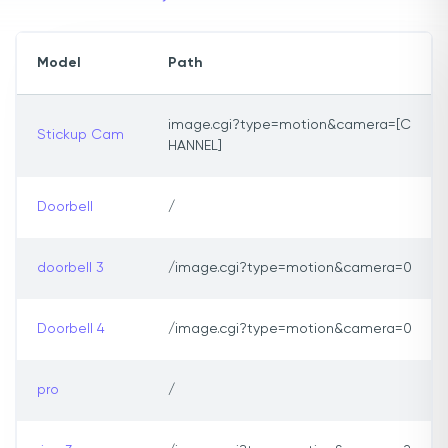
Model
Path
image.cgi?type=motion&camera=[C
Stickup Cam
HANNEL]
Doorbell
/
doorbell 3
/image.cgi?type=motion&camera=0
Doorbell 4
/image.cgi?type=motion&camera=0
pro
/