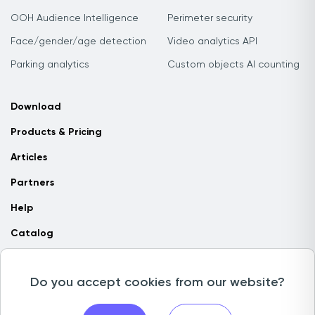
OOH Audience Intelligence
Perimeter security
Face/gender/age detection
Video analytics API
Parking analytics
Custom objects AI counting
Download
Products & Pricing
Articles
Partners
Help
Catalog
Contact us
Do you accept cookies from our website?