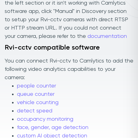
the left section or it isn't working with Camlytics
software app, click "Manual" in Discovery section
to setup your Rvi-cctv cameras with direct RTSP
or HTTP stream URL. If you could not connect
your camera, please refer to the
documentation
Rvi-cctv compatible software
You can connect Rvi-cctv to Camlytics to add the
following video analytics capabilities to your
camera:
people counter
queue counter
vehicle counting
detect speed
occupancy monitoring
face, gender, age detection
custom AI object detection