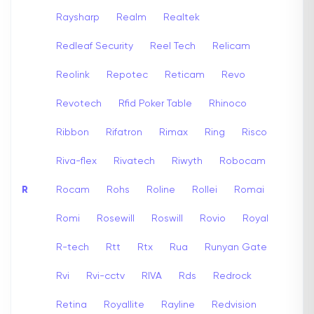
Raysharp
Realm
Realtek
Redleaf Security
Reel Tech
Relicam
Reolink
Repotec
Reticam
Revo
Revotech
Rfid Poker Table
Rhinoco
Ribbon
Rifatron
Rimax
Ring
Risco
Riva-flex
Rivatech
Riwyth
Robocam
R
Rocam
Rohs
Roline
Rollei
Romai
Romi
Rosewill
Roswill
Rovio
Royal
R-tech
Rtt
Rtx
Rua
Runyan Gate
Rvi
Rvi-cctv
RIVA
Rds
Redrock
Retina
Royallite
Rayline
Redvision