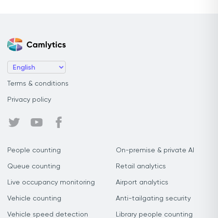
Terms & conditions
Privacy policy
People counting
On-premise & private AI
Queue counting
Retail analytics
Live occupancy monitoring
Airport analytics
Vehicle counting
Anti-tailgating security
Vehicle speed detection
Library people counting