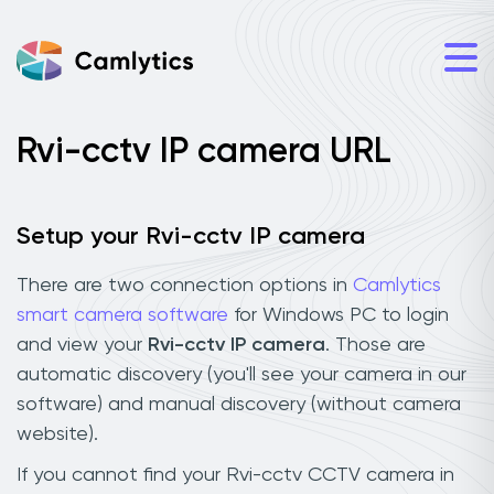
Rvi-cctv IP camera URL
Setup your Rvi-cctv IP camera
There are two connection options in
Camlytics
smart camera software
for Windows PC to login
and view your
Rvi-cctv IP camera
. Those are
automatic discovery (you'll see your camera in our
software) and manual discovery (without camera
website).
If you cannot find your Rvi-cctv CCTV camera in