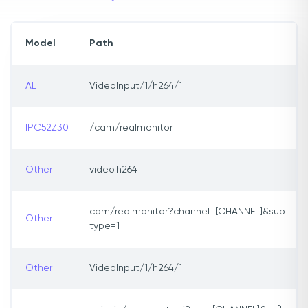
Model
Path
AL
VideoInput/1/h264/1
IPC52Z30
/cam/realmonitor
Other
video.h264
cam/realmonitor?channel=[CHANNEL]&sub
Other
type=1
Other
VideoInput/1/h264/1