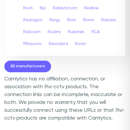
Rosh
Rpi
Rabbitstorm
Redline
Redragon
Reigy
Rinin
Rinnin
Robaxo
Robicam
Roidmi
Rubetek
RCA
RRaycom
Revodata
Ronin
All manufacturers
Camlytics has no affiliation, connection, or
association with Rvi-cctv products. The
connection links can be incomplete, inaccurate or
both. We provide no warranty that you will
successfully connect using these URLs or that Rvi-
cctv products are compatible with Camlytics.