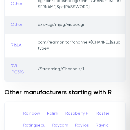
cgi-bin/snapshot.cgi?chn=[CHANNEL]&u=[U
Other
SERNAME]&p=[PASSWORD]
Other
axis-cgi/mjpg/video.cgi
cam/realmonitor?channel=[CHANNEL]&sub
R16LA
type=1
RVi-
/Streaming/Channels/1
IPC31S
Other manufacturers starting with R
Rainbow
Ralink
Raspberry Pi
Raster
Ratingsecu
Raycam
Raylios
Raynic