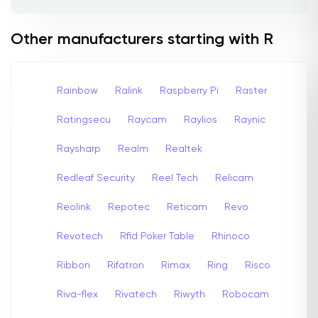
Other manufacturers starting with R
Rainbow
Ralink
Raspberry Pi
Raster
Ratingsecu
Raycam
Raylios
Raynic
Raysharp
Realm
Realtek
Redleaf Security
Reel Tech
Relicam
Reolink
Repotec
Reticam
Revo
Revotech
Rfid Poker Table
Rhinoco
Ribbon
Rifatron
Rimax
Ring
Risco
Riva-flex
Rivatech
Riwyth
Robocam