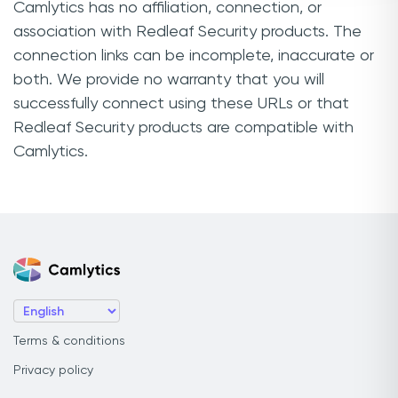
Camlytics has no affiliation, connection, or
association with Redleaf Security products. The
connection links can be incomplete, inaccurate or
both. We provide no warranty that you will
successfully connect using these URLs or that
Redleaf Security products are compatible with
Camlytics.
Terms & conditions
Privacy policy