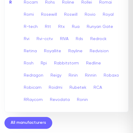
R
Rocam
Rohs
Roline
Rollei
Romai
Romi
Rosewill
Roswill
Rovio
Royal
R-tech
Rtt
Rtx
Rua
Runyan Gate
Rvi
Rvi-cctv
RIVA
Rds
Redrock
Retina
Royallite
Rayline
Redvision
Rosh
Rpi
Rabbitstorm
Redline
Redragon
Reigy
Rinin
Rinnin
Robaxo
Robicam
Roidmi
Rubetek
RCA
RRaycom
Revodata
Ronin
All manufacturers