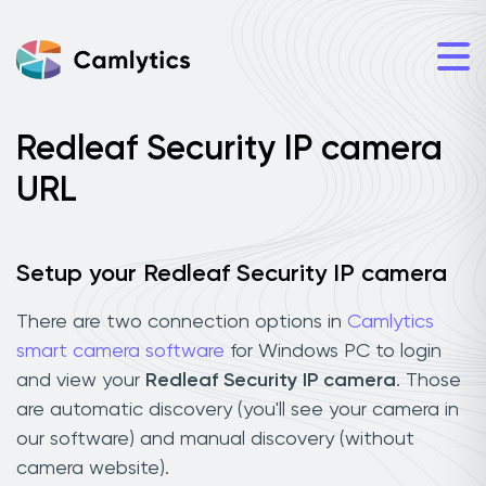
Redleaf Security IP camera
URL
Setup your Redleaf Security IP camera
There are two connection options in
Camlytics
smart camera software
for Windows PC to login
and view your
Redleaf Security IP camera
. Those
are automatic discovery (you'll see your camera in
our software) and manual discovery (without
camera website).