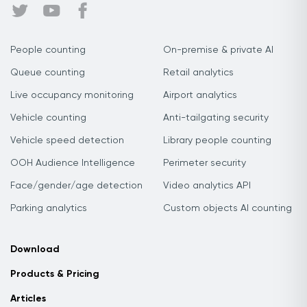
People counting
On-premise & private AI
Queue counting
Retail analytics
Live occupancy monitoring
Airport analytics
Vehicle counting
Anti-tailgating security
Vehicle speed detection
Library people counting
OOH Audience Intelligence
Perimeter security
Face/gender/age detection
Video analytics API
Parking analytics
Custom objects AI counting
Download
Products & Pricing
Articles