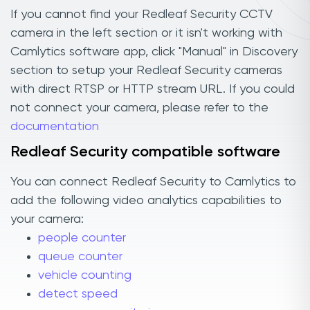
If you cannot find your Redleaf Security CCTV
camera in the left section or it isn't working with
Camlytics software app, click "Manual" in Discovery
section to setup your Redleaf Security cameras
with direct RTSP or HTTP stream URL. If you could
not connect your camera, please refer to the
documentation
Redleaf Security compatible software
You can connect Redleaf Security to Camlytics to
add the following video analytics capabilities to
your camera:
people counter
queue counter
vehicle counting
detect speed