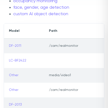
occupancy monitoring
face, gender, age detection
custom AI object detection
Model
Path
DF-2011
/cam/realmonitor
LC-BF2422
Other
media/video1
Other
/cam/realmonitor
DF-2013