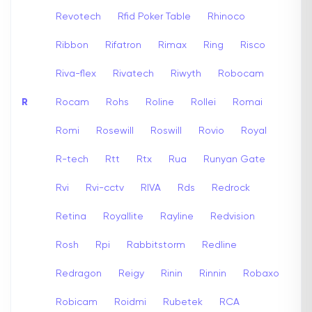
Revotech
Rfid Poker Table
Rhinoco
Ribbon
Rifatron
Rimax
Ring
Risco
Riva-flex
Rivatech
Riwyth
Robocam
R
Rocam
Rohs
Roline
Rollei
Romai
Romi
Rosewill
Roswill
Rovio
Royal
R-tech
Rtt
Rtx
Rua
Runyan Gate
Rvi
Rvi-cctv
RIVA
Rds
Redrock
Retina
Royallite
Rayline
Redvision
Rosh
Rpi
Rabbitstorm
Redline
Redragon
Reigy
Rinin
Rinnin
Robaxo
Robicam
Roidmi
Rubetek
RCA