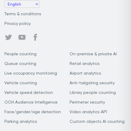
Terms & conditions
Privacy policy
People counting
On-premise & private AI
Queue counting
Retail analytics
Live occupancy monitoring
Airport analytics
Vehicle counting
Anti-tailgating security
Vehicle speed detection
Library people counting
OOH Audience Intelligence
Perimeter security
Face/gender/age detection
Video analytics API
Parking analytics
Custom objects AI counting