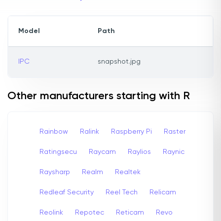
Model
Path
IPC
snapshot.jpg
Other manufacturers starting with R
Rainbow
Ralink
Raspberry Pi
Raster
Ratingsecu
Raycam
Raylios
Raynic
Raysharp
Realm
Realtek
Redleaf Security
Reel Tech
Relicam
Reolink
Repotec
Reticam
Revo