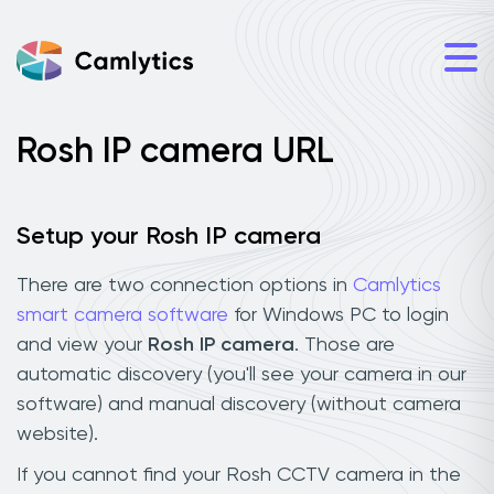
Rosh IP camera URL
Setup your Rosh IP camera
There are two connection options in
Camlytics
smart camera software
for Windows PC to login
and view your
Rosh IP camera
. Those are
automatic discovery (you'll see your camera in our
software) and manual discovery (without camera
website).
If you cannot find your Rosh CCTV camera in the