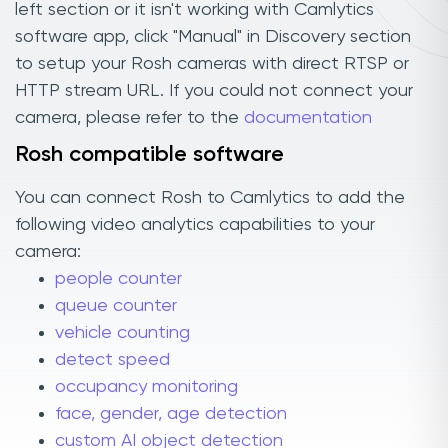
left section or it isn't working with Camlytics
software app, click "Manual" in Discovery section
to setup your Rosh cameras with direct RTSP or
HTTP stream URL. If you could not connect your
camera, please refer to the
documentation
Rosh compatible software
You can connect Rosh to Camlytics to add the
following video analytics capabilities to your
camera:
people counter
queue counter
vehicle counting
detect speed
occupancy monitoring
face, gender, age detection
custom AI object detection