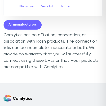
RRaycom
Revodata
Ronin
All manufacturers
Camlytics has no affiliation, connection, or
association with Rosh products. The connection
links can be incomplete, inaccurate or both. We
provide no warranty that you will successfully
connect using these URLs or that Rosh products
are compatible with Camlytics.