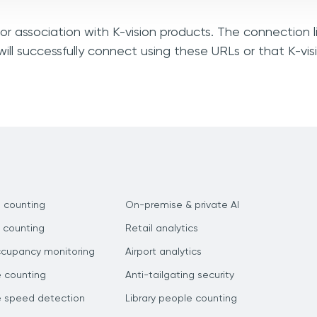
 or association with K-vision products. The connection 
ill successfully connect using these URLs or that K-vi
 counting
On-premise & private AI
 counting
Retail analytics
ccupancy monitoring
Airport analytics
e counting
Anti-tailgating security
e speed detection
Library people counting