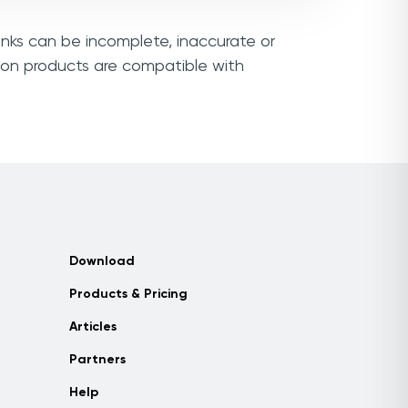
links can be incomplete, inaccurate or
sion products are compatible with
Download
Products & Pricing
Articles
Partners
Help