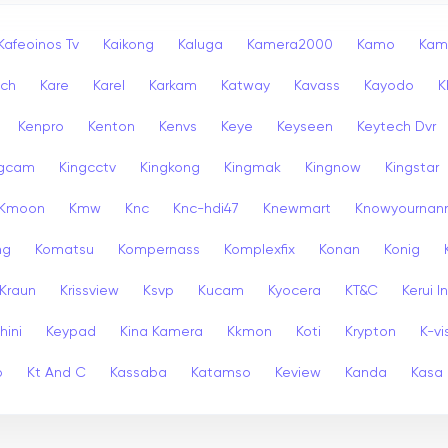
Kafeoinos Tv
Kaikong
Kaluga
Kamera2000
Kamo
Kam
ech
Kare
Karel
Karkam
Katway
Kavass
Kayodo
K
Kenpro
Kenton
Kenvs
Keye
Keyseen
Keytech Dvr
ngcam
Kingcctv
Kingkong
Kingmak
Kingnow
Kingstar
Kmoon
Kmw
Knc
Knc-hdi47
Knewmart
Knowyournan
ng
Komatsu
Kompernass
Komplexfix
Konan
Konig
Kraun
Krissview
Ksvp
Kucam
Kyocera
KT&C
Kerui 
hini
Keypad
Kina Kamera
Kkmon
Koti
Krypton
K-vi
p
Kt And C
Kassaba
Katamso
Keview
Kanda
Kasa