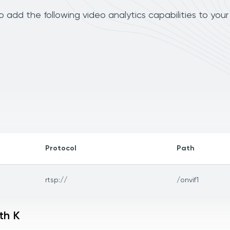
 add the following video analytics capabilities to you
Protocol
Path
rtsp://
/onvif1
th K