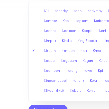
K11
Kaansky
Kado
Kadymay
Kantoor
Kapi
Kapkam
Karbont
Keebox
Keekoon
Keeper
Kenik
Kimpok
Kindle
King Special
Ki
K
Kitcam
Kkmoon
Klok
Kmart
Koepel
Kogacam
Kogan
Koico
Koomooni
Korang
Kowa
Kpi
Kindermeubel
Konarrk
Kerui
Kes
Klikaanklikuit
Kobert
Kohlen
Kp