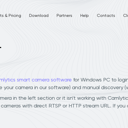
s & Pricing
Download
Partners
Help
Contacts
Cl
L
mlytics smart camera software
for Windows PC to logi
ee your camera in our software) and manual discovery 
era in the left section or it isn't working with Camlytic
n cameras with direct RTSP or HTTP stream URL. If you