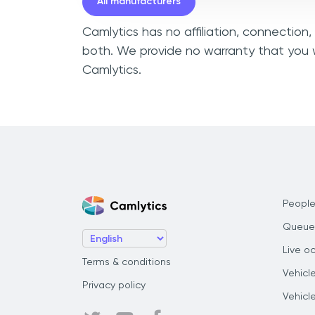
All manufacturers
Camlytics has no affiliation, connection,
both. We provide no warranty that you w
Camlytics.
People
Queue
Live o
Terms & conditions
Vehicl
Privacy policy
Vehicl