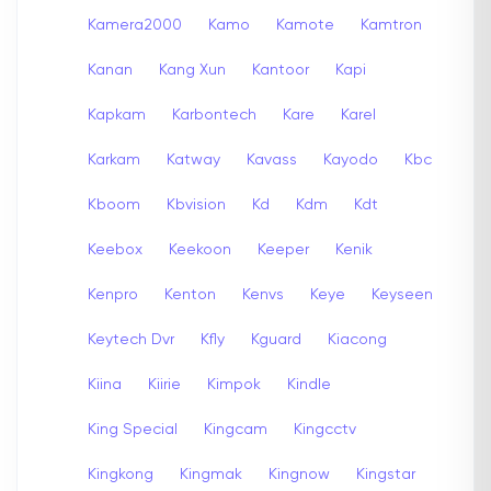
Kamera2000
Kamo
Kamote
Kamtron
Kanan
Kang Xun
Kantoor
Kapi
Kapkam
Karbontech
Kare
Karel
Karkam
Katway
Kavass
Kayodo
Kbc
Kboom
Kbvision
Kd
Kdm
Kdt
Keebox
Keekoon
Keeper
Kenik
Kenpro
Kenton
Kenvs
Keye
Keyseen
Keytech Dvr
Kfly
Kguard
Kiacong
Kiina
Kiirie
Kimpok
Kindle
King Special
Kingcam
Kingcctv
Kingkong
Kingmak
Kingnow
Kingstar