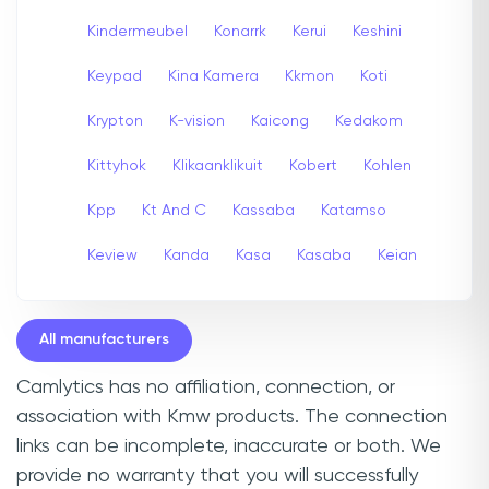
Kindermeubel
Konarrk
Kerui
Keshini
Keypad
Kina Kamera
Kkmon
Koti
Krypton
K-vision
Kaicong
Kedakom
Kittyhok
Klikaanklikuit
Kobert
Kohlen
Kpp
Kt And C
Kassaba
Katamso
Keview
Kanda
Kasa
Kasaba
Keian
All manufacturers
Camlytics has no affiliation, connection, or
association with Kmw products. The connection
links can be incomplete, inaccurate or both. We
provide no warranty that you will successfully