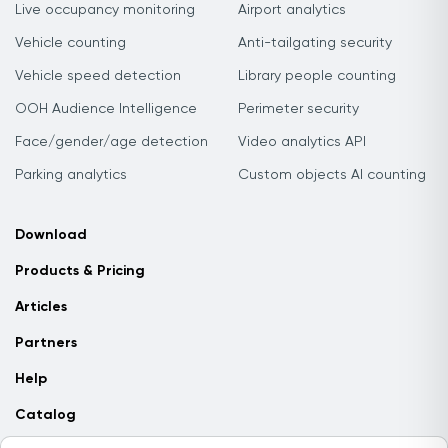
Live occupancy monitoring
Airport analytics
Vehicle counting
Anti-tailgating security
Vehicle speed detection
Library people counting
OOH Audience Intelligence
Perimeter security
Face/gender/age detection
Video analytics API
Parking analytics
Custom objects AI counting
Download
Products & Pricing
Articles
Partners
Help
Catalog