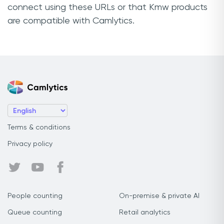
connect using these URLs or that Kmw products
are compatible with Camlytics.
Terms & conditions
Privacy policy
People counting
On-premise & private AI
Queue counting
Retail analytics