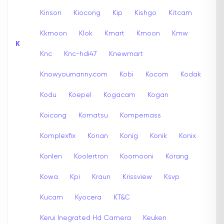
Kinson
Kiocong
Kip
Kishgo
Kitcam
Kkmoon
Klok
Kmart
Kmoon
Kmw
K
Knc
Knc-hdi47
Knewmart
Knowyournanny.com
Kobi
Kocom
Kodak
Kodu
Koepel
Kogacam
Kogan
Koicong
Komatsu
Kompernass
Komplexfix
Konan
Konig
Konik
Konix
Konlen
Koolertron
Koomooni
Korang
Kowa
Kpi
Kraun
Krissview
Ksvp
Kucam
Kyocera
KT&C
Kerui Inegrated Hd Camera
Keuken