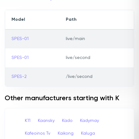
Model
Path
SPES-01
live/main
SPES-01
live/second
SPES-2
/live/second
Other manufacturers starting with K
K11
Kaansky
Kado
Kadymay
Kafeoinos Tv
Kaikong
Kaluga