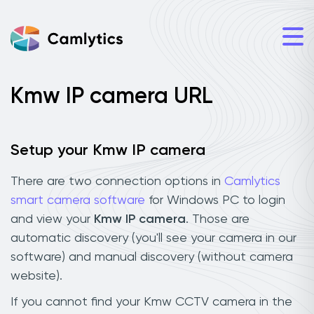
Kmw IP camera URL
Setup your Kmw IP camera
There are two connection options in
Camlytics
smart camera software
for Windows PC to login
and view your
Kmw IP camera
. Those are
automatic discovery (you'll see your camera in our
software) and manual discovery (without camera
website).
If you cannot find your Kmw CCTV camera in the