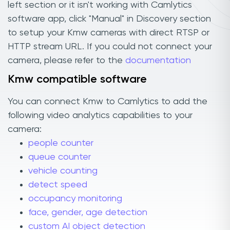
left section or it isn't working with Camlytics
software app, click "Manual" in Discovery section
to setup your Kmw cameras with direct RTSP or
HTTP stream URL. If you could not connect your
camera, please refer to the
documentation
Kmw compatible software
You can connect Kmw to Camlytics to add the
following video analytics capabilities to your
camera:
people counter
queue counter
vehicle counting
detect speed
occupancy monitoring
face, gender, age detection
custom AI object detection