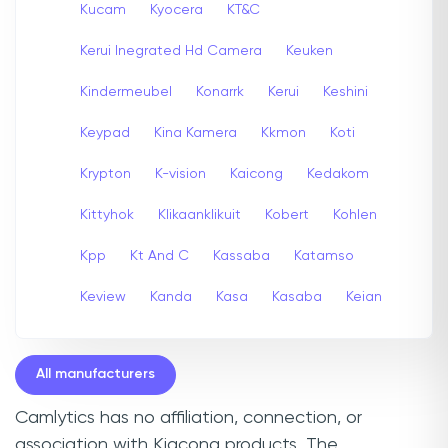
Kucam
Kyocera
KT&C
Kerui Inegrated Hd Camera
Keuken
Kindermeubel
Konarrk
Kerui
Keshini
Keypad
Kina Kamera
Kkmon
Koti
Krypton
K-vision
Kaicong
Kedakom
Kittyhok
Klikaanklikuit
Kobert
Kohlen
Kpp
Kt And C
Kassaba
Katamso
Keview
Kanda
Kasa
Kasaba
Keian
All manufacturers
Camlytics has no affiliation, connection, or
association with Kiacong products. The