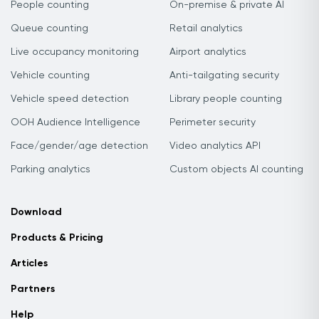
People counting
On-premise & private AI
Queue counting
Retail analytics
Live occupancy monitoring
Airport analytics
Vehicle counting
Anti-tailgating security
Vehicle speed detection
Library people counting
OOH Audience Intelligence
Perimeter security
Face/gender/age detection
Video analytics API
Parking analytics
Custom objects AI counting
Download
Products & Pricing
Articles
Partners
Help