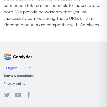
connection links can be incomplete, inaccurate or
both. We provide no warranty that you will
successfully connect using these URLs or that
Kiacong products are compatible with Camlytics.
Terms & conditions
Privacy policy