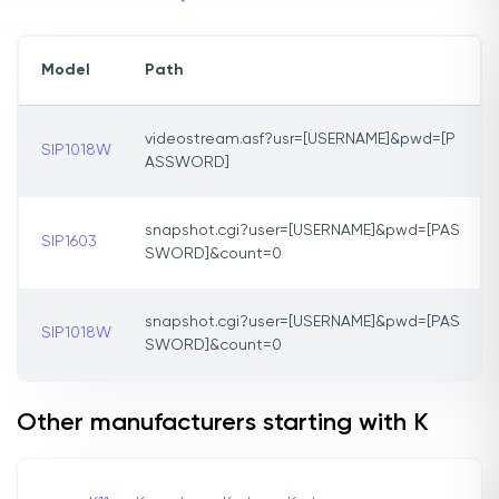
Model
Path
videostream.asf?usr=[USERNAME]&pwd=[P
SIP1018W
ASSWORD]
snapshot.cgi?user=[USERNAME]&pwd=[PAS
SIP1603
SWORD]&count=0
snapshot.cgi?user=[USERNAME]&pwd=[PAS
SIP1018W
SWORD]&count=0
Other manufacturers starting with K