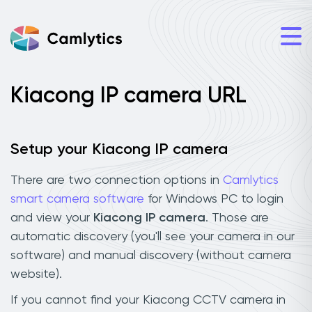
Kiacong IP camera URL
Setup your Kiacong IP camera
There are two connection options in
Camlytics
smart camera software
for Windows PC to login
and view your
Kiacong IP camera
. Those are
automatic discovery (you'll see your camera in our
software) and manual discovery (without camera
website).
If you cannot find your Kiacong CCTV camera in