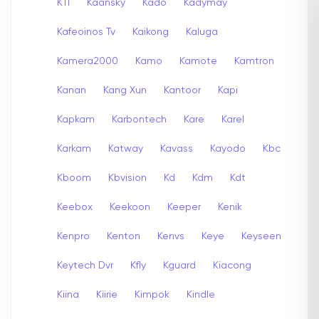
K11
Kaansky
Kado
Kadymay
Kafeoinos Tv
Kaikong
Kaluga
Kamera2000
Kamo
Kamote
Kamtron
Kanan
Kang Xun
Kantoor
Kapi
Kapkam
Karbontech
Kare
Karel
Karkam
Katway
Kavass
Kayodo
Kbc
Kboom
Kbvision
Kd
Kdm
Kdt
Keebox
Keekoon
Keeper
Kenik
Kenpro
Kenton
Kenvs
Keye
Keyseen
Keytech Dvr
Kfly
Kguard
Kiacong
Kiina
Kiirie
Kimpok
Kindle