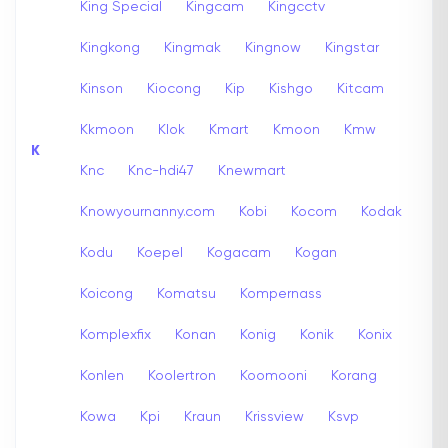
King Special
Kingcam
Kingcctv
Kingkong
Kingmak
Kingnow
Kingstar
Kinson
Kiocong
Kip
Kishgo
Kitcam
Kkmoon
Klok
Kmart
Kmoon
Kmw
K
Knc
Knc-hdi47
Knewmart
Knowyournanny.com
Kobi
Kocom
Kodak
Kodu
Koepel
Kogacam
Kogan
Koicong
Komatsu
Kompernass
Komplexfix
Konan
Konig
Konik
Konix
Konlen
Koolertron
Koomooni
Korang
Kowa
Kpi
Kraun
Krissview
Ksvp