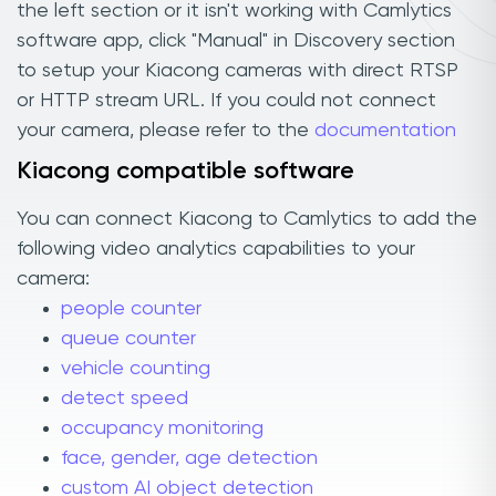
the left section or it isn't working with Camlytics
software app, click "Manual" in Discovery section
to setup your Kiacong cameras with direct RTSP
or HTTP stream URL. If you could not connect
your camera, please refer to the
documentation
Kiacong compatible software
You can connect Kiacong to Camlytics to add the
following video analytics capabilities to your
camera:
people counter
queue counter
vehicle counting
detect speed
occupancy monitoring
face, gender, age detection
custom AI object detection