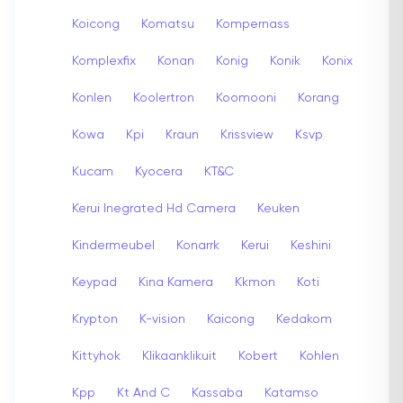
Koicong
Komatsu
Kompernass
Komplexfix
Konan
Konig
Konik
Konix
Konlen
Koolertron
Koomooni
Korang
Kowa
Kpi
Kraun
Krissview
Ksvp
Kucam
Kyocera
KT&C
Kerui Inegrated Hd Camera
Keuken
Kindermeubel
Konarrk
Kerui
Keshini
Keypad
Kina Kamera
Kkmon
Koti
Krypton
K-vision
Kaicong
Kedakom
Kittyhok
Klikaanklikuit
Kobert
Kohlen
Kpp
Kt And C
Kassaba
Katamso