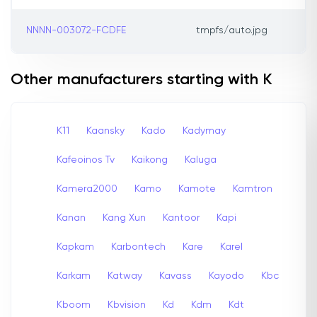
NNNN-003072-FCDFE
tmpfs/auto.jpg
Other manufacturers starting with K
K11
Kaansky
Kado
Kadymay
Kafeoinos Tv
Kaikong
Kaluga
Kamera2000
Kamo
Kamote
Kamtron
Kanan
Kang Xun
Kantoor
Kapi
Kapkam
Karbontech
Kare
Karel
Karkam
Katway
Kavass
Kayodo
Kbc
Kboom
Kbvision
Kd
Kdm
Kdt