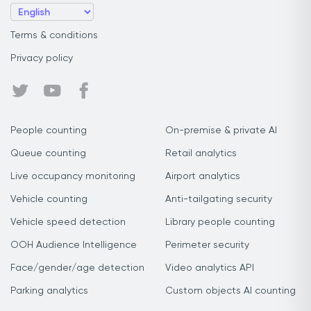
Terms & conditions
Privacy policy
People counting
On-premise & private AI
Queue counting
Retail analytics
Live occupancy monitoring
Airport analytics
Vehicle counting
Anti-tailgating security
Vehicle speed detection
Library people counting
OOH Audience Intelligence
Perimeter security
Face/gender/age detection
Video analytics API
Parking analytics
Custom objects AI counting