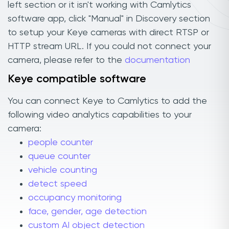
left section or it isn't working with Camlytics
software app, click "Manual" in Discovery section
to setup your Keye cameras with direct RTSP or
HTTP stream URL. If you could not connect your
camera, please refer to the
documentation
Keye compatible software
You can connect Keye to Camlytics to add the
following video analytics capabilities to your
camera:
people counter
queue counter
vehicle counting
detect speed
occupancy monitoring
face, gender, age detection
custom AI object detection