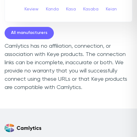
Keview
Kanda
Kasa
Kasaba
Keian
All manufacturers
Camlytics has no affiliation, connection, or
association with Keye products. The connection
links can be incomplete, inaccurate or both. We
provide no warranty that you will successfully
connect using these URLs or that Keye products
are compatible with Camlytics.