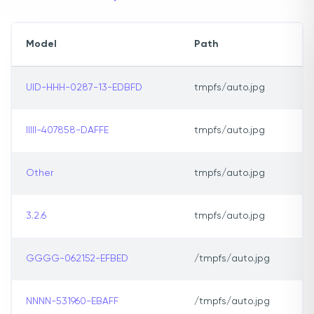
Model
Path
UID-HHH-0287-13-EDBFD
tmpfs/auto.jpg
IIIII-407858-DAFFE
tmpfs/auto.jpg
Other
tmpfs/auto.jpg
3.2.6
tmpfs/auto.jpg
GGGG-062152-EFBED
/tmpfs/auto.jpg
NNNN-531960-EBAFF
/tmpfs/auto.jpg