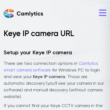
Keye IP camera URL
Setup your Keye IP camera
There are two connection options in
Camlytics
smart camera software
for Windows PC to login
and view your
Keye IP camera
. Those are
automatic discovery (you'll see your camera in our
software) and manual discovery (without camera
website).
If you cannot find your Keye CCTV camera in the