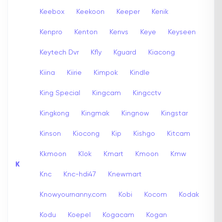
Keebox
Keekoon
Keeper
Kenik
Kenpro
Kenton
Kenvs
Keye
Keyseen
Keytech Dvr
Kfly
Kguard
Kiacong
Kiina
Kiirie
Kimpok
Kindle
King Special
Kingcam
Kingcctv
Kingkong
Kingmak
Kingnow
Kingstar
Kinson
Kiocong
Kip
Kishgo
Kitcam
Kkmoon
Klok
Kmart
Kmoon
Kmw
K
Knc
Knc-hdi47
Knewmart
Knowyournanny.com
Kobi
Kocom
Kodak
Kodu
Koepel
Kogacam
Kogan